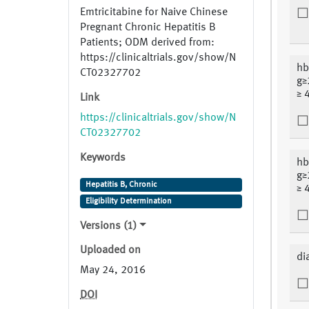
Emtricitabine for Naive Chinese
Pregnant Chronic Hepatitis B
Patients; ODM derived from:
https://clinicaltrials.gov/show/N
hb
CT02327702
g≥
≥ 
Link
https://clinicaltrials.gov/show/N
CT02327702
Keywords
hb
g≥
Hepatitis B, Chronic
≥ 
Eligibility Determination
Versions (1)
Uploaded on
di
May 24, 2016
DOI