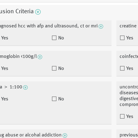
usion Criteria
agnosed hcc with afp and ultrasound, ct or mri
creatine
Yes
No
Yes
moglobin <100g/l
coinfect
Yes
No
Yes
a ＞ 1:100
uncontro
diseases
digestiv
Yes
No
comprom
Yes
ug abuse or alcohal addiction
previous