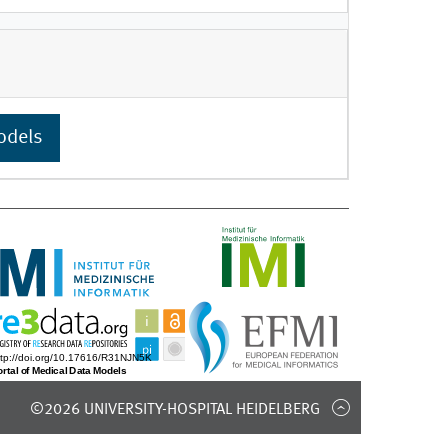
odels
©2026 UNIVERSITY-HOSPITAL HEIDELBERG