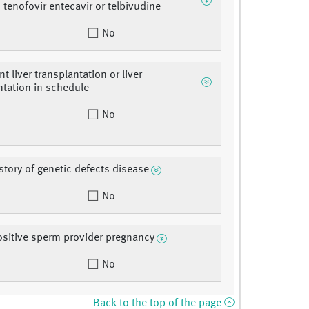
, tenofovir entecavir or telbivudine
No
t liver transplantation or liver
ntation in schedule
No
istory of genetic defects disease
No
sitive sperm provider pregnancy
No
Back to the top of the page