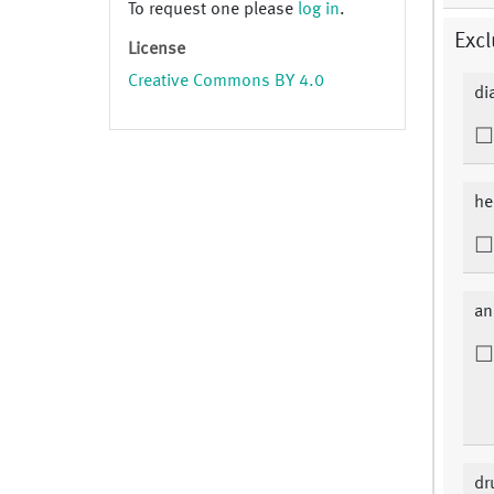
To request one please
log in
.
Excl
License
Creative Commons BY 4.0
di
he
an
dr