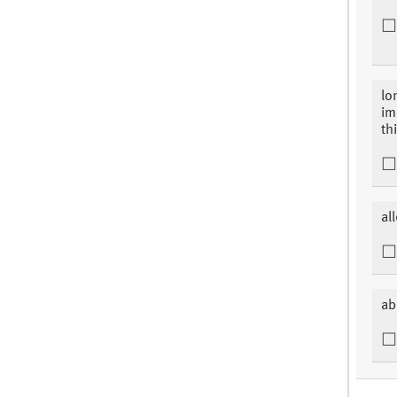
lo
im
thi
al
ab