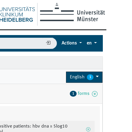
Actions
en
English
1
forms
1
sitive patients: hbv dna ≥ 5log10