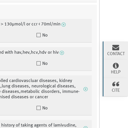
 ＞130μmol/l or ccr < 70ml/min
No
ed with hav,hev,hcv,hdv or hiv
CONTACT
No
HELP
lled cardiovascluar diseases, kidney
,lung diseases, neurological diseases,
CITE
e diseases,metabolic disorders, immune-
ised diseases or cancer
No
 history of taking agents of lamivudine,