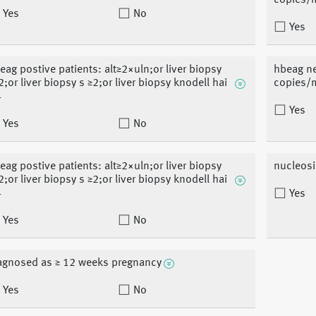
copies/
Yes
No
Yes
eag postive patients: alt≥2×uln;or liver biopsy
hbeag ne
2;or liver biopsy s ≥2;or liver biopsy knodell hai
copies/
4
Yes
Yes
No
eag postive patients: alt≥2×uln;or liver biopsy
nucleosi
2;or liver biopsy s ≥2;or liver biopsy knodell hai
4
Yes
Yes
No
agnosed as ≥ 12 weeks pregnancy
Yes
No