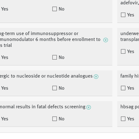
adefovir
Yes
No
Yes
ng-term use of immunosuppressor or
underwen
munomodulator 6 months before enrollment to
transpla
s trial
Yes
Yes
No
lergic to nucleoside or nucleotide analogues
family h
Yes
No
Yes
normal results in fatal defects screening
hbsag po
Yes
No
Yes