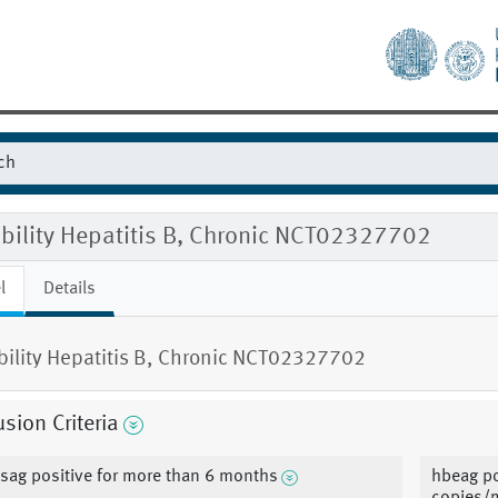
ibility Hepatitis B, Chronic NCT02327702
l
Details
ibility Hepatitis B, Chronic NCT02327702
usion Criteria
sag positive for more than 6 months
hbeag po