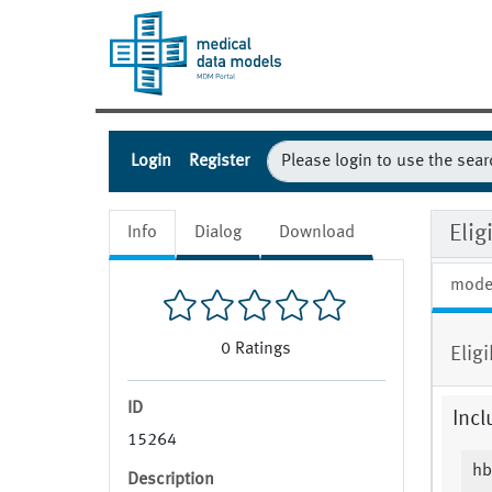
Login
Register
Elig
Info
Dialog
Download
mode
0
Ratings
Elig
ID
Incl
15264
hb
Description