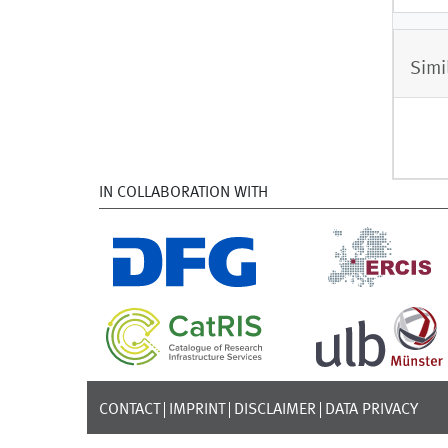
Simi
IN COLLABORATION WITH
CONTACT
IMPRINT
DISCLAIMER
DATA PRIVACY