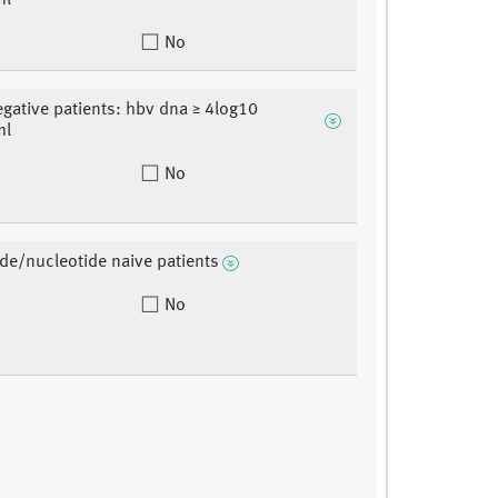
ml
No
gative patients: hbv dna ≥ 4log10
ml
No
de/nucleotide naive patients
No