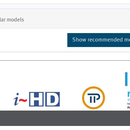
lar models
Show recommended m