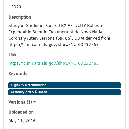
15023
Description
Study of Sirolimus-Coated BX VELOCITY Balloon-
Expandable Stent in Treatment of de Novo Native
Coronary Artery Lesions (SIRIUS); ODM derived from:
https://clinicaltrials.gov/show/NCT00232765
Link
https://clinicaltrials.gov/show/NCT00232765
Keywords
Eligibility Determination
Coronary Artery Disease
Versions (1)
Uploaded on
May 11, 2016