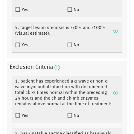
Yes
No
5. target lesion stenosis is >50% and <100%
(visual estimate);
Yes
No
Exclusion Criteria
1. patient has experienced a q-wave or non-q-
wave myocardial infarction with documented
total ck >2 times normal within the preceding
24 hours and the ck and ck-mb enzymes
remains above normal at the time of treatment;
Yes
No
2. has unstable angina classified as braunwald