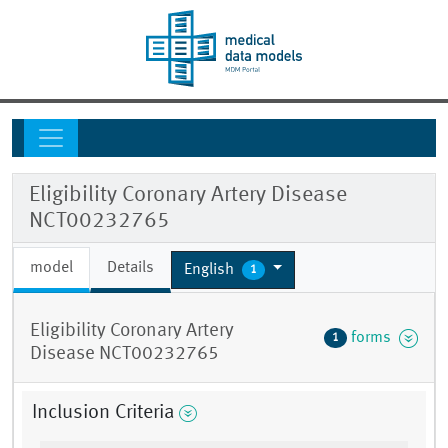
Eligibility Coronary Artery Disease
NCT00232765
model
Details
English
1
Eligibility Coronary Artery
forms
1
Disease NCT00232765
Inclusion Criteria