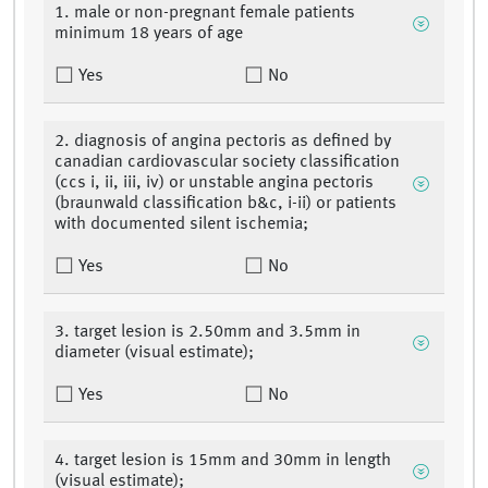
1. male or non-pregnant female patients
minimum 18 years of age
Yes
No
2. diagnosis of angina pectoris as defined by
canadian cardiovascular society classification
(ccs i, ii, iii, iv) or unstable angina pectoris
(braunwald classification b&c, i-ii) or patients
with documented silent ischemia;
Yes
No
3. target lesion is 2.50mm and 3.5mm in
diameter (visual estimate);
Yes
No
4. target lesion is 15mm and 30mm in length
(visual estimate);