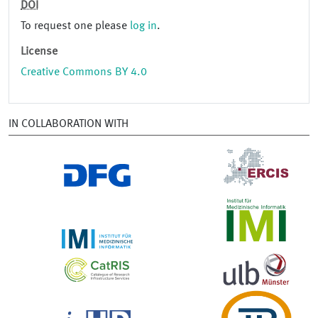
DOI
To request one please
log in
.
License
Creative Commons BY 4.0
IN COLLABORATION WITH