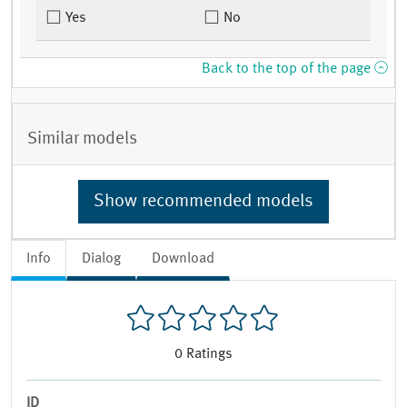
Yes
No
Back to the top of the page
Similar models
Show recommended models
Info
Dialog
Download
0
Ratings
ID