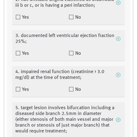
iii b or c, or is having a peri infarction;
Yes
No
3. documented left ventricular ejection fraction
25%;
Yes
No
4. impaired renal function (creatinine > 3.0
mg/dl) at the time of treatment;
Yes
No
5. target lesion involves bifurcation including a
diseased side branch 2.5mm in diameter
(either stenosis of both main vessel and major
branch or stenosis of just major branch) that
would require treatment;