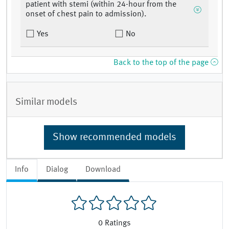
patient with stemi (within 24-hour from the
onset of chest pain to admission).
Yes
No
Back to the top of the page
Similar models
Show recommended models
Info
Dialog
Download
0
Ratings