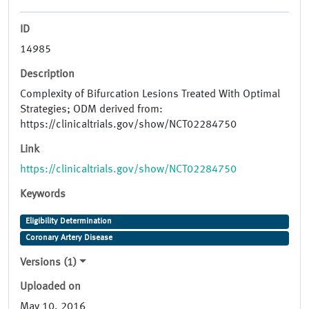
ID
14985
Description
Complexity of Bifurcation Lesions Treated With Optimal
Strategies; ODM derived from:
https://clinicaltrials.gov/show/NCT02284750
Link
https://clinicaltrials.gov/show/NCT02284750
Keywords
Eligibility Determination
Coronary Artery Disease
Versions (1)
Uploaded on
May 10, 2016