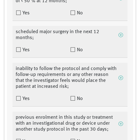
of < 50 % at 12 months;
Yes
No
scheduled major surgery in the next 12
months;
Yes
No
inability to follow the protocol and comply with
follow-up requirements or any other reason
that the investigator feels would place the
patient at increased risk;
Yes
No
previous enrolment in this study or treatment
with an investigational drug or device under
another study protocol in the past 30 days;