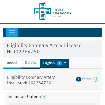
Eligibility Coronary Artery Disease
NCT02284750
model
Details
English
1
Eligibility Coronary Artery
forms
1
Disease NCT02284750
Inclusion Criteria