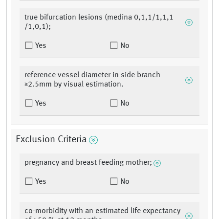
true bifurcation lesions (medina 0,1,1/1,1,1
/1,0,1);
Yes
No
reference vessel diameter in side branch
≥2.5mm by visual estimation.
Yes
No
Exclusion Criteria
pregnancy and breast feeding mother;
Yes
No
co-morbidity with an estimated life expectancy