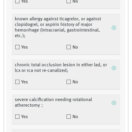
Yes
No
known allergy against ticagrelor, or against
clopidogrel, or aspirin history of major
hemorrhage (intracranial, gastrointestinal,
etc.);
Yes
No
chronic total occlusion lesion in either lad, or
lcx or rca not re-canalized;
Yes
No
severe calcification needing rotational
atherectomy；
Yes
No