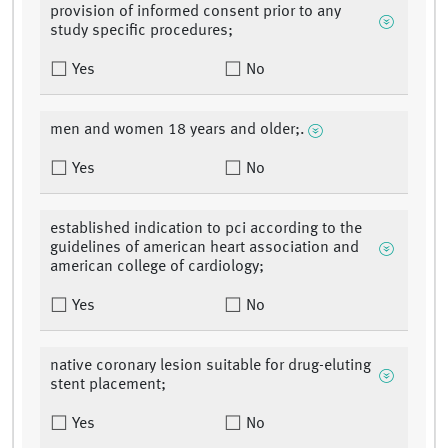
provision of informed consent prior to any
study specific procedures;
Yes
No
men and women 18 years and older;.
Yes
No
established indication to pci according to the
guidelines of american heart association and
american college of cardiology;
Yes
No
native coronary lesion suitable for drug-eluting
stent placement;
Yes
No