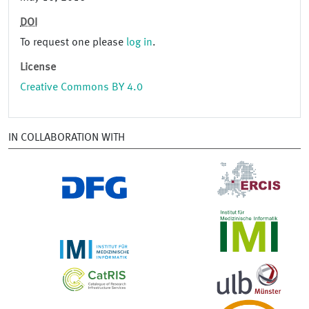
DOI
To request one please
log in
.
License
Creative Commons BY 4.0
IN COLLABORATION WITH