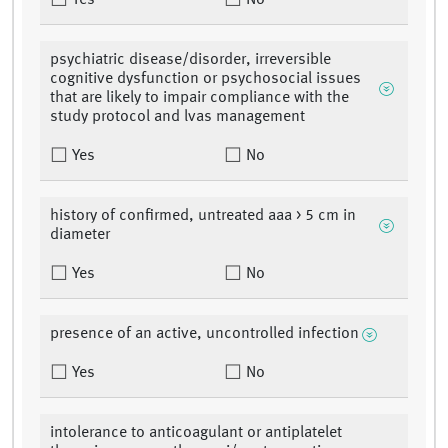
Yes
No
psychiatric disease/disorder, irreversible
cognitive dysfunction or psychosocial issues
that are likely to impair compliance with the
study protocol and lvas management
Yes
No
history of confirmed, untreated aaa > 5 cm in
diameter
Yes
No
presence of an active, uncontrolled infection
Yes
No
intolerance to anticoagulant or antiplatelet