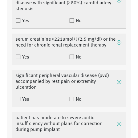
disease with significant (> 80%) carotid artery
stenosis
Yes
No
serum creatinine ≥221umol/l (2.5 mg/dl) or the
need for chronic renal replacement therapy
Yes
No
significant peripheral vascular disease (pvd)
accompanied by rest pain or extremity
ulceration
Yes
No
patient has moderate to severe aortic
insufficiency without plans for correction
during pump implant