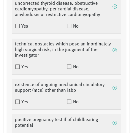
uncorrected thyroid disease, obstructive
cardiomyopathy, pericardial disease,
amyloidosis or restrictive cardiomyopathy
Yes
No
technical obstacles which pose an inordinately
high surgical risk, in the judgment of the
investigator
Yes
No
existence of ongoing mechanical circulatory
support (mcs) other than iabp
Yes
No
positive pregnancy test if of childbearing
potential