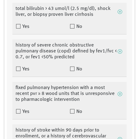
total bilirubin > 43 umol/l (2.5 mg/dl), shock
liver, or biopsy proven liver cirrhosis
Yes
No
history of severe chronic obstructive
pulmonary disease (copd) defined by fev1/fvc <
0.7, or fev1 <50% predicted
Yes
No
fixed pulmonary hypertension with a most
recent pvr ≥ 8 wood units that is unresponsive
to pharmacologic intervention
Yes
No
history of stroke within 90 days prior to
enrollment, or a history of cerebrovascular