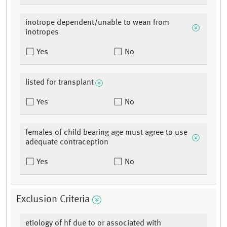
inotrope dependent/unable to wean from
inotropes
Yes
No
listed for transplant
Yes
No
females of child bearing age must agree to use
adequate contraception
Yes
No
Exclusion Criteria
etiology of hf due to or associated with