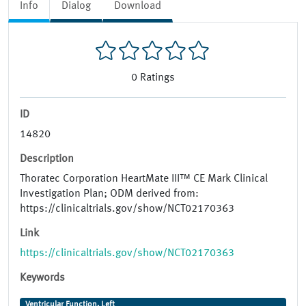
Info
Dialog
Download
0
Ratings
ID
14820
Description
Thoratec Corporation HeartMate III™ CE Mark Clinical
Investigation Plan; ODM derived from:
https://clinicaltrials.gov/show/NCT02170363
Link
https://clinicaltrials.gov/show/NCT02170363
Keywords
Ventricular Function, Left