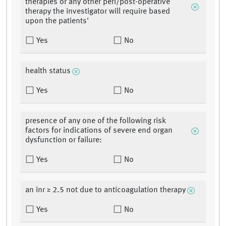
therapies or any other peri/post-operative
therapy the investigator will require based
upon the patients'
Yes
No
health status
Yes
No
presence of any one of the following risk
factors for indications of severe end organ
dysfunction or failure:
Yes
No
an inr ≥ 2.5 not due to anticoagulation therapy
Yes
No