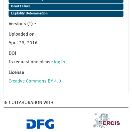
Heart Failure
Eligibility Determination
Versions (1)
Uploaded on
April 29, 2016
DOI
To request one please
log in
.
License
Creative Commons BY 4.0
IN COLLABORATION WITH