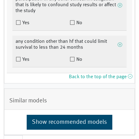
that is likely to confound study results or affect
the study
Yes
No
any condition other than hf that could limit
survival to less than 24 months
Yes
No
Back to the top of the page
Similar models
Show recommended models