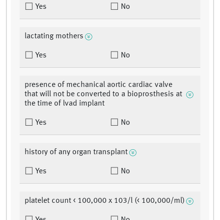
Yes
No
lactating mothers
Yes
No
presence of mechanical aortic cardiac valve
that will not be converted to a bioprosthesis at
the time of lvad implant
Yes
No
history of any organ transplant
Yes
No
platelet count < 100,000 x 103/l (< 100,000/ml)