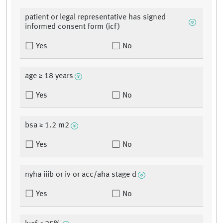
patient or legal representative has signed
informed consent form (icf)
Yes
No
age ≥ 18 years
Yes
No
bsa ≥ 1.2 m2
Yes
No
nyha iiib or iv or acc/aha stage d
Yes
No