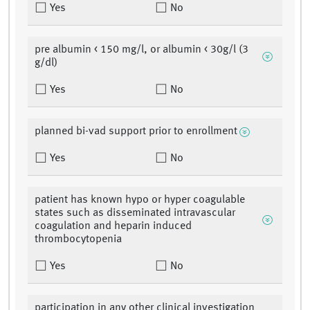
Yes
No
pre albumin < 150 mg/l, or albumin < 30g/l (3
g/dl)
Yes
No
planned bi-vad support prior to enrollment
Yes
No
patient has known hypo or hyper coagulable
states such as disseminated intravascular
coagulation and heparin induced
thrombocytopenia
Yes
No
participation in any other clinical investigation