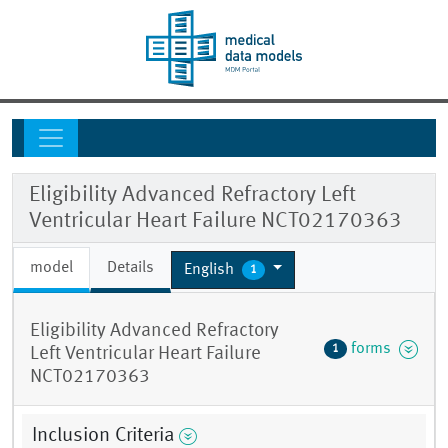
Eligibility Advanced Refractory Left
Ventricular Heart Failure NCT02170363
model
Details
English
1
Eligibility Advanced Refractory
forms
1
Left Ventricular Heart Failure
NCT02170363
Inclusion Criteria