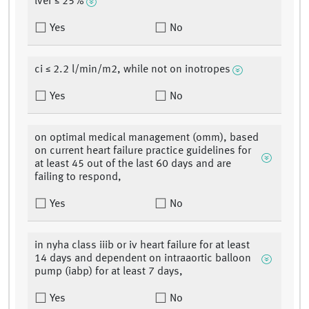
lvef ≤ 25%
Yes
No
ci ≤ 2.2 l/min/m2, while not on inotropes
Yes
No
on optimal medical management (omm), based
on current heart failure practice guidelines for
at least 45 out of the last 60 days and are
failing to respond,
Yes
No
in nyha class iiib or iv heart failure for at least
14 days and dependent on intraaortic balloon
pump (iabp) for at least 7 days,
Yes
No