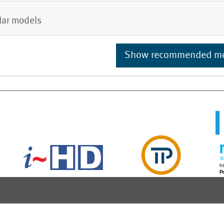
lar models
Show recommended m