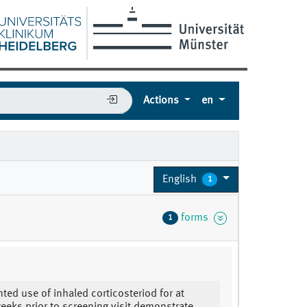
Actions
en
English
1
forms
1
ed use of inhaled corticosteriod for at