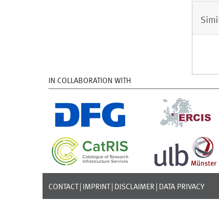
Simi
IN COLLABORATION WITH
CONTACT
IMPRINT
DISCLAIMER
DATA PRIVACY