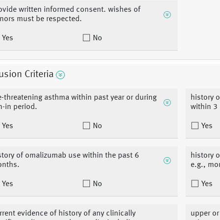
ovide written informed consent. wishes of
nors must be respected.
Yes
No
usion Criteria
fe-threatening asthma within past year or during
history 
n-in period.
within 3
Yes
No
Yes
story of omalizumab use within the past 6
history 
nths.
e.g., mo
Yes
No
Yes
rrent evidence of history of any clinically
upper or