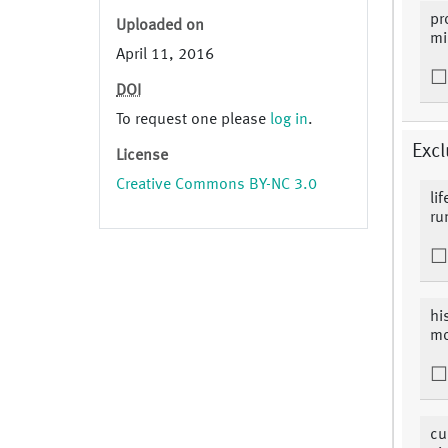
pr
Uploaded on
mi
April 11, 2016
DOI
To request one please
log in
.
Excl
License
Creative Commons BY-NC 3.0
li
ru
hi
mo
cu