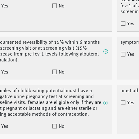
least 4 
fev-1 of
Yes
No
screenin
Yes
cumented reversibility of 15% within 6 months
symptoms
 screening visit or at screening visit (15%
crease from pre-fev-1 levels following albuterol
Yes
halation).
Yes
No
males of childbearing potential must have a
must oth
gative urine pregnancy test at screening and
seline visits. females are eligible only if they are
Yes
t pregnant or lactating and are either sterile or
ing acceptable methods of contraception.
Yes
No