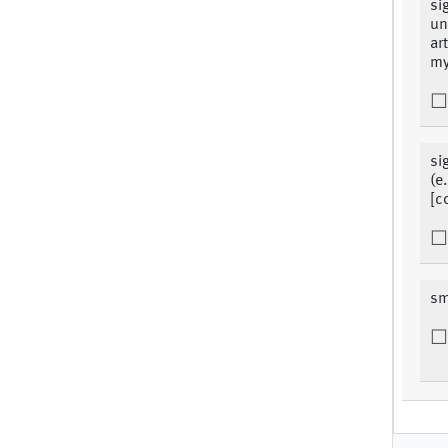
si
un
ar
my
si
(e
[c
sm