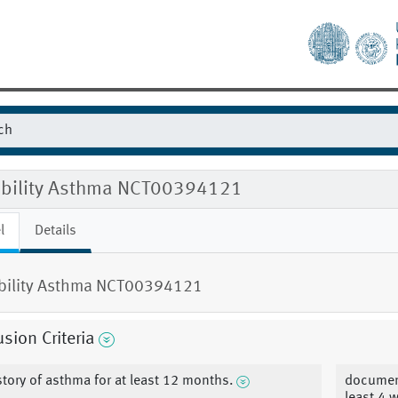
gibility Asthma NCT00394121
l
Details
ibility Asthma NCT00394121
usion Criteria
story of asthma for at least 12 months.
document