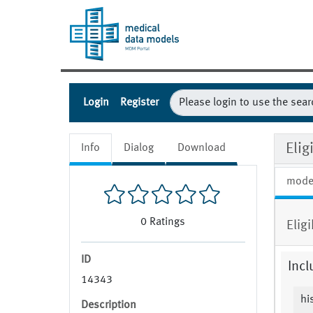
Login
Register
Eli
Info
Dialog
Download
mode
0
Ratings
Elig
ID
Incl
14343
hi
Description