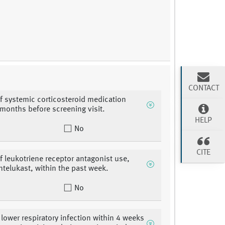
CONTACT
of systemic corticosteroid medication
 months before screening visit.
HELP
No
CITE
of leukotriene receptor antagonist use,
ntelukast, within the past week.
No
 lower respiratory infection within 4 weeks