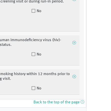
screening visit or during run-in period.
No
uman immunodeficiency virus (hiv)-
 status.
No
smoking history within 12 months prior to
 visit.
No
Back to the top of the page