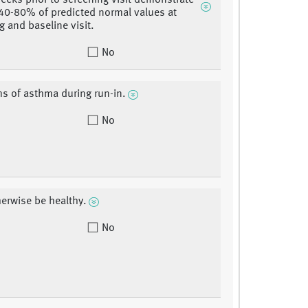
weeks prior to screening visit demonstrate
 40-80% of predicted normal values at
g and baseline visit.
No
 of asthma during run-in.
No
erwise be healthy.
No