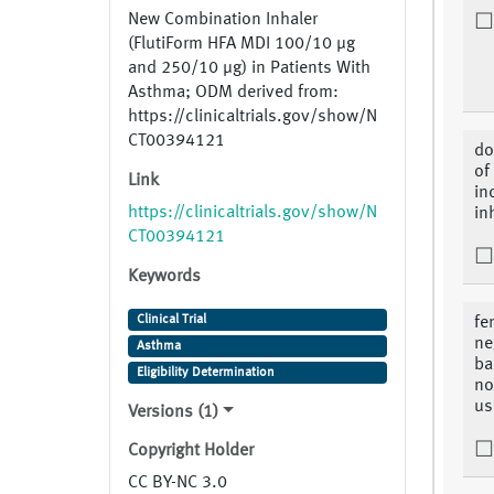
New Combination Inhaler
(FlutiForm HFA MDI 100/10 µg
and 250/10 µg) in Patients With
Asthma; ODM derived from:
https://clinicaltrials.gov/show/N
CT00394121
do
of
Link
in
https://clinicaltrials.gov/show/N
in
CT00394121
Keywords
Clinical Trial
fe
ne
Asthma
ba
Eligibility Determination
no
us
Versions (1)
Copyright Holder
CC BY-NC 3.0