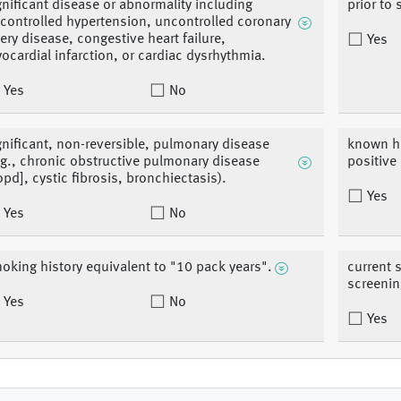
gnificant disease or abnormality including
prior to 
controlled hypertension, uncontrolled coronary
tery disease, congestive heart failure,
Yes
ocardial infarction, or cardiac dysrhythmia.
Yes
No
gnificant, non-reversible, pulmonary disease
known h
.g., chronic obstructive pulmonary disease
positive
opd], cystic fibrosis, bronchiectasis).
Yes
Yes
No
oking history equivalent to "10 pack years".
current 
screening
Yes
No
Yes