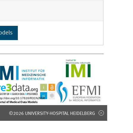
odels
©2026 UNIVERSITY-HOSPITAL HEIDELBERG