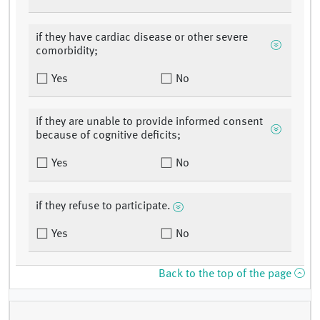
if they have cardiac disease or other severe
comorbidity;
Yes
No
if they are unable to provide informed consent
because of cognitive deficits;
Yes
No
if they refuse to participate.
Yes
No
Back to the top of the page