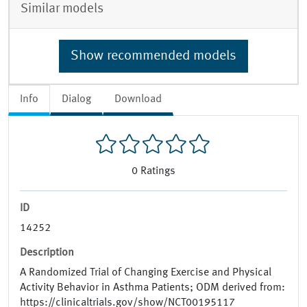
Similar models
Show recommended models
Info
Dialog
Download
0
Ratings
ID
14252
Description
A Randomized Trial of Changing Exercise and Physical
Activity Behavior in Asthma Patients; ODM derived from:
https://clinicaltrials.gov/show/NCT00195117