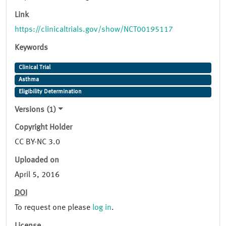
Link
https://clinicaltrials.gov/show/NCT00195117
Keywords
Clinical Trial
Asthma
Eligibility Determination
Versions (1)
Copyright Holder
CC BY-NC 3.0
Uploaded on
April 5, 2016
DOI
To request one please
log in
.