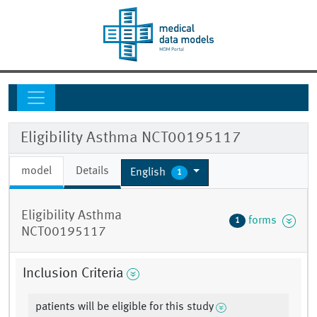
Eligibility Asthma NCT00195117
model
Details
English
1
Eligibility Asthma
forms
1
NCT00195117
Inclusion Criteria
patients will be eligible for this study