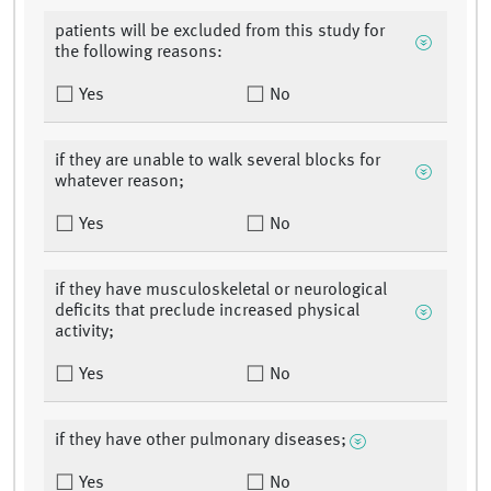
patients will be excluded from this study for
the following reasons:
Yes
No
if they are unable to walk several blocks for
whatever reason;
Yes
No
if they have musculoskeletal or neurological
deficits that preclude increased physical
activity;
Yes
No
if they have other pulmonary diseases;
Yes
No