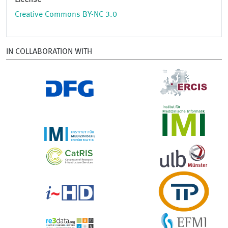
License
Creative Commons BY-NC 3.0
IN COLLABORATION WITH