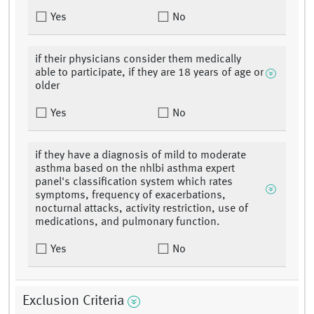
Yes
No
if their physicians consider them medically
able to participate, if they are 18 years of age or
older
Yes
No
if they have a diagnosis of mild to moderate
asthma based on the nhlbi asthma expert
panel's classification system which rates
symptoms, frequency of exacerbations,
nocturnal attacks, activity restriction, use of
medications, and pulmonary function.
Yes
No
Exclusion Criteria