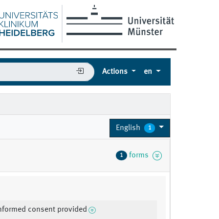
Actions
en
English
1
forms
1
informed consent provided