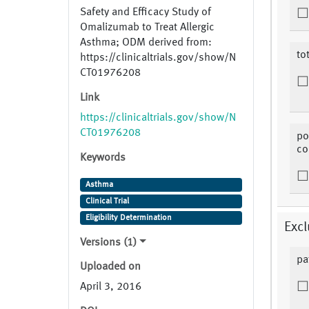
Safety and Efficacy Study of
Omalizumab to Treat Allergic
Asthma; ODM derived from:
to
https://clinicaltrials.gov/show/N
CT01976208
Link
https://clinicaltrials.gov/show/N
CT01976208
po
co
Keywords
Asthma
Clinical Trial
Eligibility Determination
Excl
Versions (1)
pa
Uploaded on
April 3, 2016