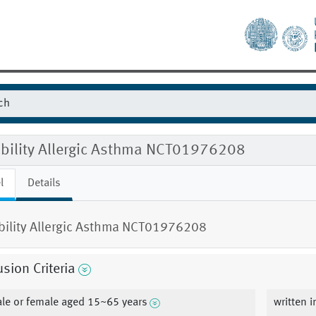
gibility Allergic Asthma NCT01976208
l
Details
ibility Allergic Asthma NCT01976208
usion Criteria
le or female aged 15~65 years
written 