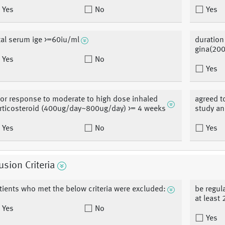
Yes
No
Yes
tal serum ige >=60iu/ml
duration
gina(20
Yes
No
Yes
or response to moderate to high dose inhaled
agreed t
rticosteroid (400ug/day~800ug/day) >= 4 weeks
study an
Yes
No
Yes
usion Criteria
tients who met the below criteria were excluded:
be regul
at least 
Yes
No
Yes