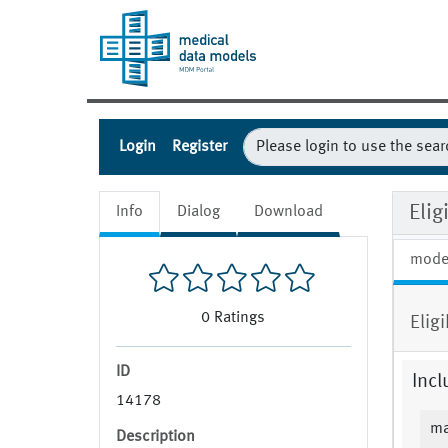
Login
Register
Eli
Info
Dialog
Download
mode
0
Ratings
Elig
ID
Incl
14178
ma
Description