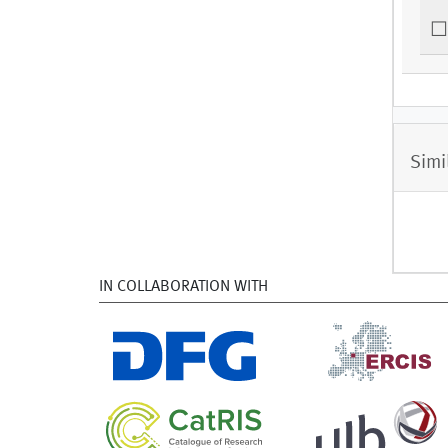
Simi
IN COLLABORATION WITH