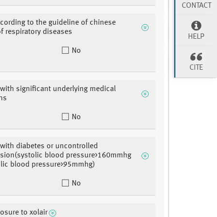
CONTACT
cording to the guideline of chinese
of respiratory diseases
HELP
No
CITE
 with significant underlying medical
ns
No
 with diabetes or uncontrolled
nsion(systolic blood pressure>160mmhg
olic blood pressure>95mmhg)
No
osure to xolair