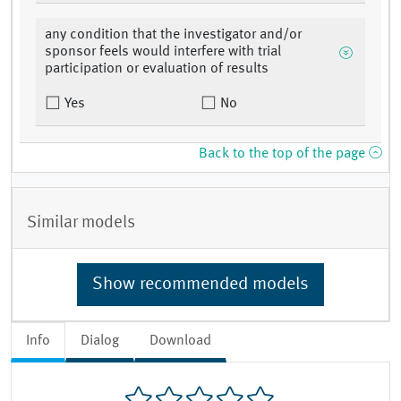
any condition that the investigator and/or
sponsor feels would interfere with trial
participation or evaluation of results
Yes
No
Back to the top of the page
Similar models
Show recommended models
Info
Dialog
Download