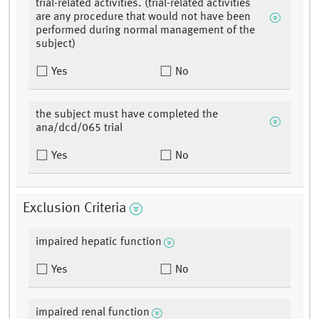
trial-related activities. (trial-related activities
are any procedure that would not have been
performed during normal management of the
subject)
Yes
No
the subject must have completed the
ana/dcd/065 trial
Yes
No
Exclusion Criteria
impaired hepatic function
Yes
No
impaired renal function