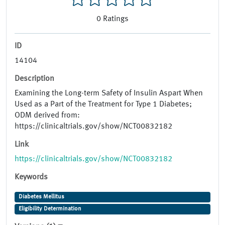
0
Ratings
ID
14104
Description
Examining the Long-term Safety of Insulin Aspart When
Used as a Part of the Treatment for Type 1 Diabetes;
ODM derived from:
https://clinicaltrials.gov/show/NCT00832182
Link
https://clinicaltrials.gov/show/NCT00832182
Keywords
Diabetes Mellitus
Eligibility Determination