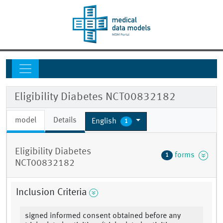
Eligibility Diabetes NCT00832182
model
Details
English
1
Eligibility Diabetes
forms
1
NCT00832182
Inclusion Criteria
signed informed consent obtained before any