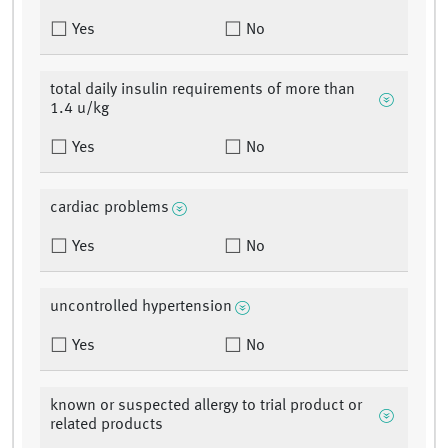
Yes
No
total daily insulin requirements of more than
1.4 u/kg
Yes
No
cardiac problems
Yes
No
uncontrolled hypertension
Yes
No
known or suspected allergy to trial product or
related products