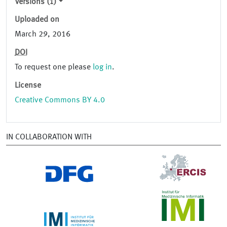
Versions (1)
Uploaded on
March 29, 2016
DOI
To request one please
log in
.
License
Creative Commons BY 4.0
IN COLLABORATION WITH