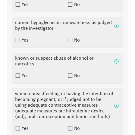
Yes
No
current hypoglycaemic unawareness as judged
by the investigator
Yes
No
known or suspect abuse of alcohol or
narcotics
Yes
No
women breastfeeding or having the intention of
becoming pregnant, or if judged not to be
using adequate contraceptive measures
(adequate measures are intrauterine device
(iud), oral contraception and barrier methods)
Yes
No