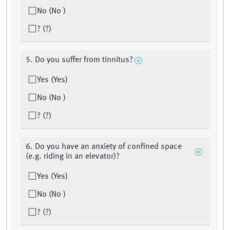
No (No )
? (?)
5. Do you suffer from tinnitus?
Yes (Yes)
No (No )
? (?)
6. Do you have an anxiety of confined space
(e.g. riding in an elevator)?
Yes (Yes)
No (No )
? (?)