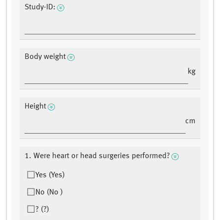
Study-ID:
Body weight
kg
Height
cm
1. Were heart or head surgeries performed?
Yes (Yes)
No (No )
? (?)