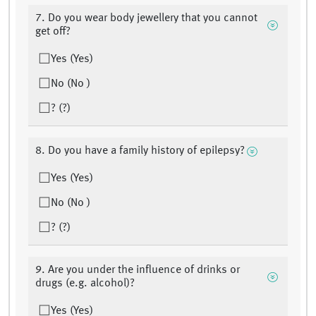
7. Do you wear body jewellery that you cannot
get off?
Yes (Yes)
No (No )
? (?)
8. Do you have a family history of epilepsy?
Yes (Yes)
No (No )
? (?)
9. Are you under the influence of drinks or
drugs (e.g. alcohol)?
Yes (Yes)