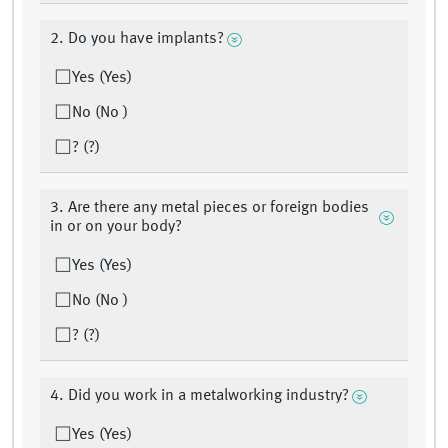
2. Do you have implants?
Yes (Yes)
No (No )
? (?)
3. Are there any metal pieces or foreign bodies
in or on your body?
Yes (Yes)
No (No )
? (?)
4. Did you work in a metalworking industry?
Yes (Yes)