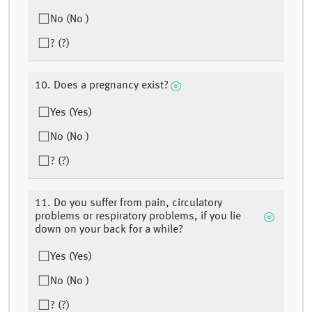
No (No )
? (?)
10. Does a pregnancy exist?
Yes (Yes)
No (No )
? (?)
11. Do you suffer from pain, circulatory
problems or respiratory problems, if you lie
down on your back for a while?
Yes (Yes)
No (No )
? (?)