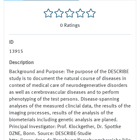
0
Ratings
ID
13915
Description
Background and Purpose: The purpose of the DESCRIBE
study is to document the natural course of diseases in
context of medical care of neurodegenerative disorders
as well as cerebrovascular diseases and to perform
phenotyping of the test persons. Disease-spanning
analyses of the measured clincial data, the results of the
imaging processes, results of the analysis of the
biometerials including genetic analysis are planed.
Principal Investigator: Prof. Klockgether, Dr. Spottke
DZNE, Bonn. Source: DESCRIBE-Studie