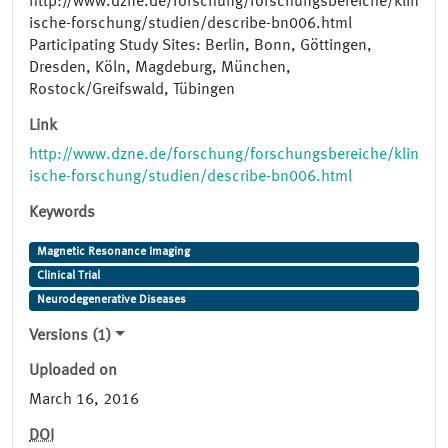
http://www.dzne.de/forschung/forschungsbereiche/klin
ische-forschung/studien/describe-bn006.html
Participating Study Sites: Berlin, Bonn, Göttingen,
Dresden, Köln, Magdeburg, München,
Rostock/Greifswald, Tübingen
Link
http://www.dzne.de/forschung/forschungsbereiche/klin
ische-forschung/studien/describe-bn006.html
Keywords
Magnetic Resonance Imaging
Clinical Trial
Neurodegenerative Diseases
Versions (1)
Uploaded on
March 16, 2016
DOI