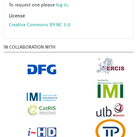
To request one please
log in
.
License
Creative Commons BY-NC 3.0
IN COLLABORATION WITH