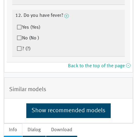
12. Do you have fever?
Yes (Yes)
No (No )
? (?)
Back to the top of the page
Similar models
Show recommended models
Info
Dialog
Download