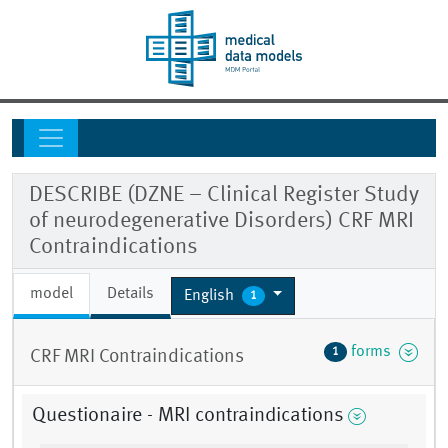
DESCRIBE (DZNE – Clinical Register Study
of neurodegenerative Disorders) CRF MRI
Contraindications
model
Details
English
1
forms
1
CRF MRI Contraindications
Questionaire - MRI contraindications