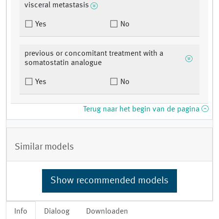
visceral metastasis
Yes
No
previous or concomitant treatment with a
somatostatin analogue
Yes
No
Terug naar het begin van de pagina
Similar models
Show recommended models
Info
Dialoog
Downloaden