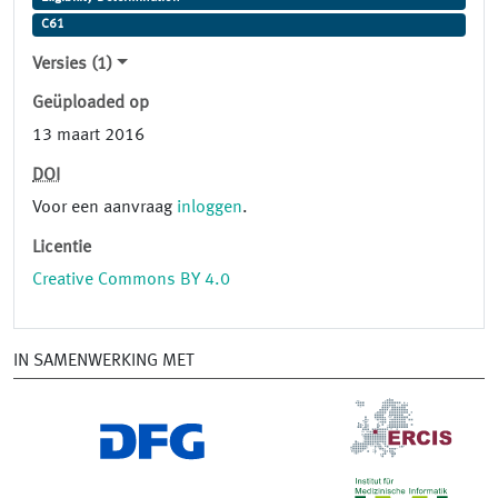
C61
Versies (1)
Geüploaded op
13 maart 2016
DOI
Voor een aanvraag
inloggen
.
Licentie
Creative Commons BY 4.0
IN SAMENWERKING MET