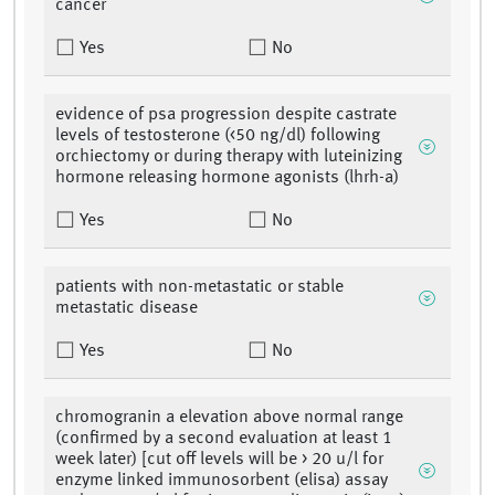
cancer
Yes
No
evidence of psa progression despite castrate
levels of testosterone (<50 ng/dl) following
orchiectomy or during therapy with luteinizing
hormone releasing hormone agonists (lhrh-a)
Yes
No
patients with non-metastatic or stable
metastatic disease
Yes
No
chromogranin a elevation above normal range
(confirmed by a second evaluation at least 1
week later) [cut off levels will be > 20 u/l for
enzyme linked immunosorbent (elisa) assay