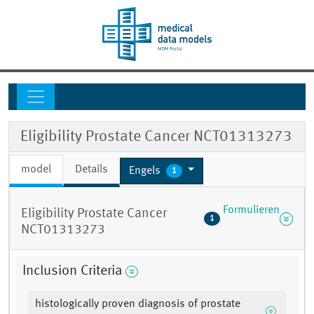
Eligibility Prostate Cancer NCT01313273
model
Details
Engels
1
Formulieren
Eligibility Prostate Cancer
1
NCT01313273
Inclusion Criteria
histologically proven diagnosis of prostate