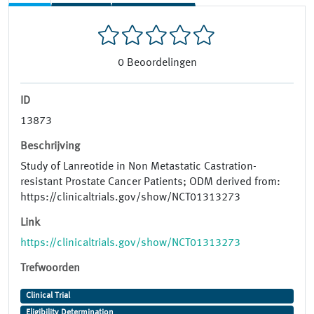
0
Beoordelingen
ID
13873
Beschrijving
Study of Lanreotide in Non Metastatic Castration-
resistant Prostate Cancer Patients; ODM derived from:
https://clinicaltrials.gov/show/NCT01313273
Link
https://clinicaltrials.gov/show/NCT01313273
Trefwoorden
Clinical Trial
Eligibility Determination