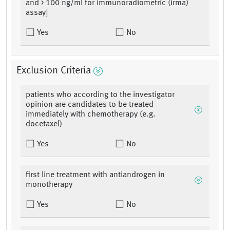
and > 100 ng/ml for immunoradiometric (irma)
assay]
Yes
No
Exclusion Criteria
patients who according to the investigator
opinion are candidates to be treated
immediately with chemotherapy (e.g.
docetaxel)
Yes
No
first line treatment with antiandrogen in
monotherapy
Yes
No