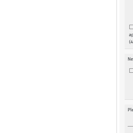
a
(4
Ne
Pl