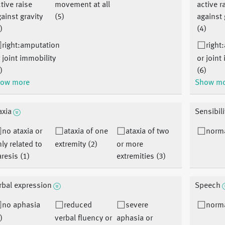
tive raise
movement at all
active r
ainst gravity
(5)
against 
)
(4)
right:amputation
right
 joint immobility
or joint
)
(6)
ow more
Show m
axia
Sensibili
no ataxia or
ataxia of one
ataxia of two
norma
ly related to
extremity (2)
or more
resis (1)
extremities (3)
rbal expression
Speech
no aphasia
reduced
severe
norma
)
verbal fluency or
aphasia or