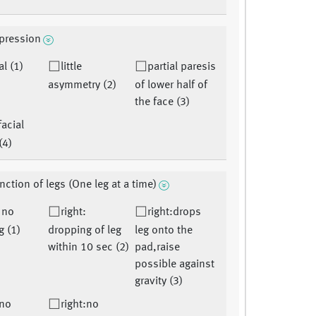
xpression
l (1)
little
partial paresis
asymmetry (2)
of lower half of
the face (3)
facial
(4)
nction of legs (One leg at a time)
: no
right:
right:drops
g (1)
dropping of leg
leg onto the
within 10 sec (2)
pad,raise
possible against
gravity (3)
:no
right:no