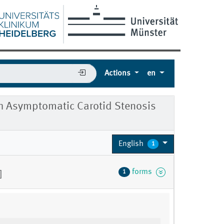
Actions
en
ith Asymptomatic Carotid Stenosis
English
1
forms
1
]