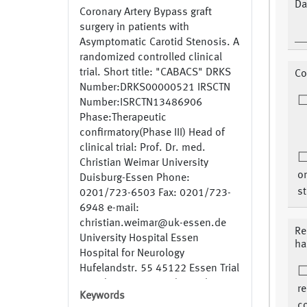
Da
Coronary Artery Bypass graft
surgery in patients with
Asymptomatic Carotid Stenosis. A
randomized controlled clinical
trial. Short title: "CABACS" DRKS
Co
Number:DRKS00000521 IRSCTN
Number:ISRCTN13486906
Phase:Therapeutic
confirmatory(Phase III) Head of
clinical trial: Prof. Dr. med.
Christian Weimar University
on
Duisburg-Essen Phone:
st
0201/723-6503 Fax: 0201/723-
6948 e-mail:
christian.weimar@uk-essen.de
Re
University Hospital Essen
ha
Hospital for Neurology
Hufelandstr. 55 45122 Essen Trial
coordinator: Dr. med. Stephan
r
Keywords
Knipp Phone: 0201/723-4915
co