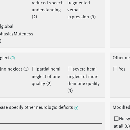
reduced speech
fragmented
understanding
verbal
(2)
expression (3)
global
phasia/Muteness
)
glect
Other ne
no neglect (1)
partial hemi-
severe hemi-
Yes
neglect of one
neglect of more
quality (2)
than one quality
(3)
ease specify other neurologic deficits
Modified
No s
at all (0