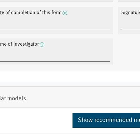
te of completion of this form
Signatur
me of Investigator
lar models
Show recommended m