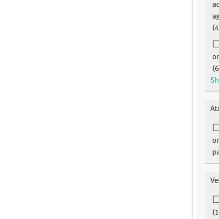
Essen Center for clinical trials
ac
Essen c/o IMIBE Hufelandstr. 55
ag
45122 Essen
(4
or
(6
Sh
At
on
pa
Ve
(1