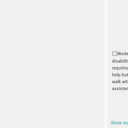
Mode
disabilit
requiri
help but
walk wi
assistan
Show m