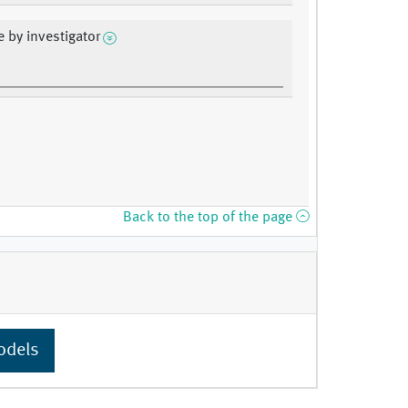
e by investigator
Back to the top of the page
odels