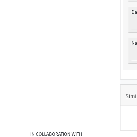
Da
Na
Simi
IN COLLABORATION WITH