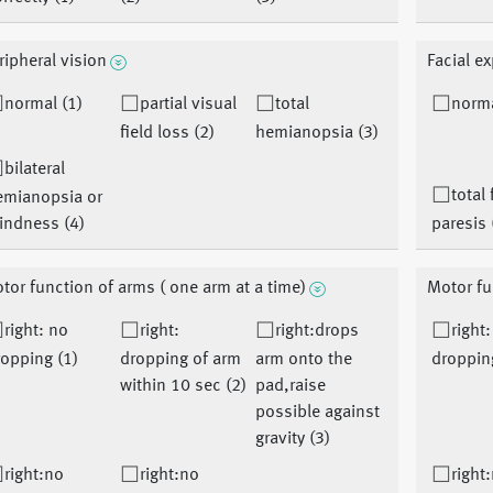
ripheral vision
Facial e
normal (1)
partial visual
total
norma
field loss (2)
hemianopsia (3)
bilateral
total 
emianopsia or
indness (4)
paresis 
tor function of arms ( one arm at a time)
Motor fu
right: no
right:
right:drops
right
opping (1)
dropping of arm
arm onto the
droppin
within 10 sec (2)
pad,raise
possible against
gravity (3)
right:no
right:no
right