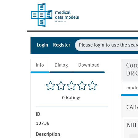
Login
Register
Coro
Info
Dialog
Download
DRK
mode
0
Ratings
CABA
ID
13738
NIH 
Description