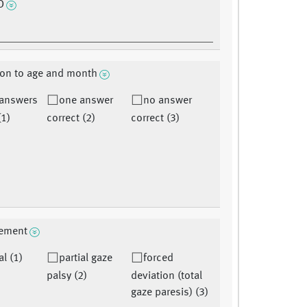
D
ion to age and month
 answers
one answer
no answer
(1)
correct (2)
correct (3)
ement
l (1)
partial gaze
forced
palsy (2)
deviation (total
gaze paresis) (3)