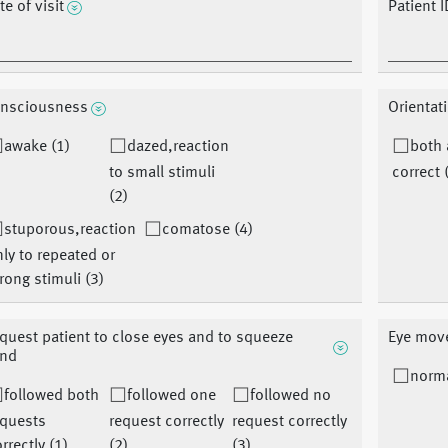
te of visit
Patient I
nsciousness
Orientat
awake (1)
dazed,reaction
both
to small stimuli
correct 
(2)
stuporous,reaction
comatose (4)
ly to repeated or
rong stimuli (3)
quest patient to close eyes and to squeeze
Eye mov
nd
norma
followed both
followed one
followed no
equests
request correctly
request correctly
rrectly (1)
(2)
(3)