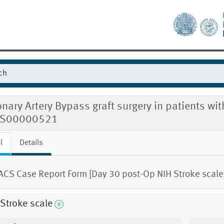
nary Artery Bypass graft surgery in patients w
S00000521
l
Details
CS Case Report Form [Day 30 post-Op NIH Stroke scale
Stroke scale