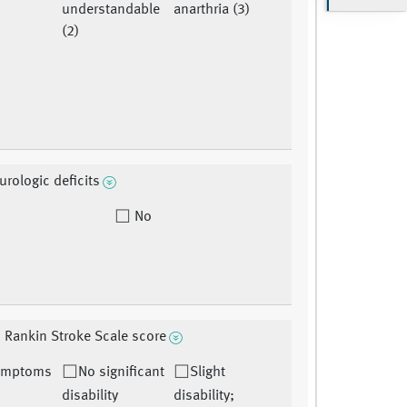
understandable
anarthria (3)
(2)
urologic deficits
No
 Rankin Stroke Scale score
ymptoms
No significant
Slight
)
disability
disability;