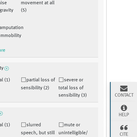
aise
movement at all
gravity
(5)
:amputation
 immobility
ore
ty
l (1)
partial loss of
severe or
sensibility (2)
total loss of
CONTACT
sensibility (3)
HELP
l (1)
slurred
mute or
speech, but still
unintelligible/
CITE