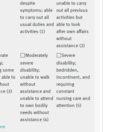
despite
unable to carry
symptoms; able
out all previous
to carry out all
activities but
usual duties and
able to look
activities (1)
after own affairs
without
assistance (2)
rate
Moderately
Severe
y;
severe
disability;
ng some
disability;
bedridden,
 able to
unable to walk
incontinent, and
thout
without
requiring
ce (3)
assistance and
constant
unable to attend
nursing care and
to own bodily
attention (5)
needs without
assistance (4)
ore