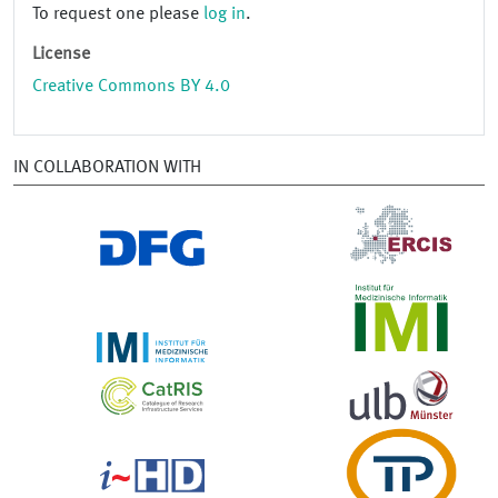
To request one please
log in
.
License
Creative Commons BY 4.0
IN COLLABORATION WITH