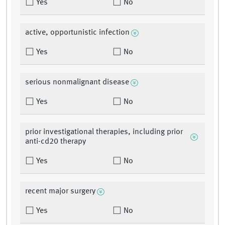
Yes
No
active, opportunistic infection
Yes
No
serious nonmalignant disease
Yes
No
prior investigational therapies, including prior
anti-cd20 therapy
Yes
No
recent major surgery
Yes
No