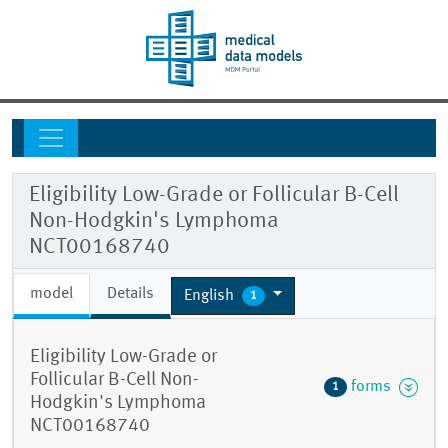
Eligibility Low-Grade or Follicular B-Cell
Non-Hodgkin's Lymphoma
NCT00168740
model
Details
English
1
Eligibility Low-Grade or
Follicular B-Cell Non-
forms
1
Hodgkin's Lymphoma
NCT00168740