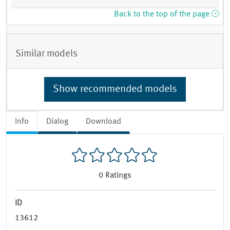
Back to the top of the page
Similar models
Show recommended models
Info
Dialog
Download
0
Ratings
ID
13612