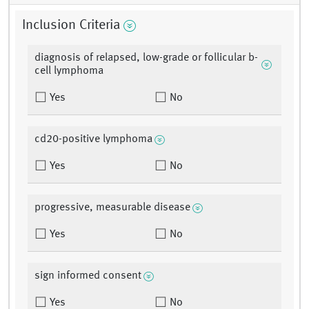
Inclusion Criteria
diagnosis of relapsed, low-grade or follicular b-
cell lymphoma
Yes
No
cd20-positive lymphoma
Yes
No
progressive, measurable disease
Yes
No
sign informed consent
Yes
No