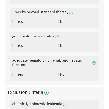
3 weeks beyond standard therapy
Yes
No
good performance status
Yes
No
adequate hematologic, renal, and hepatic
function
Yes
No
Exclusion Criteria
chronic lymphocytic leukemia