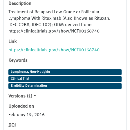
Description
Treatment of Relapsed Low-Grade or Follicular
Lymphoma With Rituximab (Also Known as Rituxan,
IDEC-C2B8, IDEC-102); ODM derived from:
https://clinicaltrials.gov/show/NCT00168740
Link
https://clinicaltrials.gov/show/NCT00168740
Keywords
Lymphoma, Non-Hodgkin
Clinical Trial
Eligibility Determination
Versions (1)
Uploaded on
February 19, 2016
DOI