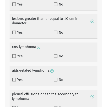
Yes
No
lesions greater than or equal to 10 cm in
diameter
Yes
No
cns lymphoma
Yes
No
aids-related lymphoma
Yes
No
pleural effusions or ascites secondary to
lymphoma