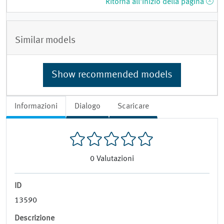
Ritorna all'inizio della pagina
Similar models
Show recommended models
Informazioni
Dialogo
Scaricare
0
Valutazioni
ID
13590
Descrizione