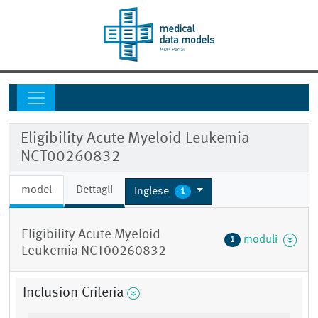
Eligibility Acute Myeloid Leukemia
NCT00260832
model
Dettagli
Inglese
1
Eligibility Acute Myeloid
moduli
1
Leukemia NCT00260832
Inclusion Criteria