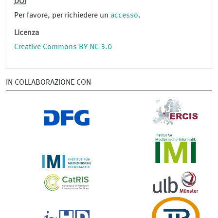
DOI
Per favore, per richiedere un
accesso
.
Licenza
Creative Commons BY-NC 3.0
IN COLLABORAZIONE CON