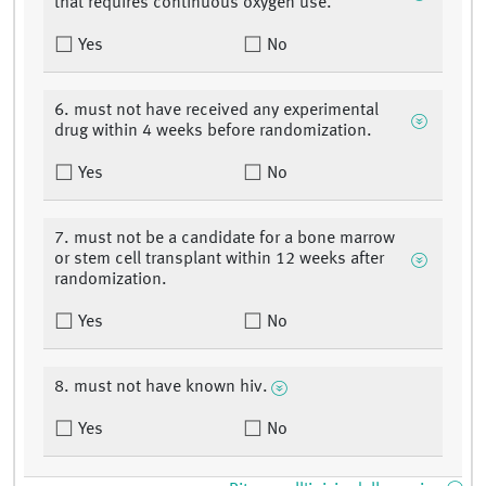
that requires continuous oxygen use.
Yes
No
6. must not have received any experimental
drug within 4 weeks before randomization.
Yes
No
7. must not be a candidate for a bone marrow
or stem cell transplant within 12 weeks after
randomization.
Yes
No
8. must not have known hiv.
Yes
No