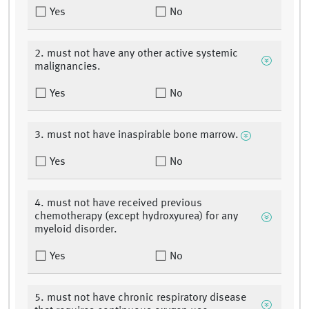
Yes
No
2. must not have any other active systemic
malignancies.
Yes
No
3. must not have inaspirable bone marrow.
Yes
No
4. must not have received previous
chemotherapy (except hydroxyurea) for any
myeloid disorder.
Yes
No
5. must not have chronic respiratory disease