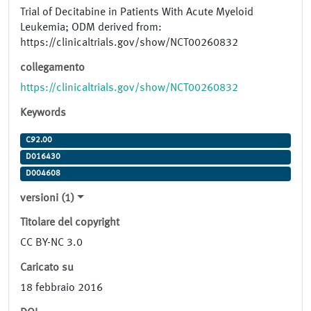
Trial of Decitabine in Patients With Acute Myeloid
Leukemia; ODM derived from:
https://clinicaltrials.gov/show/NCT00260832
collegamento
https://clinicaltrials.gov/show/NCT00260832
Keywords
C92.00
D016430
D004608
versioni (1)
Titolare del copyright
CC BY-NC 3.0
Caricato su
18 febbraio 2016