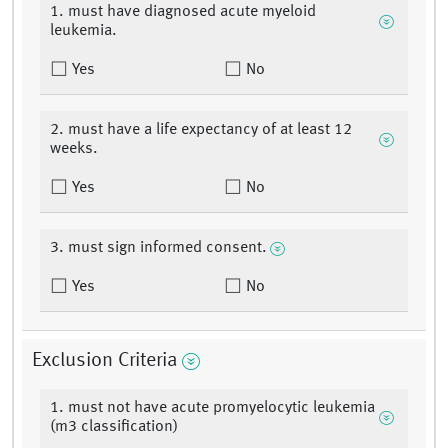
1. must have diagnosed acute myeloid
leukemia.
Yes
No
2. must have a life expectancy of at least 12
weeks.
Yes
No
3. must sign informed consent.
Yes
No
Exclusion Criteria
1. must not have acute promyelocytic leukemia
(m3 classification)