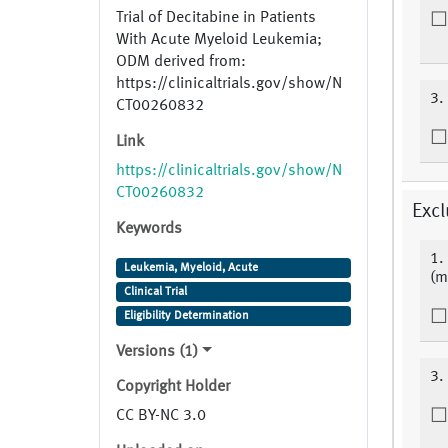
Trial of Decitabine in Patients
With Acute Myeloid Leukemia;
ODM derived from:
https://clinicaltrials.gov/show/N
3.
CT00260832
Link
https://clinicaltrials.gov/show/N
CT00260832
Excl
Keywords
1.
Leukemia, Myeloid, Acute
(m
Clinical Trial
Eligibility Determination
Versions (1)
3.
Copyright Holder
CC BY-NC 3.0