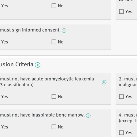
weeks.
Yes
No
Yes
 must sign informed consent.
Yes
No
usion Criteria
 must not have acute promyelocytic leukemia
2. must 
3 classification)
malignan
Yes
No
Yes
 must not have inaspirable bone marrow.
4. must 
(except 
Yes
No
Yes