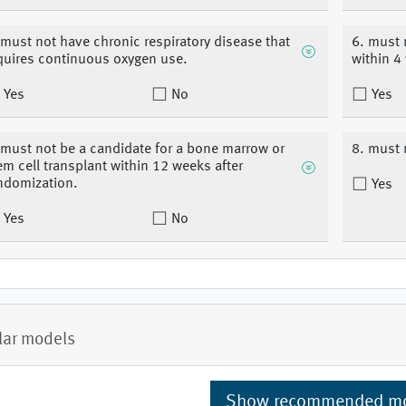
 must not have chronic respiratory disease that
6. must 
quires continuous oxygen use.
within 4
Yes
No
Yes
 must not be a candidate for a bone marrow or
8. must 
em cell transplant within 12 weeks after
ndomization.
Yes
Yes
No
lar models
Show recommended m