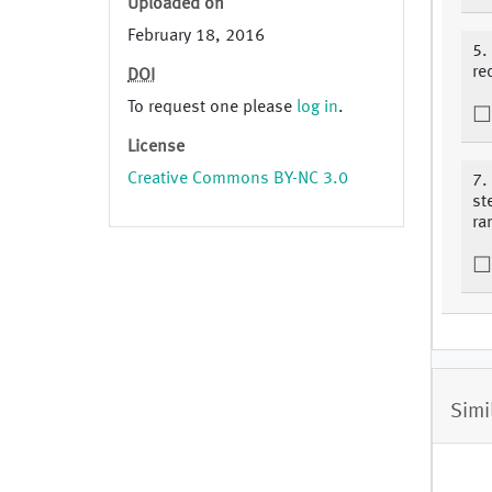
Uploaded on
February 18, 2016
5.
re
DOI
To request one please
log in
.
License
Creative Commons BY-NC 3.0
7.
st
ra
Simi