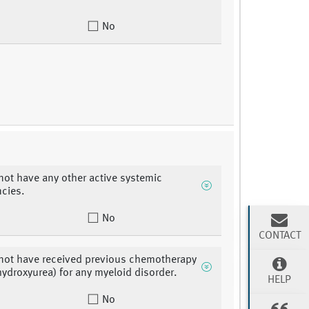
No
not have any other active systemic
cies.
No
CONTACT
not have received previous chemotherapy
hydroxyurea) for any myeloid disorder.
HELP
No