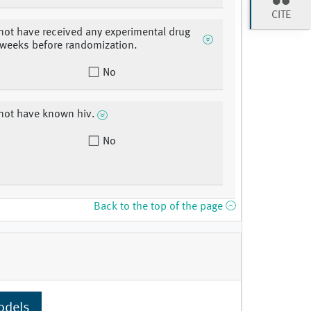
CITE
not have received any experimental drug
 weeks before randomization.
No
not have known hiv.
No
Back to the top of the page
odels