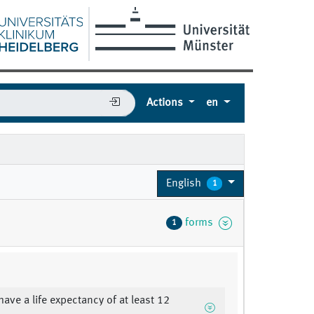
Actions
en
English
1
forms
1
have a life expectancy of at least 12