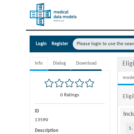
Login
Register
Eli
Info
Dialog
Download
mode
0
Ratings
Elig
ID
Incl
13590
1.
Description