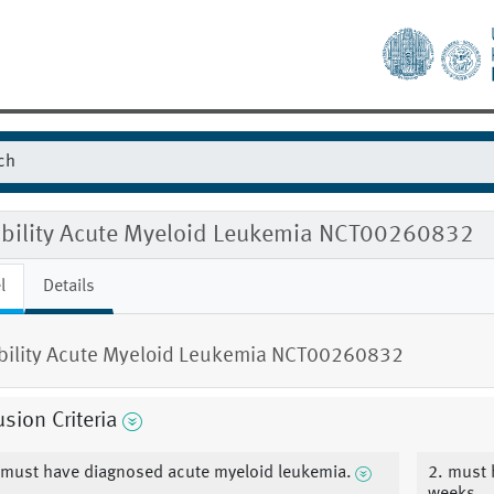
gibility Acute Myeloid Leukemia NCT00260832
l
Details
ibility Acute Myeloid Leukemia NCT00260832
usion Criteria
 must have diagnosed acute myeloid leukemia.
2. must 