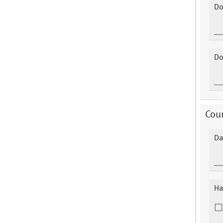
Do
Do
Cour
Da
Ha