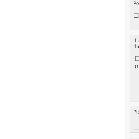
Po
If
th
(1
Pl