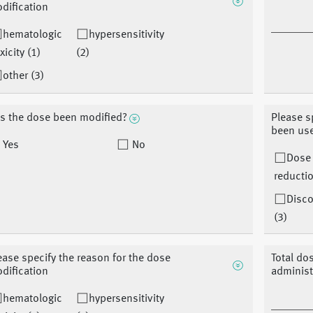
dification
hematologic
hypersensitivity
xicity (1)
(2)
other (3)
s the dose been modified?
Please s
been us
Yes
No
Dose
reductio
Disco
(3)
ease specify the reason for the dose
Total do
dification
adminis
hematologic
hypersensitivity