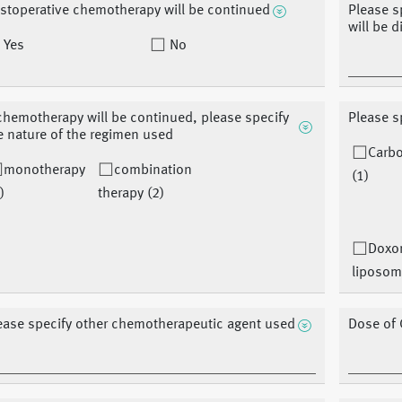
stoperative chemotherapy will be continued
Please s
will be 
Yes
No
 chemotherapy will be continued, please specify
Please s
e nature of the regimen used
Carbo
monotherapy
combination
(1)
)
therapy (2)
Doxor
liposom
ease specify other chemotherapeutic agent used
Dose of 