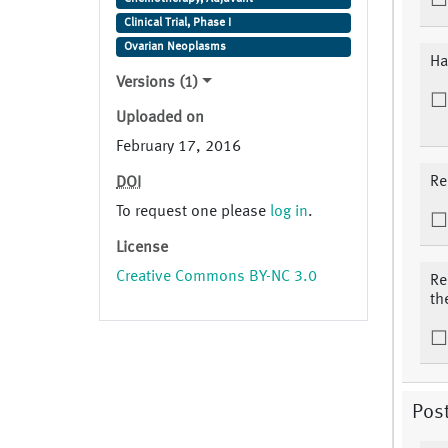
Clinical Trial, Phase I
Ovarian Neoplasms
Ha
Versions (1)
Uploaded on
February 17, 2016
Re
DOI
To request one please
log in
.
License
Creative Commons BY-NC 3.0
Re
th
Pos