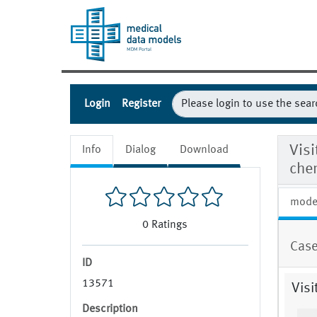
Login
Register
Visi
Info
Dialog
Download
chem
mode
0
Ratings
Case
ID
13571
Visi
Description