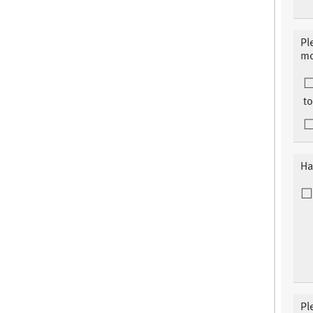
Pl
mo
to
Ha
Pl