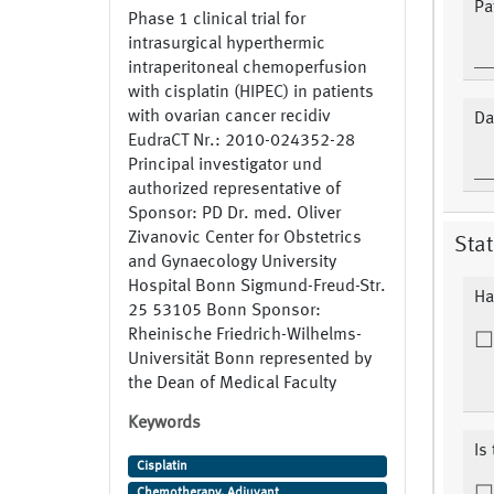
Pa
Phase 1 clinical trial for
intrasurgical hyperthermic
intraperitoneal chemoperfusion
with cisplatin (HIPEC) in patients
with ovarian cancer recidiv
Da
EudraCT Nr.: 2010-024352-28
Principal investigator und
authorized representative of
Sponsor: PD Dr. med. Oliver
Zivanovic Center for Obstetrics
Stat
and Gynaecology University
Hospital Bonn Sigmund-Freud-Str.
Ha
25 53105 Bonn Sponsor:
Rheinische Friedrich-Wilhelms-
Universität Bonn represented by
the Dean of Medical Faculty
Keywords
Is
Cisplatin
Chemotherapy, Adjuvant