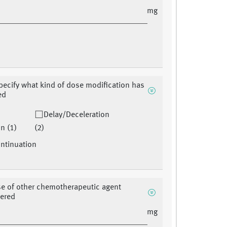
mg
pecify what kind of dose modification has
ed
Delay/Deceleration
n (1)
(2)
ntinuation
se of other chemotherapeutic agent
tered
mg