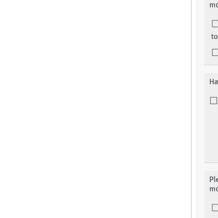
mo
to
Ha
Pl
mo