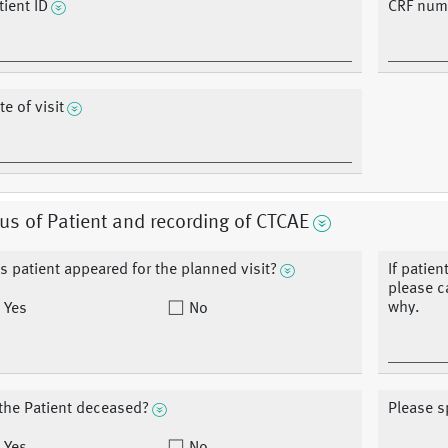
tient ID
CRF num
te of visit
us of Patient and recording of CTCAE
s patient appeared for the planned visit?
If patien
please ca
why.
Yes
No
 the Patient deceased?
Please s