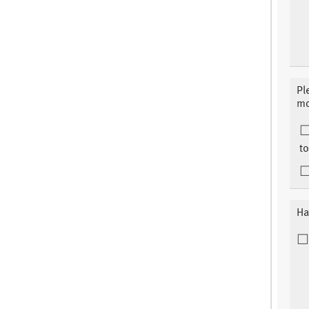
Pl
mo
to
Ha