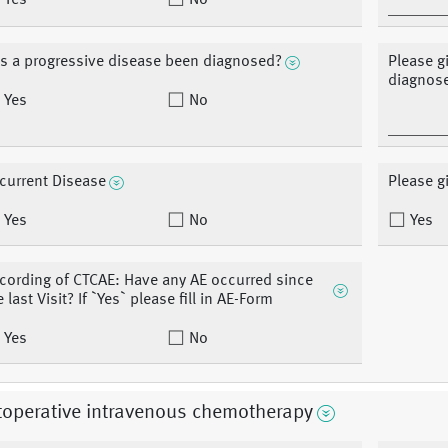
Yes
No
s a progressive disease been diagnosed?
Please g
diagnos
Yes
No
current Disease
Please g
Yes
No
Yes
cording of CTCAE: Have any AE occurred since
e last Visit? If `Yes` please fill in AE-Form
Yes
No
toperative intravenous chemotherapy