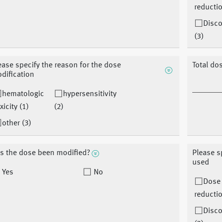
reductio
Disco
(3)
ease specify the reason for the dose
Total do
dification
hematologic
hypersensitivity
xicity (1)
(2)
other (3)
s the dose been modified?
Please s
used
Yes
No
Dose
reductio
Disco