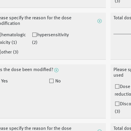
(3)
ease specify the reason for the dose
Total do
dification
hematologic
hypersensitivity
xicity (1)
(2)
other (3)
s the dose been modified?
Please s
used
Yes
No
Dose
reductio
Disco
(3)
ease specify the reason for the dose
Total do