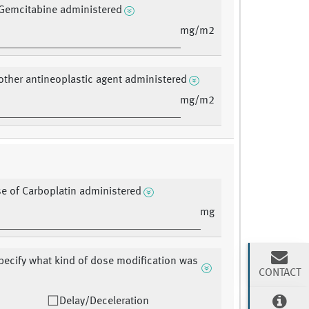
Gemcitabine administered
mg/m2
other antineoplastic agent administered
mg/m2
se of Carboplatin administered
mg
pecify what kind of dose modification was
CONTACT
Delay/Deceleration