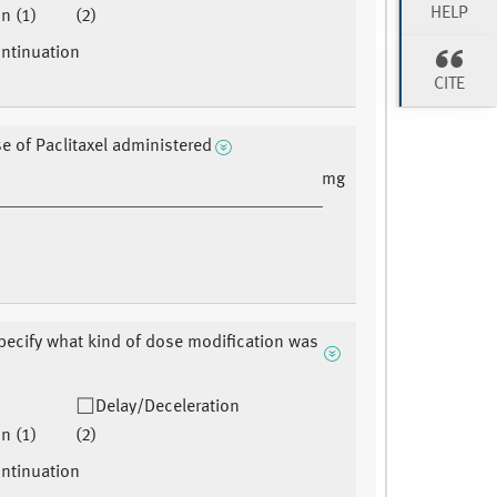
HELP
n (1)
(2)
ntinuation
CITE
se of Paclitaxel administered
mg
pecify what kind of dose modification was
Delay/Deceleration
n (1)
(2)
ntinuation