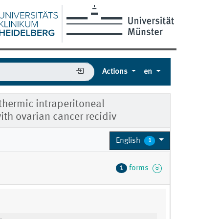
Actions
en
rthermic intraperitoneal
ith ovarian cancer recidiv
English
1
forms
1