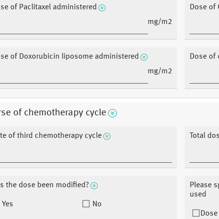
se of Paclitaxel administered
Dose of 
mg/m2
se of Doxorubicin liposome administered
Dose of 
mg/m2
se of chemotherapy cycle
te of third chemotherapy cycle
Total do
s the dose been modified?
Please s
used
Yes
No
Dose