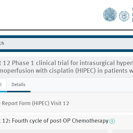
t 12 Phase 1 clinical trial for intrasurgical hype
operfusion with cisplatin (HIPEC) in patients w
l
Details
 Report Form (HIPEC) Visit 12
t 12: Fourth cycle of post-OP Chemotherapy