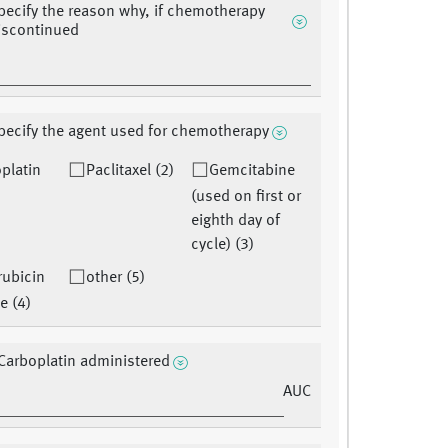
pecify the reason why, if chemotherapy
discontinued
pecify the agent used for chemotherapy
platin
Paclitaxel (2)
Gemcitabine
(used on first or
eighth day of
cycle) (3)
ubicin
other (5)
e (4)
Carboplatin administered
AUC