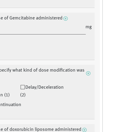
se of Gemcitabine administered
mg
pecify what kind of dose modification was
Delay/Deceleration
n (1)
(2)
ntinuation
se of doxorubicin liposome administered