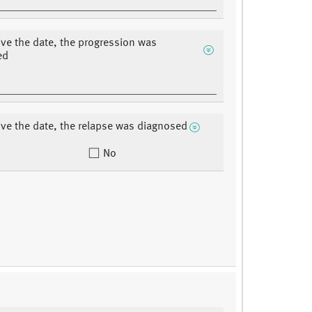
ive the date, the progression was
ed
ive the date, the relapse was diagnosed
No