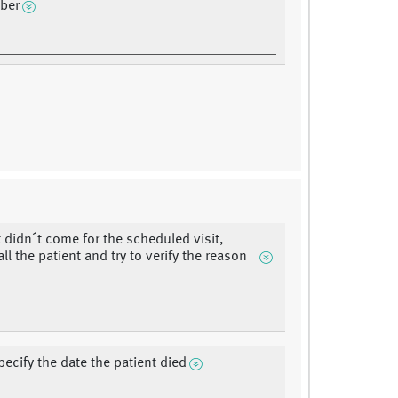
ber
t didn´t come for the scheduled visit,
ll the patient and try to verify the reason
pecify the date the patient died