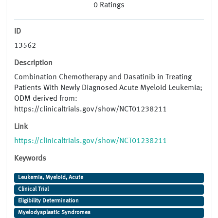
0
Ratings
ID
13562
Description
Combination Chemotherapy and Dasatinib in Treating
Patients With Newly Diagnosed Acute Myeloid Leukemia;
ODM derived from:
https://clinicaltrials.gov/show/NCT01238211
Link
https://clinicaltrials.gov/show/NCT01238211
Keywords
Leukemia, Myeloid, Acute
Clinical Trial
Eligibility Determination
Myelodysplastic Syndromes