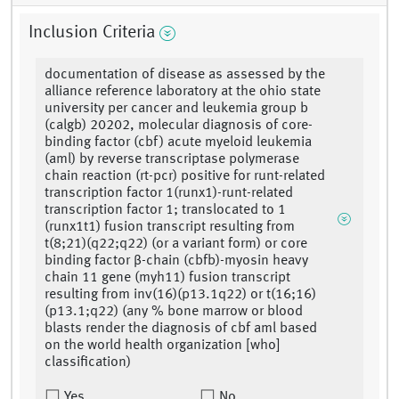
Inclusion Criteria
documentation of disease as assessed by the
alliance reference laboratory at the ohio state
university per cancer and leukemia group b
(calgb) 20202, molecular diagnosis of core-
binding factor (cbf) acute myeloid leukemia
(aml) by reverse transcriptase polymerase
chain reaction (rt-pcr) positive for runt-related
transcription factor 1(runx1)-runt-related
transcription factor 1; translocated to 1
(runx1t1) fusion transcript resulting from
t(8;21)(q22;q22) (or a variant form) or core
binding factor β-chain (cbfb)-myosin heavy
chain 11 gene (myh11) fusion transcript
resulting from inv(16)(p13.1q22) or t(16;16)
(p13.1;q22) (any % bone marrow or blood
blasts render the diagnosis of cbf aml based
on the world health organization [who]
classification)
Yes
No