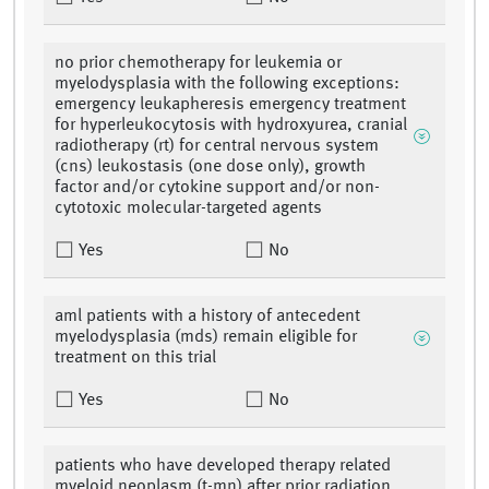
no prior chemotherapy for leukemia or
myelodysplasia with the following exceptions:
emergency leukapheresis emergency treatment
for hyperleukocytosis with hydroxyurea, cranial
radiotherapy (rt) for central nervous system
(cns) leukostasis (one dose only), growth
factor and/or cytokine support and/or non-
cytotoxic molecular-targeted agents
Yes
No
aml patients with a history of antecedent
myelodysplasia (mds) remain eligible for
treatment on this trial
Yes
No
patients who have developed therapy related
myeloid neoplasm (t-mn) after prior radiation