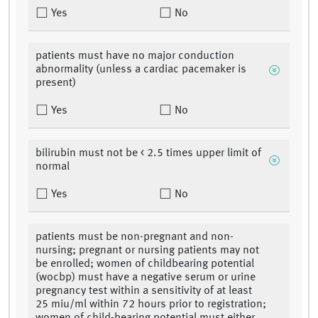
Yes
No
patients must have no major conduction
abnormality (unless a cardiac pacemaker is
present)
Yes
No
bilirubin must not be < 2.5 times upper limit of
normal
Yes
No
patients must be non-pregnant and non-
nursing; pregnant or nursing patients may not
be enrolled; women of childbearing potential
(wocbp) must have a negative serum or urine
pregnancy test within a sensitivity of at least
25 miu/ml within 72 hours prior to registration;