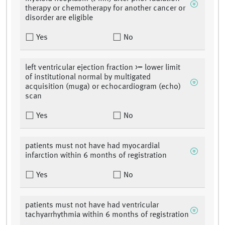
therapy or chemotherapy for another cancer or
disorder are eligible
Yes
No
left ventricular ejection fraction >= lower limit
of institutional normal by multigated
acquisition (muga) or echocardiogram (echo)
scan
Yes
No
patients must not have had myocardial
infarction within 6 months of registration
Yes
No
patients must not have had ventricular
tachyarrhythmia within 6 months of registration