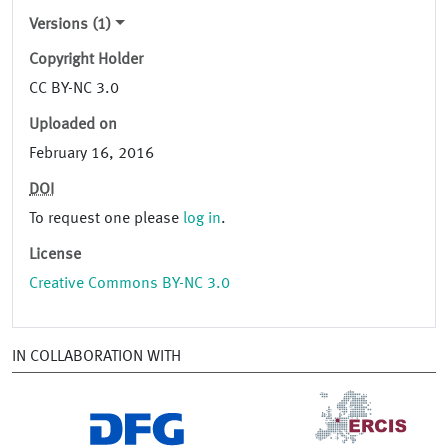
Versions (1)
Copyright Holder
CC BY-NC 3.0
Uploaded on
February 16, 2016
DOI
To request one please
log in
.
License
Creative Commons BY-NC 3.0
IN COLLABORATION WITH