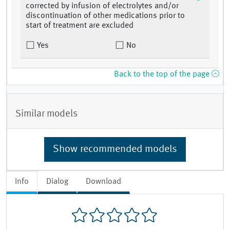
corrected by infusion of electrolytes and/or
discontinuation of other medications prior to
start of treatment are excluded
Yes
No
Back to the top of the page
Similar models
Show recommended models
Info
Dialog
Download