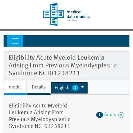
Eligibility Acute Myeloid Leukemia
Arising From Previous Myelodysplastic
Syndrome NCT01238211
model
Details
English
1
Eligibility Acute Myeloid
Leukemia Arising From
forms
1
Previous Myelodysplastic
Syndrome NCT01238211