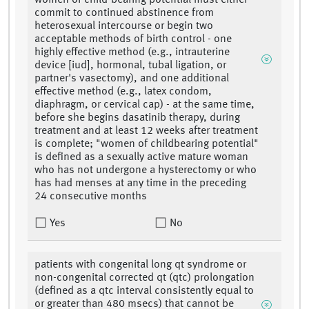
women of child-bearing potential must either
commit to continued abstinence from
heterosexual intercourse or begin two
acceptable methods of birth control - one
highly effective method (e.g., intrauterine
device [iud], hormonal, tubal ligation, or
partner's vasectomy), and one additional
effective method (e.g., latex condom,
diaphragm, or cervical cap) - at the same time,
before she begins dasatinib therapy, during
treatment and at least 12 weeks after treatment
is complete; "women of childbearing potential"
is defined as a sexually active mature woman
who has not undergone a hysterectomy or who
has had menses at any time in the preceding
24 consecutive months
Yes
No
patients with congenital long qt syndrome or
non-congenital corrected qt (qtc) prolongation
(defined as a qtc interval consistently equal to
or greater than 480 msecs) that cannot be