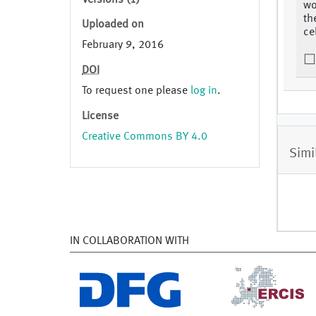
Versions (1)
wo
th
Uploaded on
ce
February 9, 2016
DOI
To request one please
log in
.
License
Creative Commons BY 4.0
Simi
IN COLLABORATION WITH