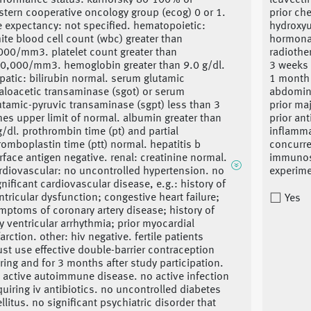
rformance status: karnofsky 80-100% or
leuvecti
stern cooperative oncology group (ecog) 0 or 1.
prior ch
fe expectancy: not specified. hematopoietic:
hydroxyu
ite blood cell count (wbc) greater than
hormonal
000/mm3. platelet count greater than
radiothe
0,000/mm3. hemoglobin greater than 9.0 g/dl.
3 weeks 
patic: bilirubin normal. serum glutamic
1 month s
aloacetic transaminase (sgot) or serum
abdomina
utamic-pyruvic transaminase (sgpt) less than 3
prior ma
mes upper limit of normal. albumin greater than
prior an
g/dl. prothrombin time (pt) and partial
inflamma
romboplastin time (ptt) normal. hepatitis b
concurre
rface antigen negative. renal: creatinine normal.
immunos
rdiovascular: no uncontrolled hypertension. no
experime
gnificant cardiovascular disease, e.g.: history of
ntricular dysfunction; congestive heart failure;
Yes
mptoms of coronary artery disease; history of
y ventricular arrhythmia; prior myocardial
farction. other: hiv negative. fertile patients
st use effective double-barrier contraception
ring and for 3 months after study participation.
 active autoimmune disease. no active infection
quiring iv antibiotics. no uncontrolled diabetes
llitus. no significant psychiatric disorder that