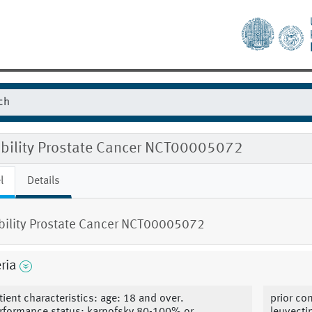
gibility Prostate Cancer NCT00005072
l
Details
ibility Prostate Cancer NCT00005072
eria
tient characteristics: age: 18 and over.
prior co