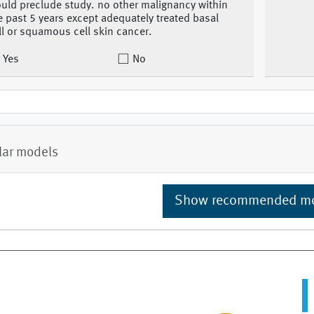
uld preclude study. no other malignancy within
e past 5 years except adequately treated basal
ll or squamous cell skin cancer.
Yes
No
lar models
Show recommended m