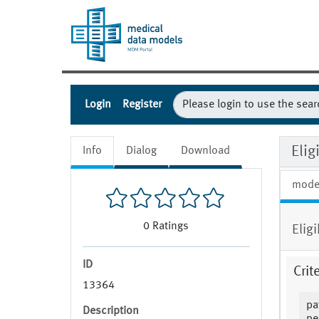
Login
Register
Eli
Info
Dialog
Download
mode
0
Ratings
Elig
ID
Crit
13364
pa
Description