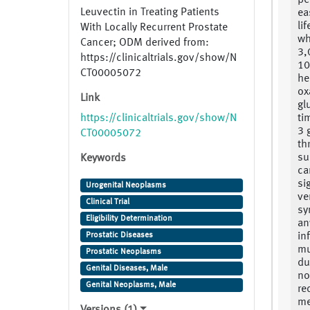
pe
Leuvectin in Treating Patients
ea
li
With Locally Recurrent Prostate
wh
Cancer; ODM derived from:
3,
https://clinicaltrials.gov/show/N
10
CT00005072
he
ox
Link
gl
https://clinicaltrials.gov/show/N
ti
3 
CT00005072
th
su
Keywords
ca
si
Urogenital Neoplasms
ve
Clinical Trial
sy
Eligibility Determination
an
Prostatic Diseases
in
mu
Prostatic Neoplasms
du
Genital Diseases, Male
no
Genital Neoplasms, Male
re
me