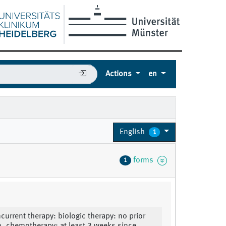
Actions
en
English
1
forms
1
ncurrent therapy: biologic therapy: no prior