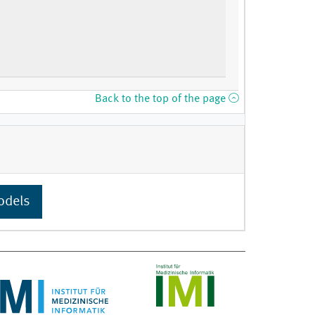
Back to the top of the page
odels