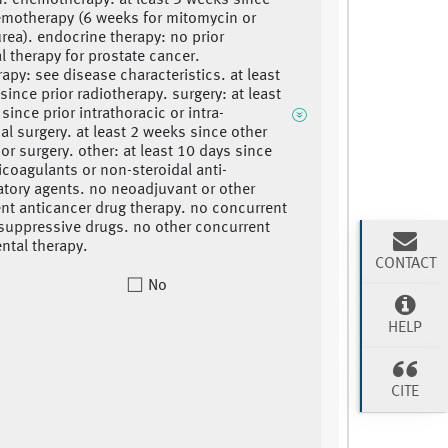
n. chemotherapy: at least 3 weeks since
emotherapy (6 weeks for mitomycin or
rea). endocrine therapy: no prior
 therapy for prostate cancer.
rapy: see disease characteristics. at least
since prior radiotherapy. surgery: at least
ince prior intrathoracic or intra-
l surgery. at least 2 weeks since other
jor surgery. other: at least 10 days since
ticoagulants or non-steroidal anti-
tory agents. no neoadjuvant or other
nt anticancer drug therapy. no concurrent
uppressive drugs. no other concurrent
ntal therapy.
CONTACT
No
HELP
CITE