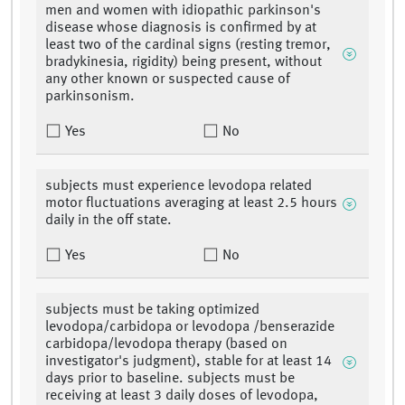
men and women with idiopathic parkinson's
disease whose diagnosis is confirmed by at
least two of the cardinal signs (resting tremor,
bradykinesia, rigidity) being present, without
any other known or suspected cause of
parkinsonism.
Yes
No
subjects must experience levodopa related
motor fluctuations averaging at least 2.5 hours
daily in the off state.
Yes
No
subjects must be taking optimized
levodopa/carbidopa or levodopa /benserazide
carbidopa/levodopa therapy (based on
investigator's judgment), stable for at least 14
days prior to baseline. subjects must be
receiving at least 3 daily doses of levodopa,