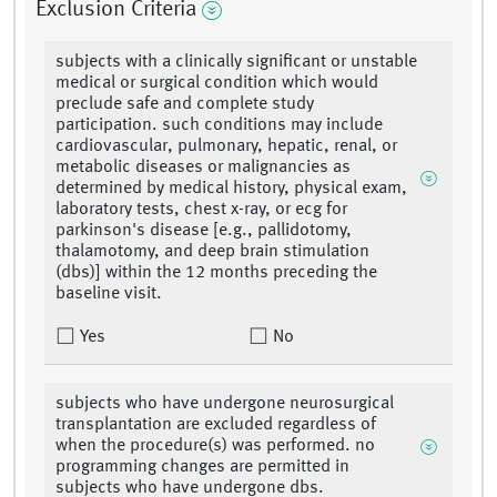
Exclusion Criteria
subjects with a clinically significant or unstable
medical or surgical condition which would
preclude safe and complete study
participation. such conditions may include
cardiovascular, pulmonary, hepatic, renal, or
metabolic diseases or malignancies as
determined by medical history, physical exam,
laboratory tests, chest x-ray, or ecg for
parkinson's disease [e.g., pallidotomy,
thalamotomy, and deep brain stimulation
(dbs)] within the 12 months preceding the
baseline visit.
Yes
No
subjects who have undergone neurosurgical
transplantation are excluded regardless of
when the procedure(s) was performed. no
programming changes are permitted in
subjects who have undergone dbs.