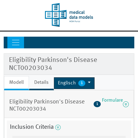
Eligibility Parkinson's Disease
NCT00203034
Modell
Details
Englisch
1
Formulare
Eligibility Parkinson's Disease
1
NCT00203034
Inclusion Criteria