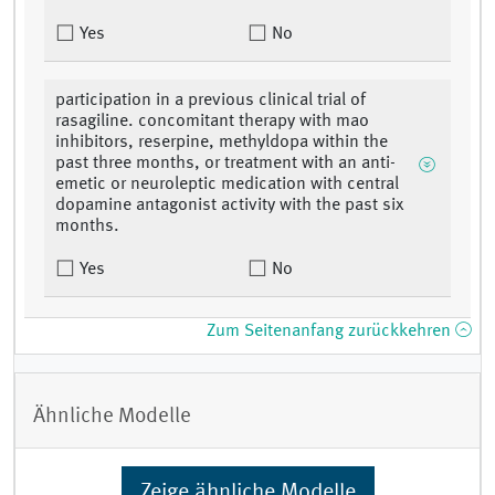
Yes
No
participation in a previous clinical trial of
rasagiline. concomitant therapy with mao
inhibitors, reserpine, methyldopa within the
past three months, or treatment with an anti-
emetic or neuroleptic medication with central
dopamine antagonist activity with the past six
months.
Yes
No
Zum Seitenanfang zurückkehren
Ähnliche Modelle
Zeige ähnliche Modelle