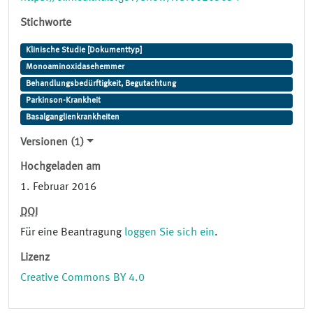
Stichworte
Klinische Studie [Dokumenttyp]
Monoaminoxidasehemmer
Behandlungsbedürftigkeit, Begutachtung
Parkinson-Krankheit
Basalganglienkrankheiten
Versionen (1)
Hochgeladen am
1. Februar 2016
DOI
Für eine Beantragung
loggen Sie sich ein
.
Lizenz
Creative Commons BY 4.0