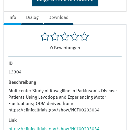
Info
Dialog
Download
0
Bewertungen
ID
13304
Beschreibung
Multicenter Study of Rasagiline in Parkinson's Disease
Patients Using Levodopa and Experiencing Motor
Fluctuations; ODM derived from:
https://clinicaltrials.gov/show/NCT00203034
Link
https://clinicaltrials.gov/show/NCT00203034