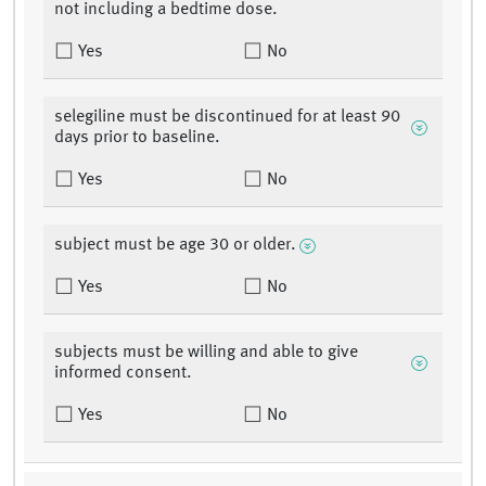
not including a bedtime dose.
Yes
No
selegiline must be discontinued for at least 90
days prior to baseline.
Yes
No
subject must be age 30 or older.
Yes
No
subjects must be willing and able to give
informed consent.
Yes
No