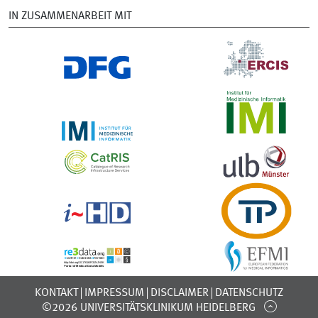
IN ZUSAMMENARBEIT MIT
KONTAKT
IMPRESSUM
DISCLAIMER
DATENSCHUTZ
©2026 UNIVERSITÄTSKLINIKUM HEIDELBERG