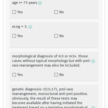
age <= 75 years
Yes
No
ecog = 3.
Yes
No
morphological diagnosis of m3 or m3v. those
cases without typical morphology but with pml-
rara rearrangement may also be included.
Yes
No
genetic diagnosis: t(15;17), pml-rara
rearrangement, monoclonal anti-pml positive.
obviously, the result of these tests may
become available after having initiated the
treatment based on a tentative morphological