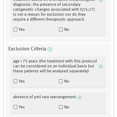
diagnosis. the presence of secondary
cytogenetic changes associated with t(15;17)
is not a reason for exclusion nor do they
require a different therapeutic approach.
Yes
No
Exclusion Criteria
age > 75 years (the treatment with this protocol
can be considered on an individual basis but
these patients will be analysed separately)
Yes
No
absence of pml-rara rearrangement.
Yes
No