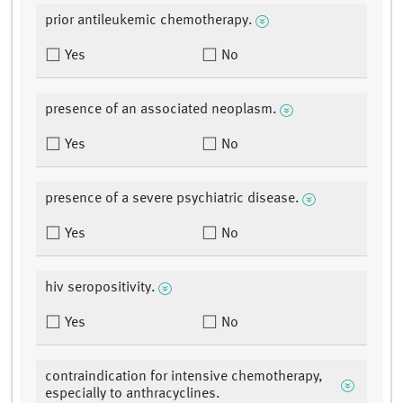
prior antileukemic chemotherapy.
Yes
No
presence of an associated neoplasm.
Yes
No
presence of a severe psychiatric disease.
Yes
No
hiv seropositivity.
Yes
No
contraindication for intensive chemotherapy,
especially to anthracyclines.