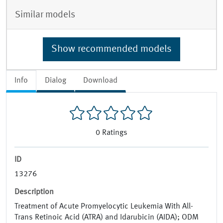
Similar models
Show recommended models
Info
Dialog
Download
0
Ratings
ID
13276
Description
Treatment of Acute Promyelocytic Leukemia With All-
Trans Retinoic Acid (ATRA) and Idarubicin (AIDA); ODM