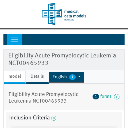
Eligibility Acute Promyelocytic Leukemia
NCT00465933
model
Details
English
1
Eligibility Acute Promyelocytic
forms
1
Leukemia NCT00465933
Inclusion Criteria