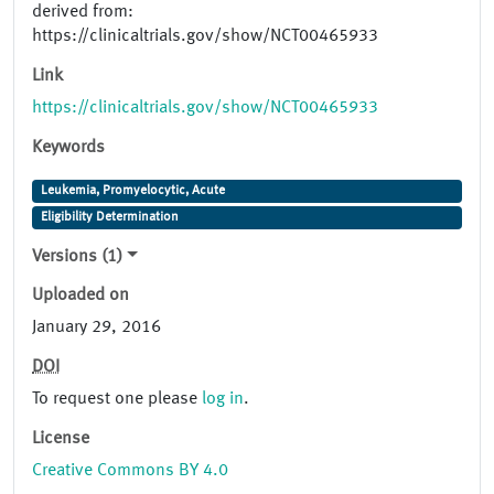
derived from:
https://clinicaltrials.gov/show/NCT00465933
Link
https://clinicaltrials.gov/show/NCT00465933
Keywords
Leukemia, Promyelocytic, Acute
Eligibility Determination
Versions (1)
Uploaded on
January 29, 2016
DOI
To request one please
log in
.
License
Creative Commons BY 4.0