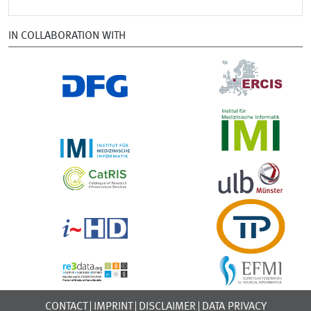
IN COLLABORATION WITH
CONTACT
IMPRINT
DISCLAIMER
DATA PRIVACY