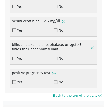
Yes
No
serum creatinine = 2.5 mg/dl.
Yes
No
bilirubin, alkaline phosphatase, or sgot > 3
times the upper normal limit
Yes
No
positive pregnancy test.
Yes
No
Back to the top of the page