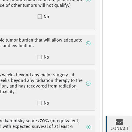
 one or both dimensions. (splenic tumors
ce of other tumors will not qualify.)
No
le tumor burden that will allow adequate
p and evaluation.
No
 4 weeks beyond any major surgery. at
weeks beyond any radiation therapy to the
sion, and has recovered from radiation-
toxicity.
No
e karnofsky score >70% (or equivalent,
) with expected survival of at least 6
CONTACT