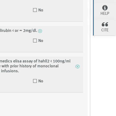
No
HELP
CITE
lirubin < or = 2mg/dl.
No
dics elisa assay of hahll2 < 100ng/ml
e with prior history of monoclonal
 infusions.
No