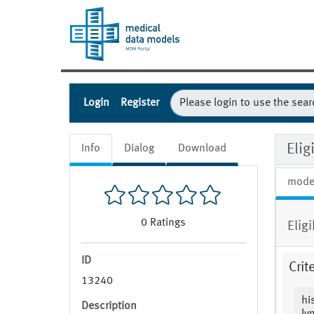
Login
Register
Eli
Info
Dialog
Download
mode
0
Ratings
Elig
ID
Crit
13240
hi
Description