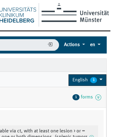
Actions
en
5
English
1
forms
1
le via ct, with at least one lesion > or =