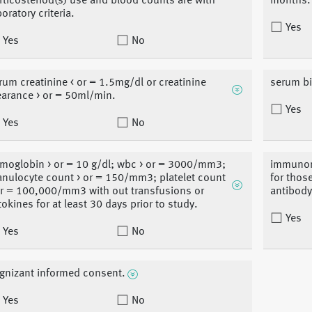
rticosteriod(s) use and blood counts are with
months.
boratory criteria.
Yes
Yes
No
rum creatinine < or = 1.5mg/dl or creatinine
serum bi
earance > or = 50ml/min.
Yes
Yes
No
moglobin > or = 10 g/dl; wbc > or = 3000/mm3;
immunome
anulocyte count > or = 150/mm3; platelet count
for thos
or = 100,000/mm3 with out transfusions or
antibody
tokines for at least 30 days prior to study.
Yes
Yes
No
gnizant informed consent.
Yes
No