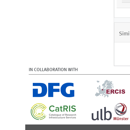
Simi
IN COLLABORATION WITH