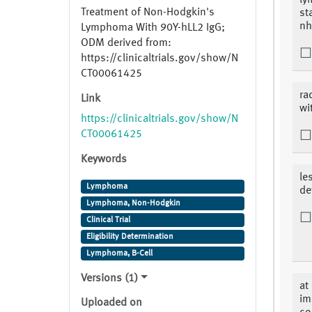
ly
Treatment of Non-Hodgkin's
st
nhl
Lymphoma With 90Y-hLL2 IgG;
ODM derived from:
https://clinicaltrials.gov/show/N
CT00061425
ra
Link
wi
https://clinicaltrials.gov/show/N
CT00061425
Keywords
le
Lymphoma
de
Lymphoma, Non-Hodgkin
Clinical Trial
Eligibility Determination
Lymphoma, B-Cell
Versions (1)
at
im
Uploaded on