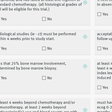
mphoma, and has failed at least one regimen of
1.5cm in
andard chemotherapy. (all histological grades of
in absen
 will be eligible for this trial.)
Yes
Yes
No
diological studies (ie - ct) must be performed
acceptab
thin 4 weeks prior to study start.
follow-u
Yes
No
Yes
ss that 25% bone marrow involvement,
at least
termined by bone marrow biopsy.
least 4 
index le
induced 
Yes
No
Yes
 least 4 weeks beyond chemotherapy and/or
must hav
munotherapy. at least 2 weeks beyond
ecog 0-2