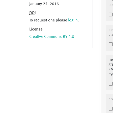
co
January 25, 2016
la
DOI
To request one please
log in
.
License
se
cl
Creative Commons BY 4.0
he
gr
> 
cy
co