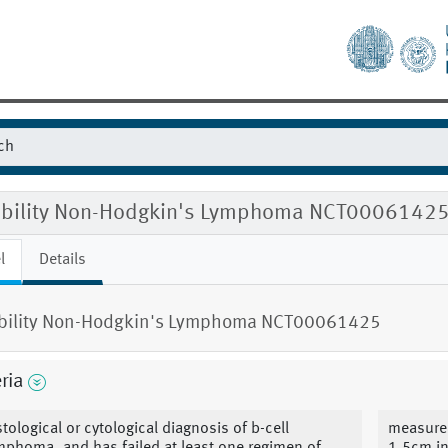
gibility Non-Hodgkin's Lymphoma NCT0006142
l
Details
ibility Non-Hodgkin's Lymphoma NCT00061425
eria
stological or cytological diagnosis of b-cell
measureab