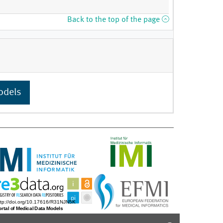
Back to the top of the page
odels