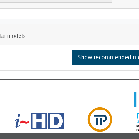
lar models
Show recommended m