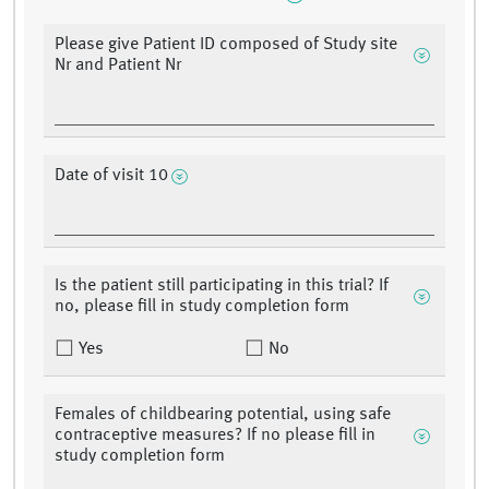
Please give Patient ID composed of Study site
Nr and Patient Nr
Date of visit 10
Is the patient still participating in this trial? If
no, please fill in study completion form
Yes
No
Females of childbearing potential, using safe
contraceptive measures? If no please fill in
study completion form