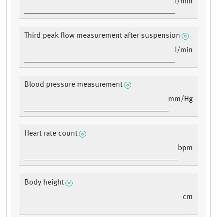
l/min
Third peak flow measurement after suspension
l/min
Blood pressure measurement
mm/Hg
Heart rate count
bpm
Body height
cm