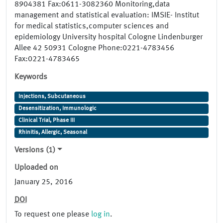
8904381 Fax:0611-3082360 Monitoring,data
management and statistical evaluation: IMSIE- Institut
for medical statistics,computer sciences and
epidemiology University hospital Cologne Lindenburger
Allee 42 50931 Cologne Phone:0221-4783456
Fax:0221-4783465
Keywords
Injections, Subcutaneous
Desensitization, Immunologic
Clinical Trial, Phase III
Rhinitis, Allergic, Seasonal
Versions (1)
Uploaded on
January 25, 2016
DOI
To request one please
log in
.