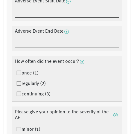
Adverse Event Start Date
Adverse Event End Date
How often did the event occur?
once (1)
regularly (2)
continuing (3)
Please give your opinion to the severity of the
AE
minor (1)