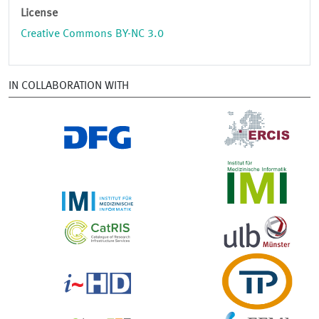
License
Creative Commons BY-NC 3.0
IN COLLABORATION WITH