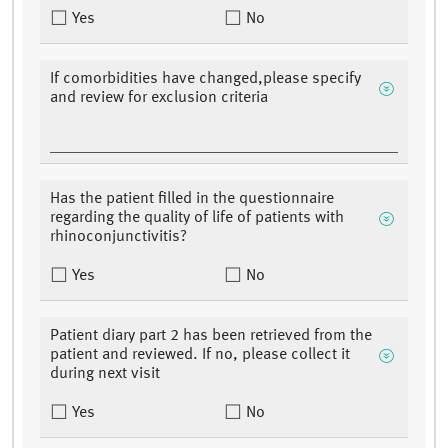
Yes
No
If comorbidities have changed,please specify
and review for exclusion criteria
Has the patient filled in the questionnaire
regarding the quality of life of patients with
rhinoconjunctivitis?
Yes
No
Patient diary part 2 has been retrieved from the
patient and reviewed. If no, please collect it
during next visit
Yes
No