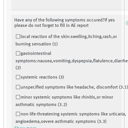
Have any of the following symptoms occured?If yes
please do not forget to fill in AE report
local reaction of the skin:swelling,itching,rash,or
burning sensation (1)
gastrointestinal
symptoms:nausea,vomiting,dyspepsia,flatulence,diarrhe
(2)
systemic reactions (3)
unspecified symptoms like headache, discomfort (3.1
minor systemic symptoms like rhinitis,or minor
asthmatic symptoms (3.2)
non-life-threatening systemic symptoms like urticaria,
angioedema,severe asthmatic symptoms (3.3)