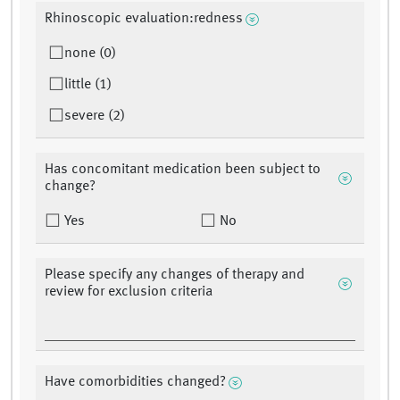
Rhinoscopic evaluation:redness
none (0)
little (1)
severe (2)
Has concomitant medication been subject to
change?
Yes
No
Please specify any changes of therapy and
review for exclusion criteria
Have comorbidities changed?