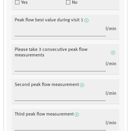
Yes
No
Peak flow best value during visit 1
l/min
Please take 3 consecutive peak flow
measurements
l/min
Second peak flow measurement
l/min
Third peak flow measurement
l/min