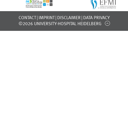
CONTACT
IMPRINT
DISCLAIMER
DATA PRIVACY
©2026 UNIVERSITY-HOSPITAL HEIDELBERG