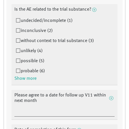
Is the AE related to the trial substance?
undecided/incomplete (1)
inconclusive (2)
without context to trial substance (3)
unlikely (4)
possible (5)
probable (6)
Show more
Please agree to a date for follow up V11 within
next month