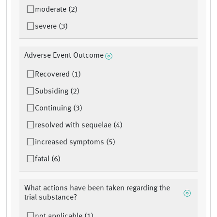
moderate (2)
severe (3)
Adverse Event Outcome
Recovered (1)
Subsiding (2)
Continuing (3)
resolved with sequelae (4)
increased symptoms (5)
fatal (6)
What actions have been taken regarding the
trial substance?
not applicable (1)