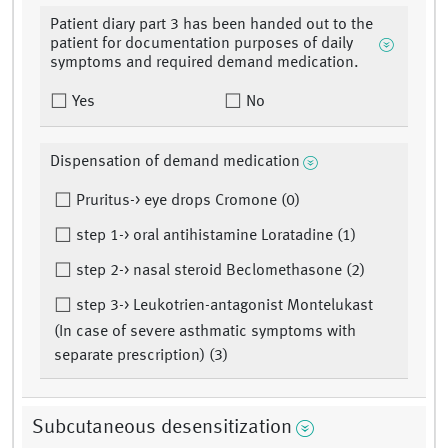
Patient diary part 3 has been handed out to the
patient for documentation purposes of daily
symptoms and required demand medication.
Yes
No
Dispensation of demand medication
Pruritus-> eye drops Cromone (0)
step 1-> oral antihistamine Loratadine (1)
step 2-> nasal steroid Beclomethasone (2)
step 3-> Leukotrien-antagonist Montelukast
(In case of severe asthmatic symptoms with
separate prescription) (3)
Subcutaneous desensitization