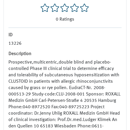
0
Ratings
ID
13226
Description
Prospective,multicentric,double blind and placebo-
controlled Phase III clinical trial to determine efficacy
and tolerability of subcutaneous hyposensitization with
CLUSTOID in patients with allergic rhinoconjunctivits
caused by grass or rye pollen. EudraCT-Nr. 2008-
000513-29 Study-code:CLU-2008-001 Sponsor: ROXALL
Medizin GmbH Carl-Petersen-Straße 4 20535 Hamburg
Phone:040-8972520 Fax:040-89725223 Project
coordinator: Dr.Jenny Uhlig ROXALL Medizin GmbH Head
of clinical investigation: Prof.Dr.med.Ludger Klimek An
den Quellen 10 65183 Wiesbaden Phone:0611-