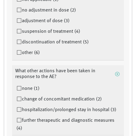
no adjustment in dose (2)
adjustment of dose (3)
suspension of treatment (4)
discontinuation of treatment (5)
other (6)
What other actions have been taken in
response to the AE?
none (1)
change of concomitant medication (2)
hospitalization/prolonged stay in hospital (3)
further therapeutic and diagnostic measures
(4)