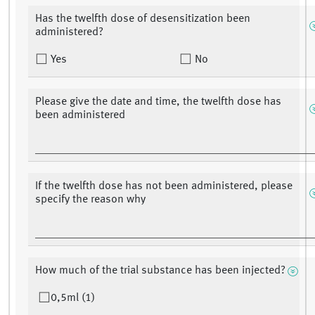
Has the twelfth dose of desensitization been
administered?
Yes
No
Please give the date and time, the twelfth dose has
been administered
If the twelfth dose has not been administered, please
specify the reason why
How much of the trial substance has been injected?
0,5ml (1)