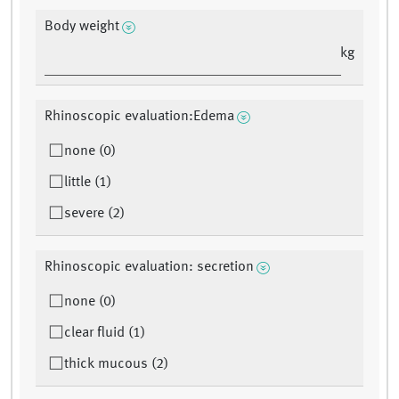
Body weight
kg
Rhinoscopic evaluation:Edema
none (0)
little (1)
severe (2)
Rhinoscopic evaluation: secretion
none (0)
clear fluid (1)
thick mucous (2)