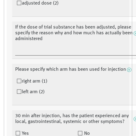
adjusted dose (2)
If the dose of trial substance has been adjusted, please
specify the reason why and how much has actually been
administered
Please specify which arm has been used for injection
right arm (1)
left arm (2)
30 min after injection, has the patient experienced any
local, gastrointestinal, systemic or other symptoms?
Yes
No