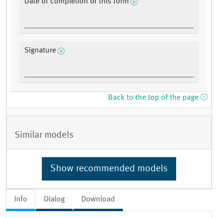
Date of completion of this form
Signature
Back to the top of the page
Similar models
Show recommended models
Info
Dialog
Download