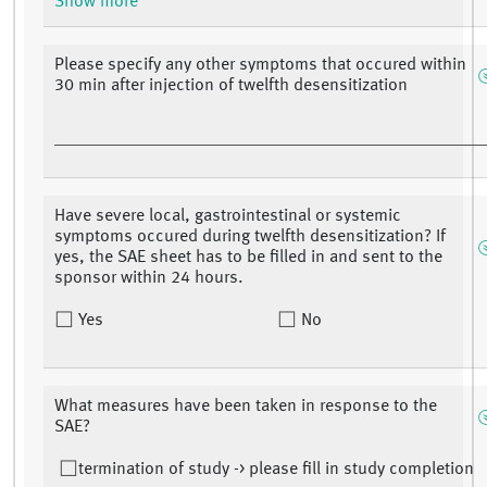
Show more
Please specify any other symptoms that occured within
30 min after injection of twelfth desensitization
Have severe local, gastrointestinal or systemic
symptoms occured during twelfth desensitization? If
yes, the SAE sheet has to be filled in and sent to the
sponsor within 24 hours.
Yes
No
What measures have been taken in response to the
SAE?
termination of study -> please fill in study completion