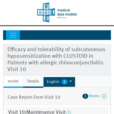
Efficacy and tolerability of subcutaneous
hyposensitization with CLUSTOID in
Patients with allergic rhinoconjunctivitis
Visit 10
model
Details
English
1
forms
1
Case Report Form Visit 10
Visit 10:Maintenance Visit