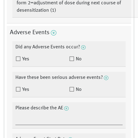
form 2=adjustment of dose during next course of
desensitization (1)
Adverse Events
Did any Adverse Events occur?
Yes
No
Have these been serious adverse events?
Yes
No
Please describe the AE