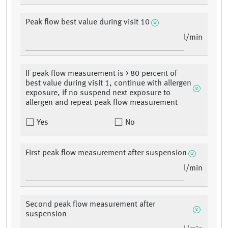
Peak flow best value during visit 10
l/min
If peak flow measurement is > 80 percent of
best value during visit 1, continue with allergen
exposure, if no suspend next exposure to
allergen and repeat peak flow measurement
Yes
No
First peak flow measurement after suspension
l/min
Second peak flow measurement after
suspension