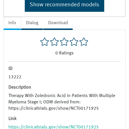
Show recommended models
Info
Dialog
Download
0
Ratings
ID
13222
Description
Therapy With Zoledronic Acid in Patients With Multiple
Myeloma Stage I; ODM derived from:
https://clinicaltrials.gov/show/NCT00171925
Link
https://clinicaltrials.gov/show/NCT00171925