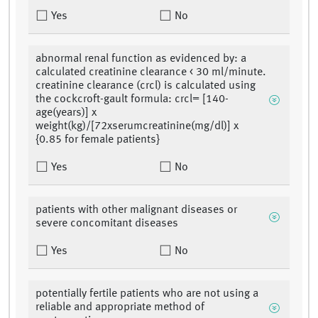
Yes
No
abnormal renal function as evidenced by: a
calculated creatinine clearance < 30 ml/minute.
creatinine clearance (crcl) is calculated using
the cockcroft-gault formula: crcl= [140-
age(years)] x
weight(kg)/[72xserumcreatinine(mg/dl)] x
{0.85 for female patients}
Yes
No
patients with other malignant diseases or
severe concomitant diseases
Yes
No
potentially fertile patients who are not using a
reliable and appropriate method of