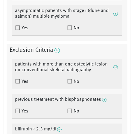
asymptomatic patients with stage i (durie and
salmon) multiple myeloma
Yes
No
Exclusion Criteria
patients with more than one osteolytic lesion
on conventional skeletal radiography
Yes
No
previous treatment with bisphosphonates
Yes
No
bilirubin > 2.5 mg/dl