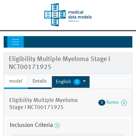
Eligibility Multiple Myeloma Stage I
NCT00171925
model
Details
English
1
Eligibility Multiple Myeloma
forms
1
Stage I NCT00171925
Inclusion Criteria