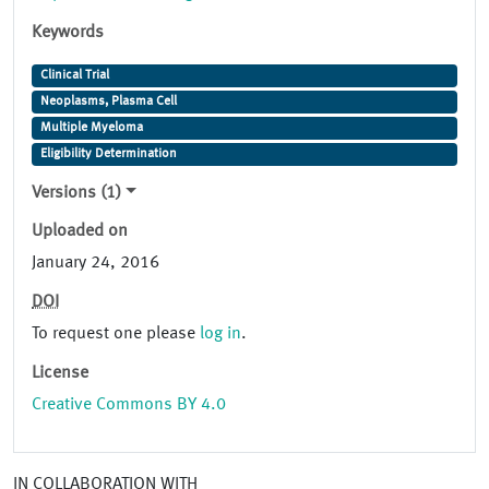
Keywords
Clinical Trial
Neoplasms, Plasma Cell
Multiple Myeloma
Eligibility Determination
Versions (1)
Uploaded on
January 24, 2016
DOI
To request one please
log in
.
License
Creative Commons BY 4.0
IN COLLABORATION WITH