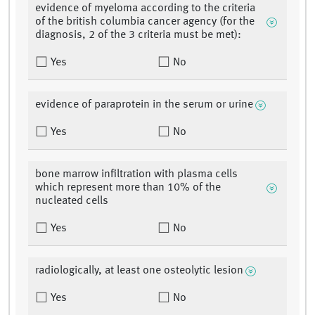
evidence of myeloma according to the criteria
of the british columbia cancer agency (for the
diagnosis, 2 of the 3 criteria must be met):
Yes
No
evidence of paraprotein in the serum or urine
Yes
No
bone marrow infiltration with plasma cells
which represent more than 10% of the
nucleated cells
Yes
No
radiologically, at least one osteolytic lesion
Yes
No