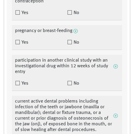
contraception
Yes
No
pregnancy or breast-feeding
Yes
No
participation in another clinical study with an
investigational drug within 12 weeks of study
entry
Yes
No
current active dental problems including
infection of the teeth or jawbone (maxilla or
mandibular); dental or fixture trauma, or a
current or prior diagnosis of osteonecrosis of
the jaw (onj), of exposed bone in the mouth, or
of slow healing after dental procedures.