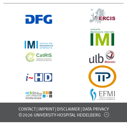
CONTACT
IMPRINT
DISCLAIMER
DATA PRIVACY
©2026 UNIVERSITY-HOSPITAL HEIDELBERG