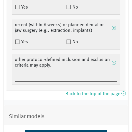
Yes
No
recent (within 6 weeks) or planned dental or
jaw surgery (e.g.. extraction, implants)
Yes
No
other protocol-defined inclusion and exclusion
criteria may apply.
Back to the top of the page
Similar models