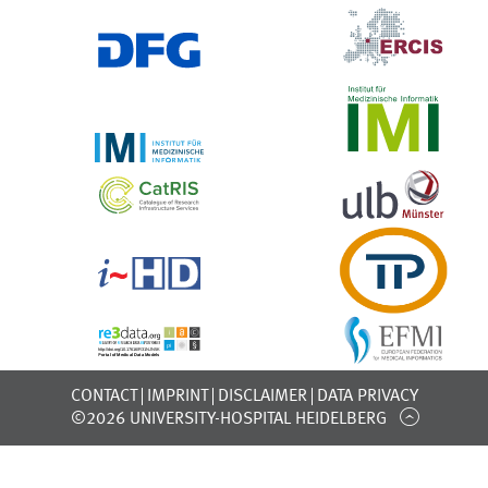
CONTACT
IMPRINT
DISCLAIMER
DATA PRIVACY
©2026 UNIVERSITY-HOSPITAL HEIDELBERG