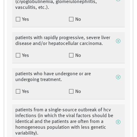
(cryoglobulinemia, glomerulonephritis,
vasculitis, etc.).
Yes
No
patients with rapidly progressive, severe liver
disease and/or hepatocellular carcinoma.
Yes
No
patients who have undergone or are
undergoing treatment.
Yes
No
patients from a single-source outbreak of hcv
infections (in which the viral factors should be
identical and the patients are often from a
homogeneous population with less genetic
variability).