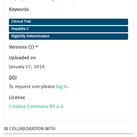
Keywords
Clinical Trial
Hepatitis C
Eligibility Determination
Versions (1)
Uploaded on
January 17, 2016
DOI
To request one please
log in
.
License
Creative Commons BY 4.0
IN COLLABORATION WITH