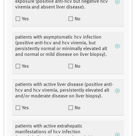
exposure (positive anti-hcv but negative hcv
viremia and absent liver disease).
Yes
No
patients with asymptomatic hcv infection
(positive anti-hcv and hcv viremia, but
persistently normal or minimally elevated alt
and normal or mild disease on liver biopsy).
Yes
No
patients with active liver disease (positive anti-
hcv and hcv viremia, persistently elevated alt
and/or moderate disease on liver biopsy).
Yes
No
patients with active extrahepatic
manifestations of hcv infection