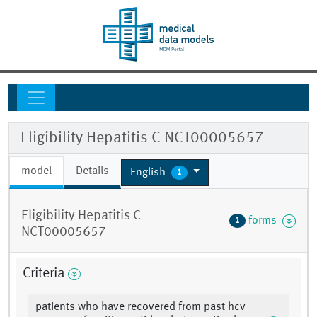
Eligibility Hepatitis C NCT00005657
model
Details
English
1
Eligibility Hepatitis C
forms
1
NCT00005657
Criteria
patients who have recovered from past hcv