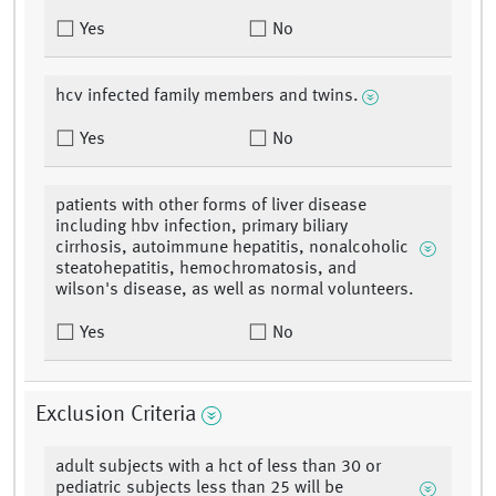
Yes
No
hcv infected family members and twins.
Yes
No
patients with other forms of liver disease
including hbv infection, primary biliary
cirrhosis, autoimmune hepatitis, nonalcoholic
steatohepatitis, hemochromatosis, and
wilson's disease, as well as normal volunteers.
Yes
No
Exclusion Criteria
adult subjects with a hct of less than 30 or
pediatric subjects less than 25 will be