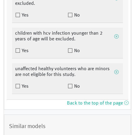
excluded.
Yes
No
children with hcv infection younger than 2
years of age will be excluded.
Yes
No
unaffected healthy volunteers who are minors
are not eligible for this study.
Yes
No
Back to the top of the page
Similar models