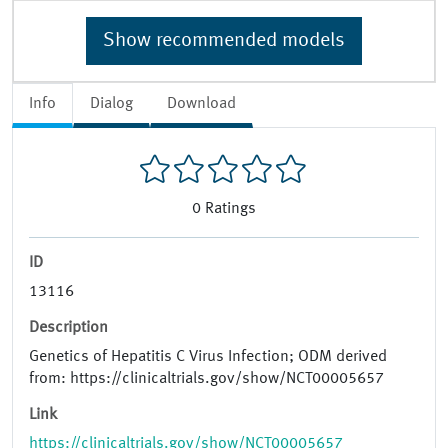
Show recommended models
Info
Dialog
Download
0
Ratings
ID
13116
Description
Genetics of Hepatitis C Virus Infection; ODM derived
from: https://clinicaltrials.gov/show/NCT00005657
Link
https://clinicaltrials.gov/show/NCT00005657