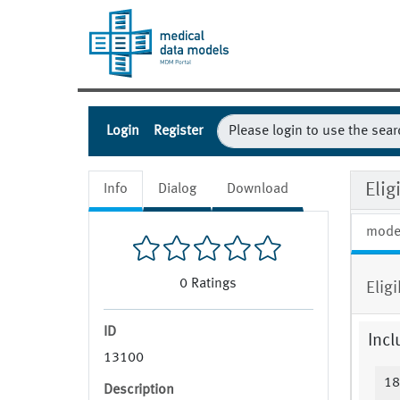
Login
Register
Elig
Info
Dialog
Download
mode
0
Ratings
Elig
ID
Incl
13100
18
Description