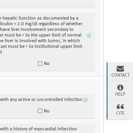
 hepatic function as documented by a
lirubin < 2.0 mg/dl regardless of whether
 have liver involvement secondary to
st must be < 3x the upper limit of normal
he liver is involved with tumor, in which
ast must be < 5x institutional upper limit
l
No
CONTACT
HELP
 with any active or uncontrolled infection
No
CITE
 with a history of myocardial infarction