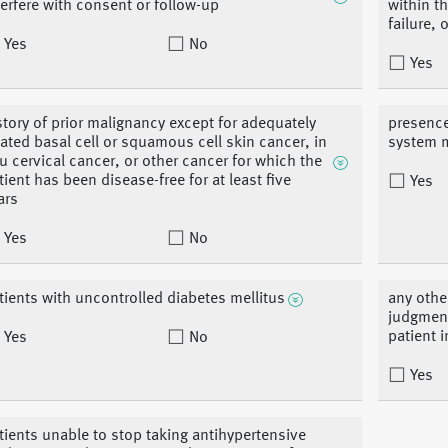
terfere with consent or follow-up
within t
failure,
Yes
No
Yes
story of prior malignancy except for adequately
presence
eated basal cell or squamous cell skin cancer, in
system m
tu cervical cancer, or other cancer for which the
tient has been disease-free for at least five
Yes
ars
Yes
No
tients with uncontrolled diabetes mellitus
any othe
judgment
patient i
Yes
No
Yes
tients unable to stop taking antihypertensive