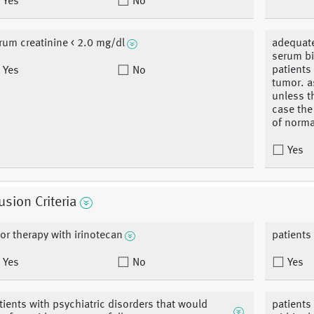
Yes
No
rum creatinine < 2.0 mg/dl
adequate
serum bi
patients
Yes
No
tumor. a
unless t
case the 
of norma
Yes
usion Criteria
ior therapy with irinotecan
patients
Yes
No
Yes
tients with psychiatric disorders that would
patients