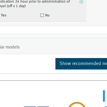
dication 24 hour prior to administration of
hyol (off x 1 day)
Yes
No
lar models
Show recommended m