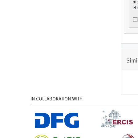
me
et
Simi
IN COLLABORATION WITH