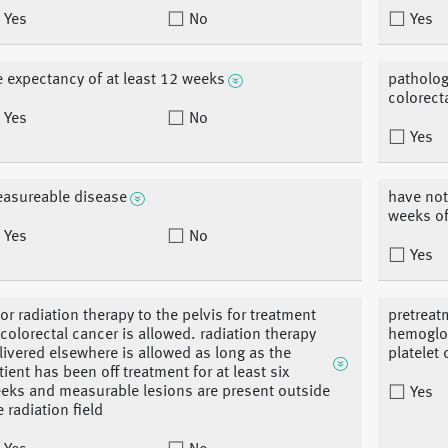
Yes
No
Yes
fe expectancy of at least 12 weeks
patholog
colorect
Yes
No
Yes
asureable disease
have not
weeks of
Yes
No
Yes
ior radiation therapy to the pelvis for treatment
pretreat
 colorectal cancer is allowed. radiation therapy
hemoglob
livered elsewhere is allowed as long as the
platelet
tient has been off treatment for at least six
eks and measurable lesions are present outside
Yes
e radiation field