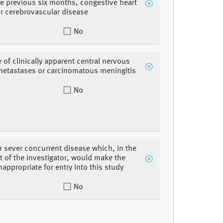
he previous six months, congestive heart
 or cerebrovascular disease
No
 of clinically apparent central nervous
etastases or carcinomatous meningitis
No
r sever concurrent disease which, in the
 of the investigator, would make the
nappropriate for entry into this study
No