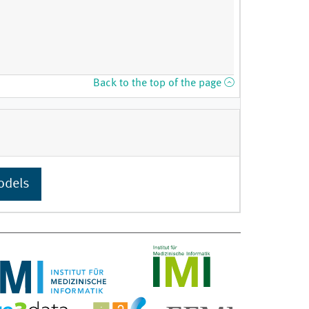
Back to the top of the page
odels