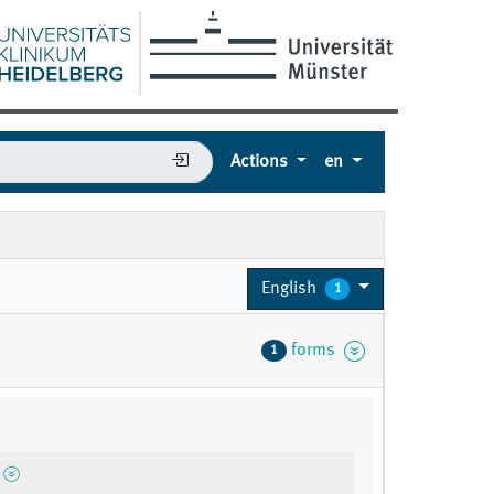
Actions
en
English
1
forms
1
2