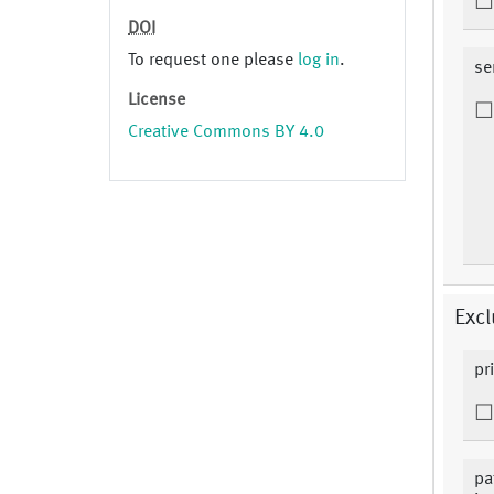
DOI
To request one please
log in
.
se
License
Creative Commons BY 4.0
Excl
pr
pa