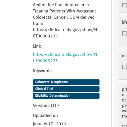
Amifostine Plus Irinotecan in
Treating Patients With Metastatic
Colorectal Cancer; ODM derived
li
from:
https://clinicaltrials.gov/show/N
CT00003225
Link
https://clinicaltrials.gov/show/N
me
CT00003225
Keywords
Colorectal Neoplasms
Clinical Trial
pr
of
Eligibility Determination
de
pa
Versions (1)
we
Uploaded on
th
January 17, 2016