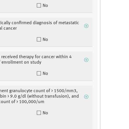
No
ically confirmed diagnosis of metastatic
al cancer
No
 received therapy for cancer within 4
 enrollment on study
No
ment granulocyte count of > 1500/mm3,
in > 9.0 g/dl (without transfusion), and
 count of > 100,000/um
No