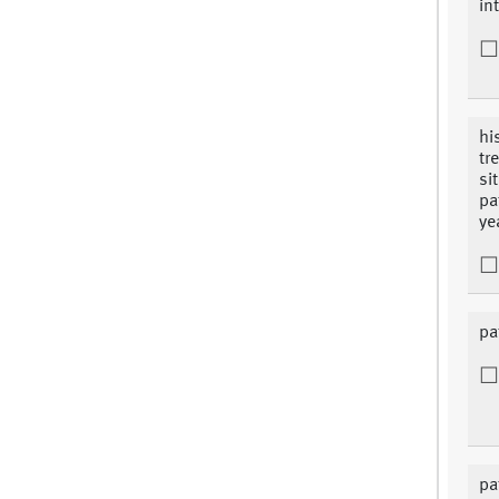
in
hi
tr
si
pa
ye
pa
pa