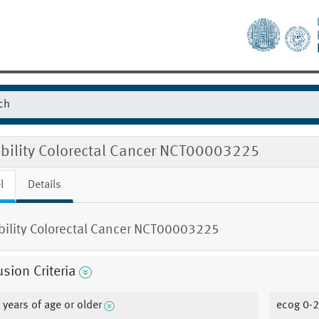
ibility Colorectal Cancer NCT00003225
l
Details
ibility Colorectal Cancer NCT00003225
usion Criteria
 years of age or older
ecog 0-