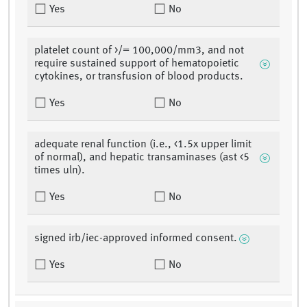
Yes
No
platelet count of >/= 100,000/mm3, and not
require sustained support of hematopoietic
cytokines, or transfusion of blood products.
Yes
No
adequate renal function (i.e., <1.5x upper limit
of normal), and hepatic transaminases (ast <5
times uln).
Yes
No
signed irb/iec-approved informed consent.
Yes
No