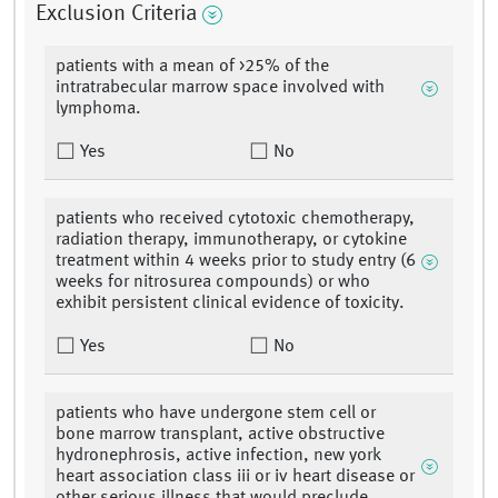
Exclusion Criteria
patients with a mean of >25% of the
intratrabecular marrow space involved with
lymphoma.
Yes
No
patients who received cytotoxic chemotherapy,
radiation therapy, immunotherapy, or cytokine
treatment within 4 weeks prior to study entry (6
weeks for nitrosurea compounds) or who
exhibit persistent clinical evidence of toxicity.
Yes
No
patients who have undergone stem cell or
bone marrow transplant, active obstructive
hydronephrosis, active infection, new york
heart association class iii or iv heart disease or