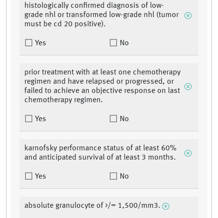
histologically confirmed diagnosis of low-
grade nhl or transformed low-grade nhl (tumor
must be cd 20 positive).
Yes
No
prior treatment with at least one chemotherapy
regimen and have relapsed or progressed, or
failed to achieve an objective response on last
chemotherapy regimen.
Yes
No
karnofsky performance status of at least 60%
and anticipated survival of at least 3 months.
Yes
No
absolute granulocyte of >/= 1,500/mm3.