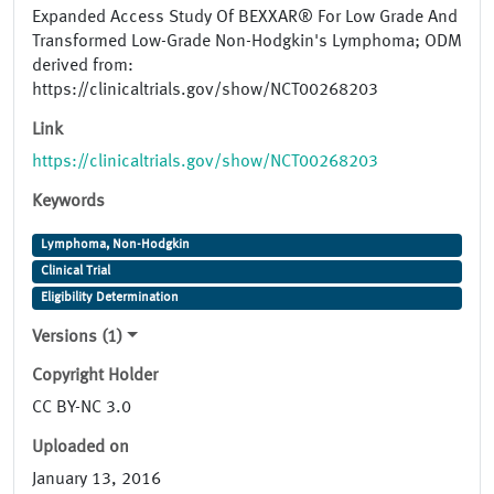
Expanded Access Study Of BEXXAR® For Low Grade And
Transformed Low-Grade Non-Hodgkin's Lymphoma; ODM
derived from:
https://clinicaltrials.gov/show/NCT00268203
Link
https://clinicaltrials.gov/show/NCT00268203
Keywords
Lymphoma, Non-Hodgkin
Clinical Trial
Eligibility Determination
Versions (1)
Copyright Holder
CC BY-NC 3.0
Uploaded on
January 13, 2016