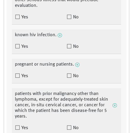
other serious illness that would preclude
evaluation.
Yes
No
known hiv infection.
Yes
No
pregnant or nursing patients.
Yes
No
patients with prior malignancy other than
lymphoma, except for adequately-treated skin
cancer, in-situ cervical cancer, or cancer for
which the patient has been disease-free for 5
years.
Yes
No