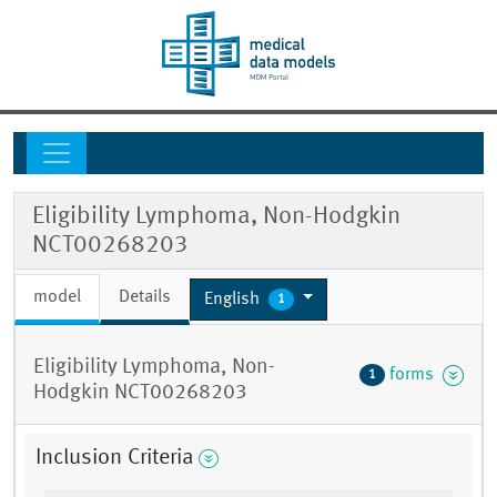
Eligibility Lymphoma, Non-Hodgkin
NCT00268203
model
Details
English
1
Eligibility Lymphoma, Non-
forms
1
Hodgkin NCT00268203
Inclusion Criteria