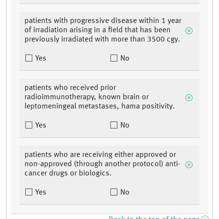
patients with progressive disease within 1 year
of irradiation arising in a field that has been
previously irradiated with more than 3500 cgy.
Yes
No
patients who received prior
radioimmunotherapy, known brain or
leptomeningeal metastases, hama positivity.
Yes
No
patients who are receiving either approved or
non-approved (through another protocol) anti-
cancer drugs or biologics.
Yes
No