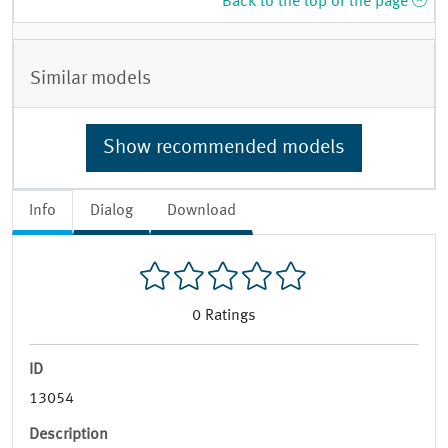
Back to the top of the page
Similar models
Show recommended models
Info
Dialog
Download
0
Ratings
ID
13054
Description