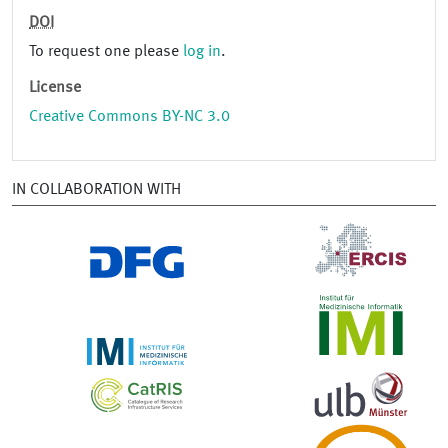
DOI
To request one please
log in
.
License
Creative Commons BY-NC 3.0
IN COLLABORATION WITH