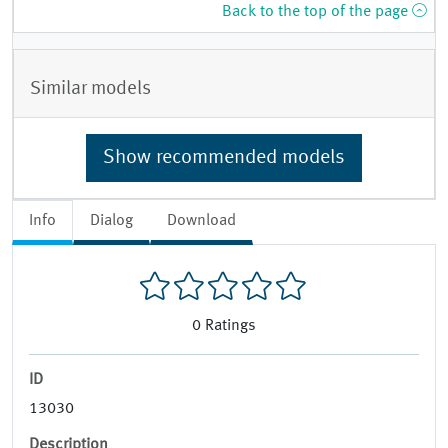
Back to the top of the page
Similar models
Show recommended models
Info
Dialog
Download
0
Ratings
ID
13030
Description