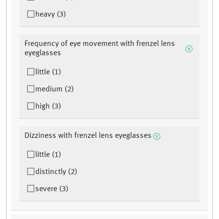
heavy (3)
Frequency of eye movement with frenzel lens
eyeglasses
little (1)
medium (2)
high (3)
Dizziness with frenzel lens eyeglasses
little (1)
distinctly (2)
severe (3)