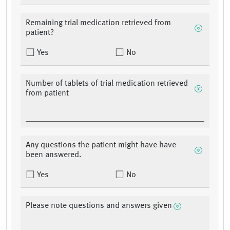
Remaining trial medication retrieved from
patient?
Yes
No
Number of tablets of trial medication retrieved
from patient
Any questions the patient might have have
been answered.
Yes
No
Please note questions and answers given