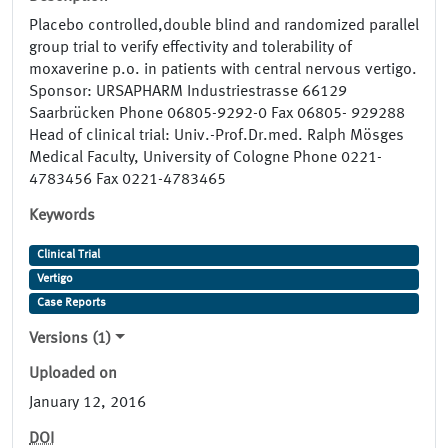
Placebo controlled,double blind and randomized parallel
group trial to verify effectivity and tolerability of
moxaverine p.o. in patients with central nervous vertigo.
Sponsor: URSAPHARM Industriestrasse 66129
Saarbrücken Phone 06805-9292-0 Fax 06805- 929288
Head of clinical trial: Univ.-Prof.Dr.med. Ralph Mösges
Medical Faculty, University of Cologne Phone 0221-
4783456 Fax 0221-4783465
Keywords
Clinical Trial
Vertigo
Case Reports
Versions (1)
Uploaded on
January 12, 2016
DOI