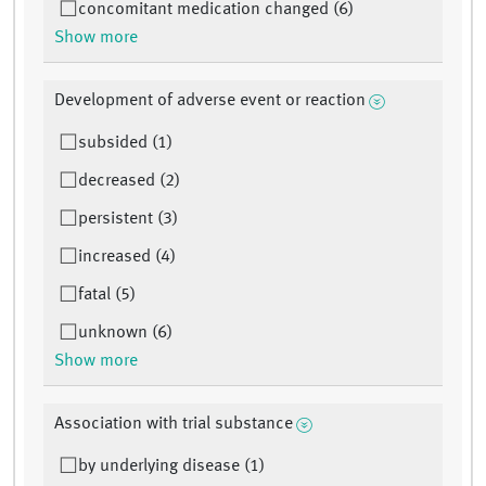
concomitant medication changed (6)
Show more
Development of adverse event or reaction
subsided (1)
decreased (2)
persistent (3)
increased (4)
fatal (5)
unknown (6)
Show more
Association with trial substance
by underlying disease (1)