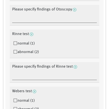
Please specify findings of Otoscopy
Rinne test
normal (1)
abnormal (2)
Please specify findings of Rinne test
Webers test
normal (1)