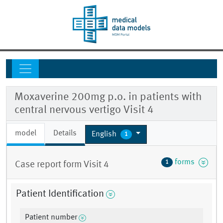
Moxaverine 200mg p.o. in patients with
central nervous vertigo Visit 4
model
Details
English
1
forms
1
Case report form Visit 4
Patient Identification
Patient number