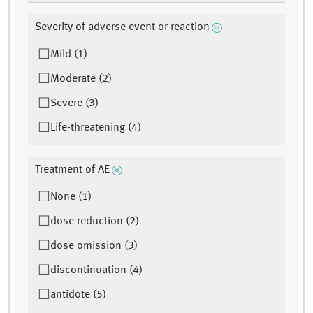
Severity of adverse event or reaction
Mild (1)
Moderate (2)
Severe (3)
Life-threatening (4)
Treatment of AE
None (1)
dose reduction (2)
dose omission (3)
discontinuation (4)
antidote (5)