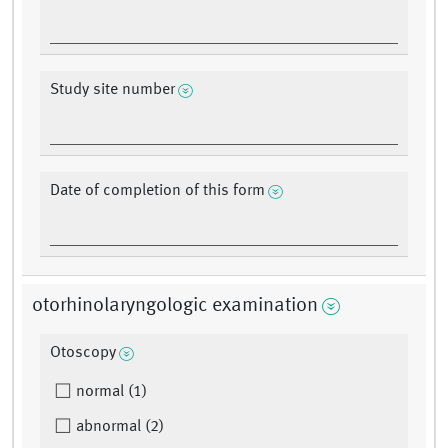
Study site number
Date of completion of this form
otorhinolaryngologic examination
Otoscopy
normal (1)
abnormal (2)