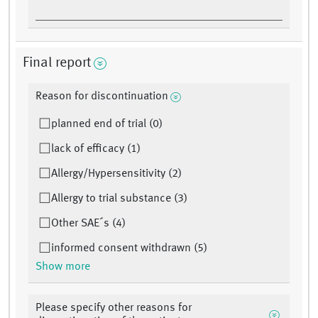
Final report
Reason for discontinuation
planned end of trial (0)
lack of efficacy (1)
Allergy/Hypersensitivity (2)
Allergy to trial substance (3)
Other SAE´s (4)
informed consent withdrawn (5)
Show more
Please specify other reasons for