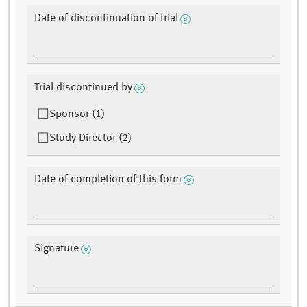
Date of discontinuation of trial
Trial discontinued by
Sponsor (1)
Study Director (2)
Date of completion of this form
Signature