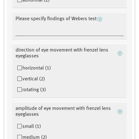
abnormal (2)
Please specify findings of Webers test
direction of eye movement with frenzel lens
eyeglasses
horizontal (1)
vertical (2)
rotating (3)
amplitude of eye movement with frenzel lens
eyeglasses
small (1)
medium (2)