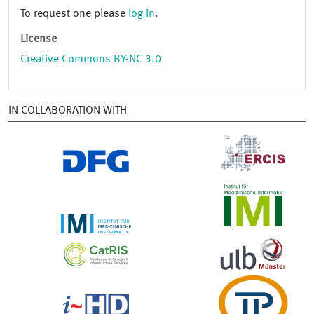
To request one please
log in
.
License
Creative Commons BY-NC 3.0
IN COLLABORATION WITH