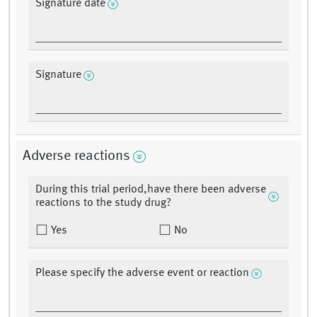
Signature date
Signature
Adverse reactions
During this trial period,have there been adverse
reactions to the study drug?
Yes
No
Please specify the adverse event or reaction