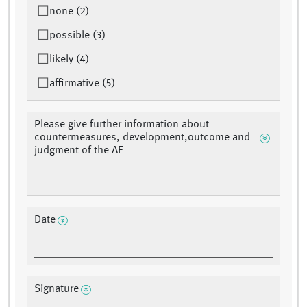
none (2)
possible (3)
likely (4)
affirmative (5)
Please give further information about
countermeasures, development,outcome and
judgment of the AE
Date
Signature