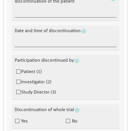
discontinuation of the patient
Date and time of discontinuation
Participation discontinued by
Patient (1)
Investigator (2)
Study Director (3)
Discontinuation of whole trial
Yes
No