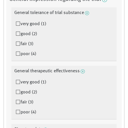
General tolerance of trial substance
very good (1)
good (2)
fair (3)
poor (4)
General therapeutic effectiveness
very good (1)
good (2)
fair (3)
poor (4)