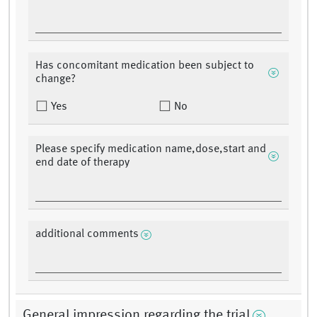
Has concomitant medication been subject to
change?
Yes
No
Please specify medication name,dose,start and
end date of therapy
additional comments
General impression regarding the trial