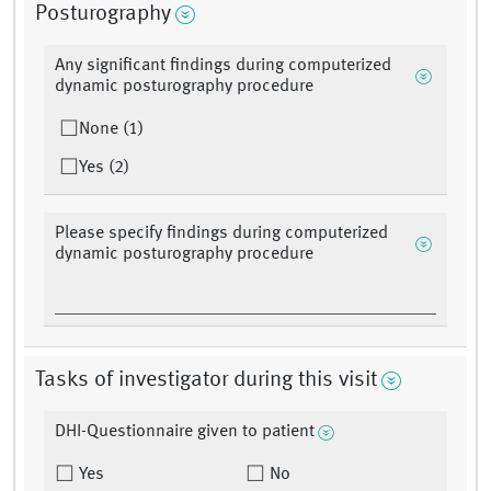
Posturography
Any significant findings during computerized
dynamic posturography procedure
None (1)
Yes (2)
Please specify findings during computerized
dynamic posturography procedure
Tasks of investigator during this visit
DHI-Questionnaire given to patient
Yes
No