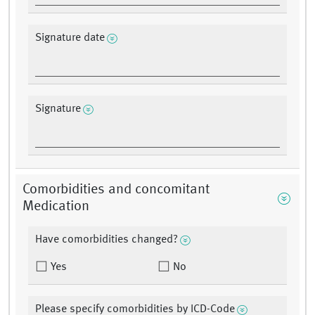
Signature date
Signature
Comorbidities and concomitant
Medication
Have comorbidities changed?
Yes
No
Please specify comorbidities by ICD-Code