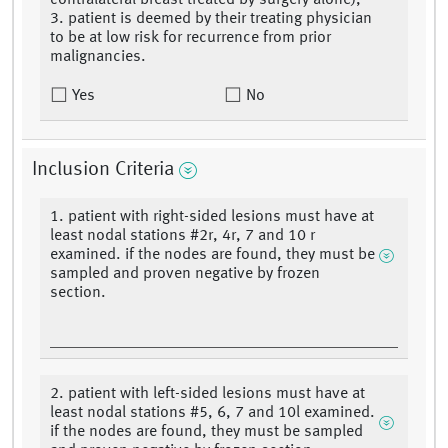
contralateral breast treated by surgery alone),
3. patient is deemed by their treating physician
to be at low risk for recurrence from prior
malignancies.
Yes
No
Inclusion Criteria
1. patient with right-sided lesions must have at
least nodal stations #2r, 4r, 7 and 10 r
examined. if the nodes are found, they must be
sampled and proven negative by frozen
section.
2. patient with left-sided lesions must have at
least nodal stations #5, 6, 7 and 10l examined.
if the nodes are found, they must be sampled