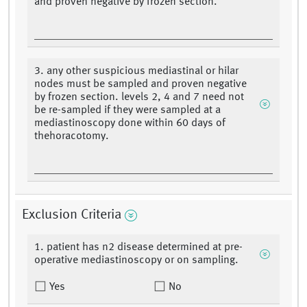
and proven negative by frozen section.
3. any other suspicious mediastinal or hilar
nodes must be sampled and proven negative
by frozen section. levels 2, 4 and 7 need not
be re-sampled if they were sampled at a
mediastinoscopy done within 60 days of
thehoracotomy.
Exclusion Criteria
1. patient has n2 disease determined at pre-
operative mediastinoscopy or on sampling.
Yes
No