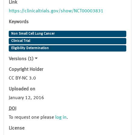
Link
https://clinicaltrials.gov/show/NCT00003831
Keywords
Non Small Cell Lung Cancer
Clinical Trial
Eligibility Determination
Versions (1)
Copyright Holder
CC BY-NC 3.0
Uploaded on
January 12, 2016
DOI
To request one please
log in
.
License