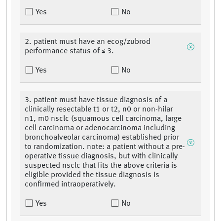
Yes
No
2. patient must have an ecog/zubrod
performance status of ≤ 3.
Yes
No
3. patient must have tissue diagnosis of a
clinically resectable t1 or t2, n0 or non-hilar
n1, m0 nsclc (squamous cell carcinoma, large
cell carcinoma or adenocarcinoma including
bronchoalveolar carcinoma) established prior
to randomization. note: a patient without a pre-
operative tissue diagnosis, but with clinically
suspected nsclc that fits the above criteria is
eligible provided the tissue diagnosis is
confirmed intraoperatively.
Yes
No