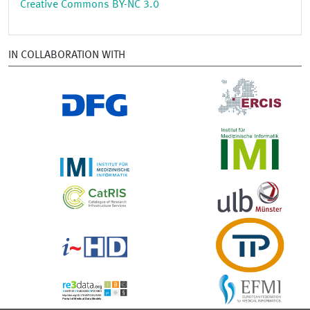
Creative Commons BY-NC 3.0
IN COLLABORATION WITH