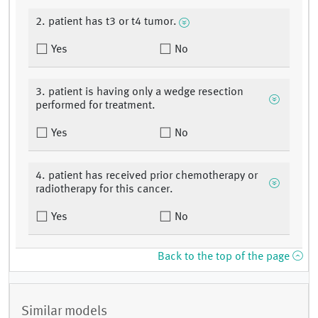
2. patient has t3 or t4 tumor.
Yes
No
3. patient is having only a wedge resection
performed for treatment.
Yes
No
4. patient has received prior chemotherapy or
radiotherapy for this cancer.
Yes
No
Back to the top of the page
Similar models