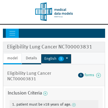
Eligibility Lung Cancer NCT00003831
model
Details
English
1
Eligibility Lung Cancer
forms
1
NCT00003831
Inclusion Criteria
1. patient must be ≥18 years of age.