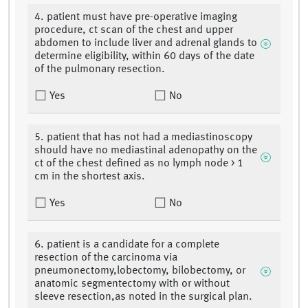
4. patient must have pre-operative imaging
procedure, ct scan of the chest and upper
abdomen to include liver and adrenal glands to
determine eligibility, within 60 days of the date
of the pulmonary resection.
Yes
No
5. patient that has not had a mediastinoscopy
should have no mediastinal adenopathy on the
ct of the chest defined as no lymph node > 1
cm in the shortest axis.
Yes
No
6. patient is a candidate for a complete
resection of the carcinoma via
pneumonectomy,lobectomy, bilobectomy, or
anatomic segmentectomy with or without
sleeve resection,as noted in the surgical plan.