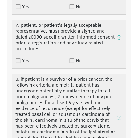
Yes
No
7. patient, or patient's legally acceptable
representative, must provide a signed and
dated z0030-specific written informed consent
prior to registration and any study-related
procedures.
Yes
No
8. if patient is a survivor of a prior cancer, the
following criteria are met: 1. patient has
undergone potentially curative therapy for all
prior malignancies, 2. no evidence of any prior
malignancies for at least 5 years with no
evidence of recurrence (except for effectively
treated basal cell or squamous carcinoma of
the skin, carcinoma in-situ of the cervix that
has been effectively treated by surgery alone,
or lobular carcinoma in-situ of the ipsilateral or