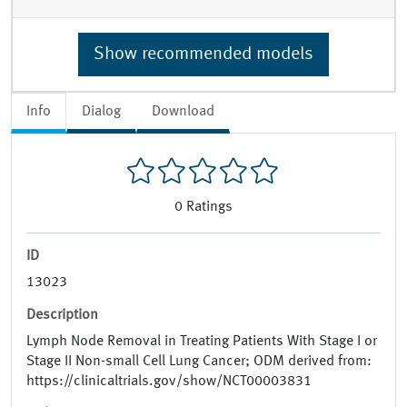
Show recommended models
Info
Dialog
Download
0
Ratings
ID
13023
Description
Lymph Node Removal in Treating Patients With Stage I or
Stage II Non-small Cell Lung Cancer; ODM derived from:
https://clinicaltrials.gov/show/NCT00003831