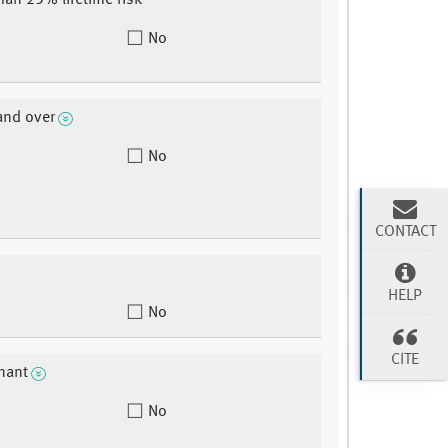
than 25% lifetime risk
No
and over
No
CONTACT
HELP
No
CITE
nant
No