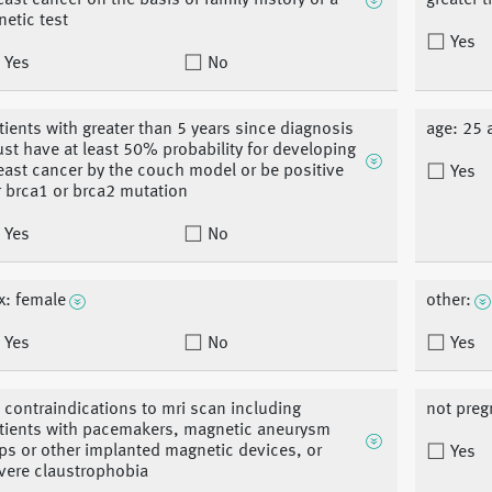
east cancer on the basis of family history or a
greater 
netic test
Yes
Yes
No
tients with greater than 5 years since diagnosis
age: 25 
st have at least 50% probability for developing
east cancer by the couch model or be positive
Yes
r brca1 or brca2 mutation
Yes
No
x: female
other:
Yes
No
Yes
 contraindications to mri scan including
not preg
tients with pacemakers, magnetic aneurysm
ips or other implanted magnetic devices, or
Yes
vere claustrophobia