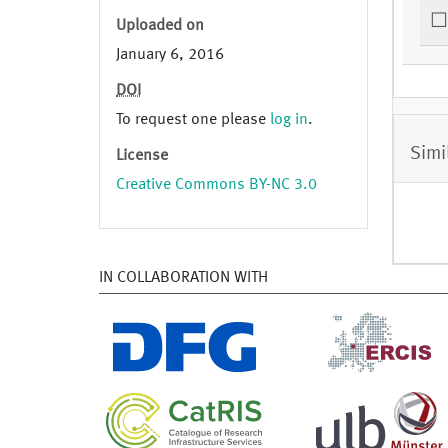
Uploaded on
January 6, 2016
DOI
To request one please
log in
.
Simi
License
Creative Commons BY-NC 3.0
IN COLLABORATION WITH