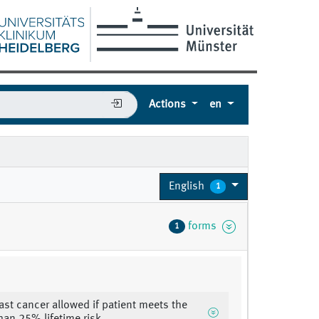
Actions
en
English
1
forms
1
east cancer allowed if patient meets the