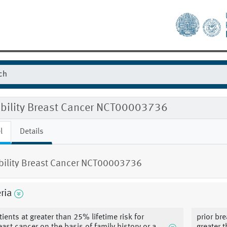
gibility Breast Cancer NCT00003736
l
Details
ibility Breast Cancer NCT00003736
eria
tients at greater than 25% lifetime risk for
prior br