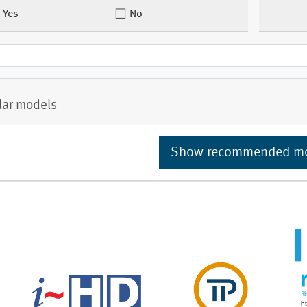
Yes
No
lar models
Show recommended m