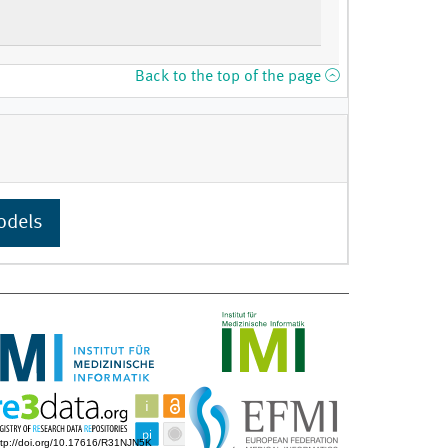
Back to the top of the page
odels