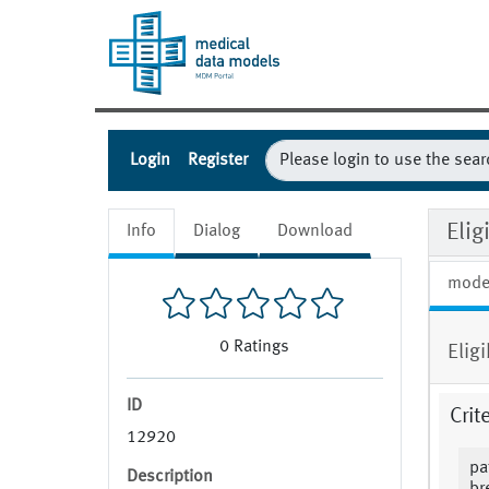
Login
Register
Eli
Info
Dialog
Download
mode
0
Ratings
Elig
ID
Crit
12920
pa
Description