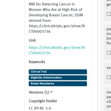
br
MRI for Detecting Cancer in
ge
Women Who Are at High Risk of
Developing Breast Cancer; ODM
derived from:
https://clinicaltrials.gov/show/N
pa
CT00003736
mu
br
Link
fo
https://clinicaltrials.gov/show/N
CT00003736
Keywords
se
Clinical Trial
Eligibility Determination
Breast Neoplasms
no
Versions (1)
pa
Copyright Holder
cl
se
CC BY-NC 3.0