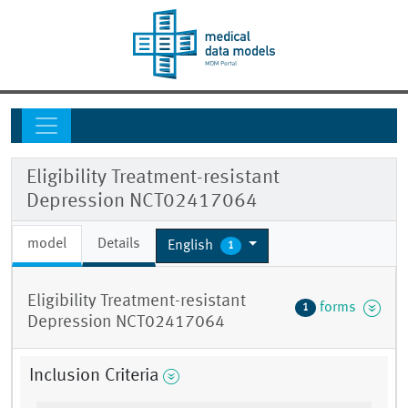
Eligibility Treatment-resistant
Depression NCT02417064
model
Details
English
1
Eligibility Treatment-resistant
forms
1
Depression NCT02417064
Inclusion Criteria