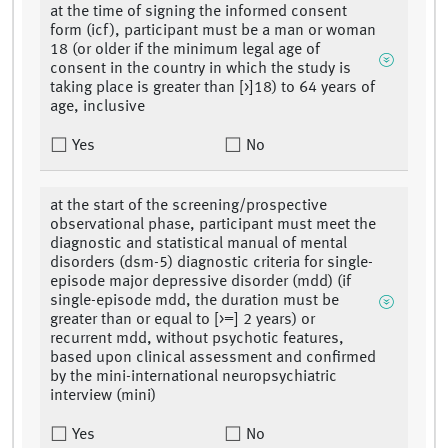
at the time of signing the informed consent
form (icf), participant must be a man or woman
18 (or older if the minimum legal age of
consent in the country in which the study is
taking place is greater than [>]18) to 64 years of
age, inclusive
Yes
No
at the start of the screening/prospective
observational phase, participant must meet the
diagnostic and statistical manual of mental
disorders (dsm-5) diagnostic criteria for single-
episode major depressive disorder (mdd) (if
single-episode mdd, the duration must be
greater than or equal to [>=] 2 years) or
recurrent mdd, without psychotic features,
based upon clinical assessment and confirmed
by the mini-international neuropsychiatric
interview (mini)
Yes
No