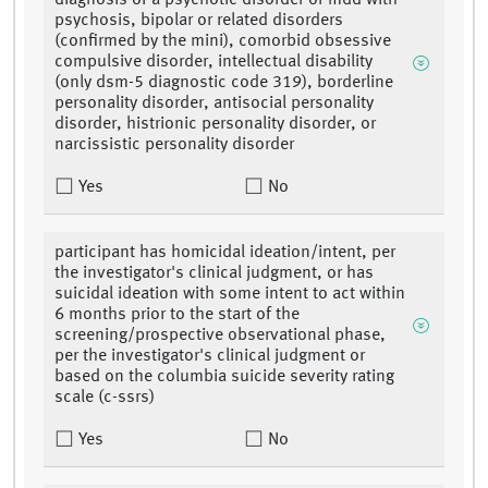
diagnosis of a psychotic disorder or mdd with
psychosis, bipolar or related disorders
(confirmed by the mini), comorbid obsessive
compulsive disorder, intellectual disability
(only dsm-5 diagnostic code 319), borderline
personality disorder, antisocial personality
disorder, histrionic personality disorder, or
narcissistic personality disorder
Yes
No
participant has homicidal ideation/intent, per
the investigator's clinical judgment, or has
suicidal ideation with some intent to act within
6 months prior to the start of the
screening/prospective observational phase,
per the investigator's clinical judgment or
based on the columbia suicide severity rating
scale (c-ssrs)
Yes
No