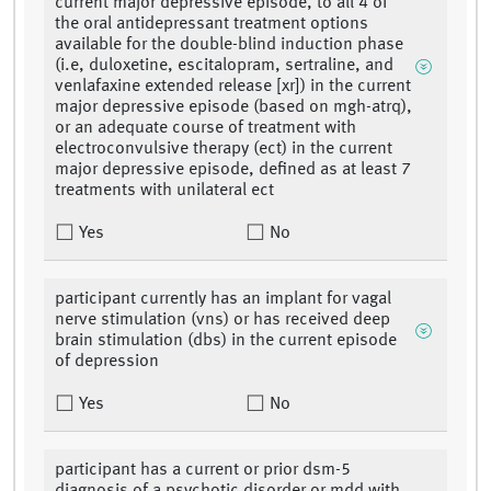
current major depressive episode, to all 4 of
the oral antidepressant treatment options
available for the double-blind induction phase
(i.e, duloxetine, escitalopram, sertraline, and
venlafaxine extended release [xr]) in the current
major depressive episode (based on mgh-atrq),
or an adequate course of treatment with
electroconvulsive therapy (ect) in the current
major depressive episode, defined as at least 7
treatments with unilateral ect
Yes
No
participant currently has an implant for vagal
nerve stimulation (vns) or has received deep
brain stimulation (dbs) in the current episode
of depression
Yes
No
participant has a current or prior dsm-5