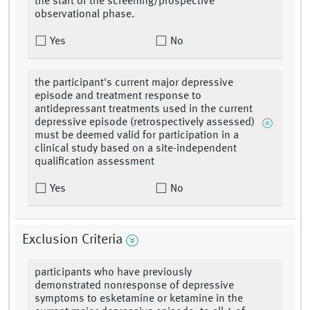
the start of the screening/prospective
observational phase.
Yes
No
the participant's current major depressive
episode and treatment response to
antidepressant treatments used in the current
depressive episode (retrospectively assessed)
must be deemed valid for participation in a
clinical study based on a site-independent
qualification assessment
Yes
No
Exclusion Criteria
participants who have previously
demonstrated nonresponse of depressive
symptoms to esketamine or ketamine in the