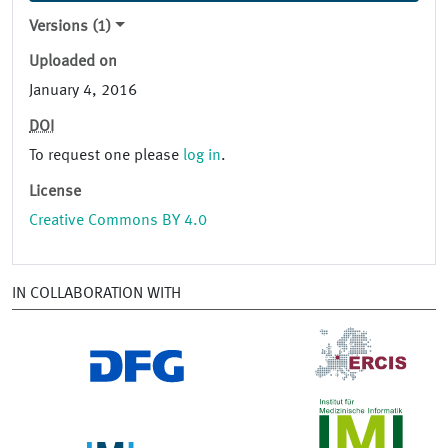
Versions (1)
Uploaded on
January 4, 2016
DOI
To request one please
log in
.
License
Creative Commons BY 4.0
IN COLLABORATION WITH