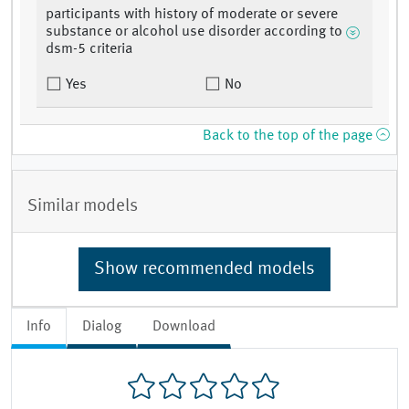
participants with history of moderate or severe
substance or alcohol use disorder according to
dsm-5 criteria
Yes
No
Back to the top of the page
Similar models
Show recommended models
Info
Dialog
Download