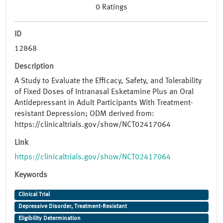
0
Ratings
ID
12868
Description
A Study to Evaluate the Efficacy, Safety, and Tolerability
of Fixed Doses of Intranasal Esketamine Plus an Oral
Antidepressant in Adult Participants With Treatment-
resistant Depression; ODM derived from:
https://clinicaltrials.gov/show/NCT02417064
Link
https://clinicaltrials.gov/show/NCT02417064
Keywords
Clinical Trial
Depressive Disorder, Treatment-Resistant
Eligibility Determination