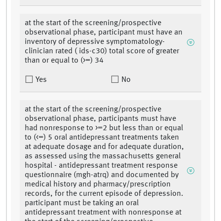
at the start of the screening/prospective
observational phase, participant must have an
inventory of depressive symptomatology-
clinician rated ( ids-c30) total score of greater
than or equal to (>=) 34
Yes
No
at the start of the screening/prospective
observational phase, participants must have
had nonresponse to >=2 but less than or equal
to (<=) 5 oral antidepressant treatments taken
at adequate dosage and for adequate duration,
as assessed using the massachusetts general
hospital - antidepressant treatment response
questionnaire (mgh-atrq) and documented by
medical history and pharmacy/prescription
records, for the current episode of depression.
participant must be taking an oral
antidepressant treatment with nonresponse at