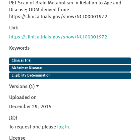
PET Scan of Brain Metabolism in Relation to Age and
Disease; ODM derived from:
https://clinicaltrials.gov/show/NCT00001972
Link
https://clinicaltrials.gov/show/NCT00001972
Keywords
Clinical Trial
Alzheimer Disease
Eligibility Determination
Versions (1)
Uploaded on
December 29, 2015
DOI
To request one please
log in
.
License