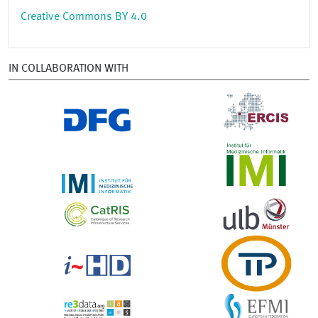
Creative Commons BY 4.0
IN COLLABORATION WITH