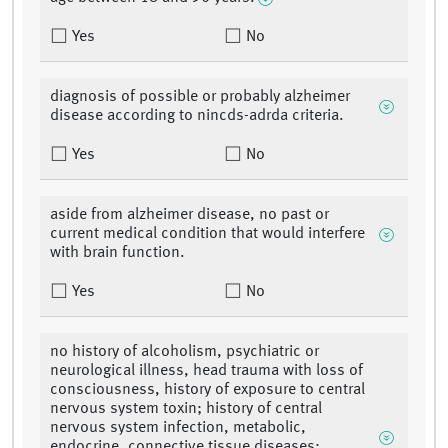
Yes
No
diagnosis of possible or probably alzheimer
disease according to nincds-adrda criteria.
Yes
No
aside from alzheimer disease, no past or
current medical condition that would interfere
with brain function.
Yes
No
no history of alcoholism, psychiatric or
neurological illness, head trauma with loss of
consciousness, history of exposure to central
nervous system toxin; history of central
nervous system infection, metabolic,
endocrine, connective tissue diseases;