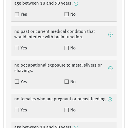
age between 18 and 90 years.
Yes
No
no past or current medical condition that
would interfere with brain function.
Yes
No
no occupational exposure to metal slivers or
shavings.
Yes
No
no females who are pregnant or breast feeding.
Yes
No
age between 18 and 90 years.