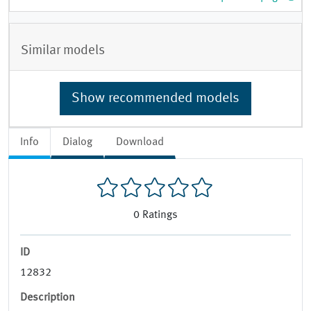
Similar models
Show recommended models
Info
Dialog
Download
0
Ratings
ID
12832
Description