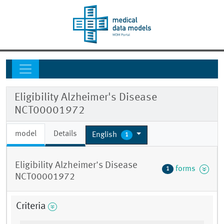
Eligibility Alzheimer's Disease
NCT00001972
model
Details
English
1
Eligibility Alzheimer's Disease
forms
1
NCT00001972
Criteria