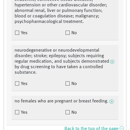
hypertension or other cardiovascular disorder;
abnormal renal, liver or pulmonary function;
blood or coagulation disease; malignancy;
psychopharmacological treatment.
Yes
No
neurodegenerative or neurodevelopmental
disorder; stroke; epilepsy; subjects requiring
regular medication, and subjects demonstrated
by drug screening to have taken a controlled
substance.
Yes
No
no females who are pregnant or breast feeding.
Yes
No
Back to the top of the page