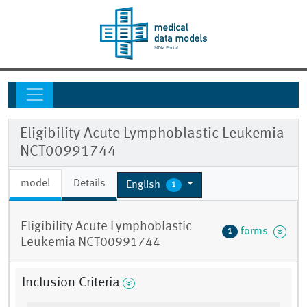
Eligibility Acute Lymphoblastic Leukemia
NCT00991744
model
Details
English
1
Eligibility Acute Lymphoblastic
forms
1
Leukemia NCT00991744
Inclusion Criteria