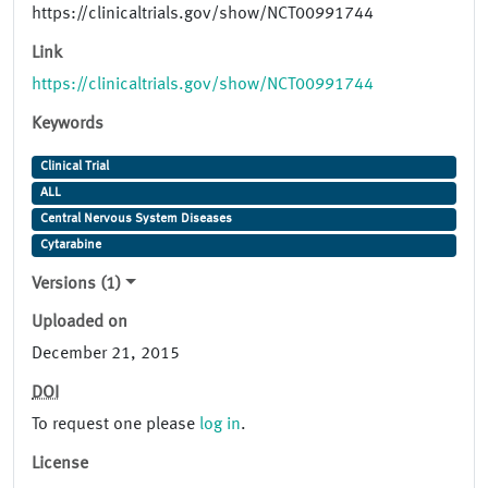
https://clinicaltrials.gov/show/NCT00991744
Link
https://clinicaltrials.gov/show/NCT00991744
Keywords
Clinical Trial
ALL
Central Nervous System Diseases
Cytarabine
Versions (1)
Uploaded on
December 21, 2015
DOI
To request one please
log in
.
License