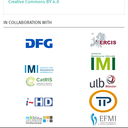
Creative Commons BY 4.0
IN COLLABORATION WITH