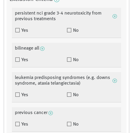
persistent nci grade 3-4 neurotoxicity from
previous treatments
Yes
No
bilineage all
Yes
No
leukemia predisposing syndromes (e.g. downs
syndrome, ataxia telangiectasia)
Yes
No
previous cancer
Yes
No