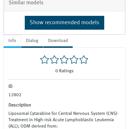
Similar models
Show recommended models
Info
Dialog
Download
0
Ratings
ID
12802
Description
Liposomal Cytarabine for Central Nervous System (CNS)-
Treatment in High-risk Acute Lymphoblastic Leukemia
(ALL); ODM derived from: