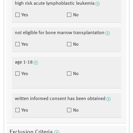
high risk acute lymphoblastic leukemia
Yes
No
not eligible for bone marrow transplantation
Yes
No
age 1-18
Yes
No
written informed consent has been obtained
Yes
No
Exclusion Criteria