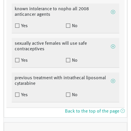
known intolerance to nopho all 2008
anticancer agents
Yes
No
sexually active females will use safe
contraceptives
Yes
No
previous treatment with intrathecal liposomal
cytarabine
Yes
No
Back to the top of the page