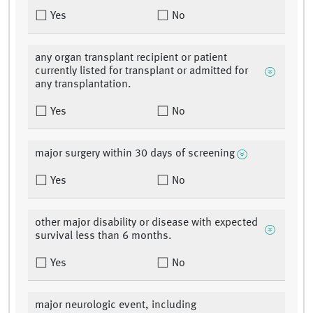
Yes
No
any organ transplant recipient or patient
currently listed for transplant or admitted for
any transplantation.
Yes
No
major surgery within 30 days of screening
Yes
No
other major disability or disease with expected
survival less than 6 months.
Yes
No
major neurologic event, including