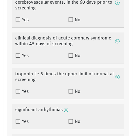
cerebrovascular events, in the 60 days prior to
screening
Yes
No
clinical diagnosis of acute coronary syndrome
within 45 days of screening
Yes
No
troponin t ≥ 3 times the upper limit of normal at
screening
Yes
No
significant arrhythmias
Yes
No