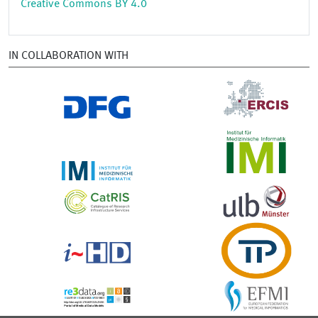
Creative Commons BY 4.0
IN COLLABORATION WITH