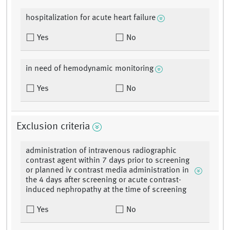
hospitalization for acute heart failure
Yes
No
in need of hemodynamic monitoring
Yes
No
Exclusion criteria
administration of intravenous radiographic
contrast agent within 7 days prior to screening
or planned iv contrast media administration in
the 4 days after screening or acute contrast-
induced nephropathy at the time of screening
Yes
No