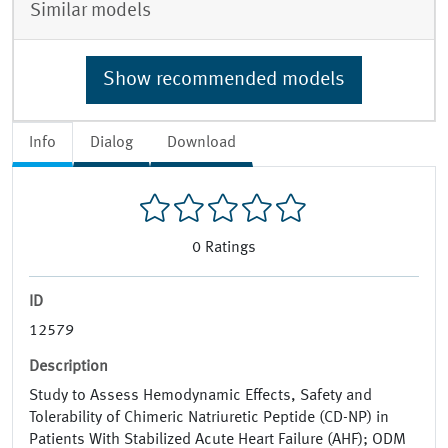
Similar models
Show recommended models
Info
Dialog
Download
0
Ratings
ID
12579
Description
Study to Assess Hemodynamic Effects, Safety and
Tolerability of Chimeric Natriuretic Peptide (CD-NP) in
Patients With Stabilized Acute Heart Failure (AHF); ODM