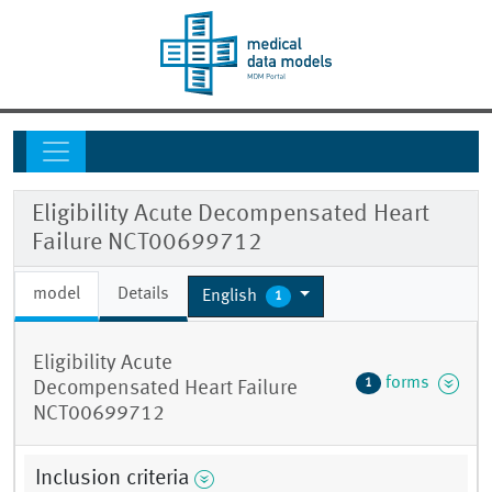
Eligibility Acute Decompensated Heart
Failure NCT00699712
model
Details
English
1
Eligibility Acute
forms
1
Decompensated Heart Failure
NCT00699712
Inclusion criteria