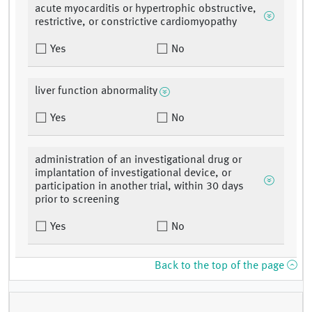
acute myocarditis or hypertrophic obstructive,
restrictive, or constrictive cardiomyopathy
Yes
No
liver function abnormality
Yes
No
administration of an investigational drug or
implantation of investigational device, or
participation in another trial, within 30 days
prior to screening
Yes
No
Back to the top of the page