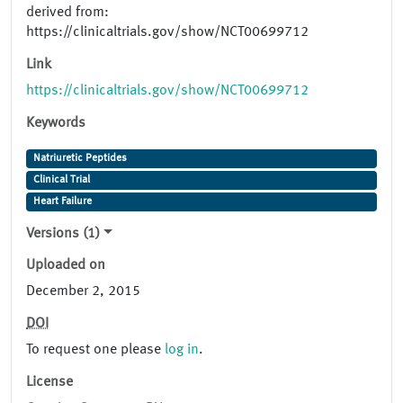
derived from:
https://clinicaltrials.gov/show/NCT00699712
Link
https://clinicaltrials.gov/show/NCT00699712
Keywords
Natriuretic Peptides
Clinical Trial
Heart Failure
Versions (1)
Uploaded on
December 2, 2015
DOI
To request one please
log in
.
License