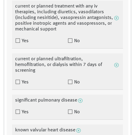
current or planned treatment with any iv
therapies, including diuretics, vasodilators
(including nesiritide), vasopressin antagonists,
positive inotropic agents and vasopressors, or
mechanical support
Yes
No
current or planned ultrafiltration,
hemofiltration, or dialysis within 7 days of
screening
Yes
No
significant pulmonary disease
Yes
No
known valvular heart disease