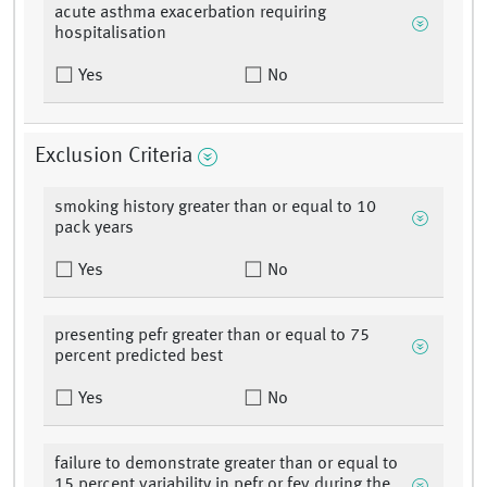
acute asthma exacerbation requiring
hospitalisation
Yes
No
Exclusion Criteria
smoking history greater than or equal to 10
pack years
Yes
No
presenting pefr greater than or equal to 75
percent predicted best
Yes
No
failure to demonstrate greater than or equal to
15 percent variability in pefr or fev during the