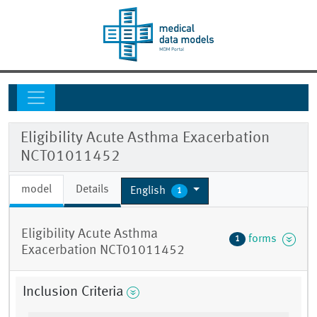
Eligibility Acute Asthma Exacerbation
NCT01011452
model
Details
English
1
Eligibility Acute Asthma
forms
1
Exacerbation NCT01011452
Inclusion Criteria