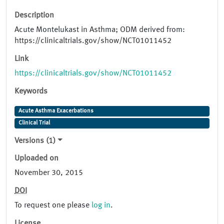
Description
Acute Montelukast in Asthma; ODM derived from:
https://clinicaltrials.gov/show/NCT01011452
Link
https://clinicaltrials.gov/show/NCT01011452
Keywords
Acute Asthma Exacerbations
Clinical Trial
Versions (1)
Uploaded on
November 30, 2015
DOI
To request one please
log in
.
License