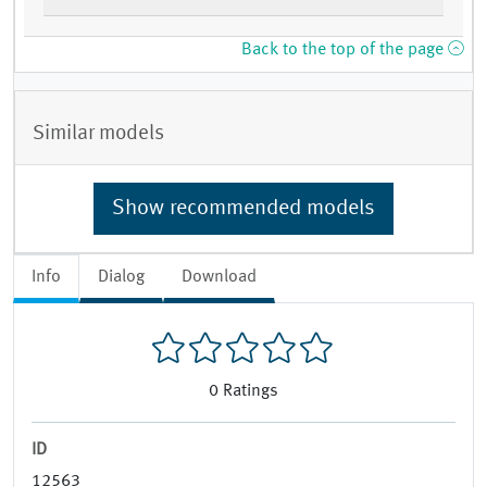
Back to the top of the page
Similar models
Show recommended models
Info
Dialog
Download
0
Ratings
ID
12563