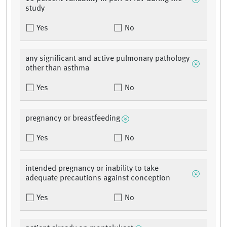
study
Yes
No
any significant and active pulmonary pathology
other than asthma
Yes
No
pregnancy or breastfeeding
Yes
No
intended pregnancy or inability to take
adequate precautions against conception
Yes
No