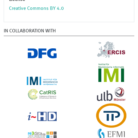
Creative Commons BY 4.0
IN COLLABORATION WITH