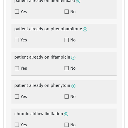
patient already on montelukast
Yes
No
patient already on phenobarbitone
Yes
No
patient already on rifampicin
Yes
No
patient already on phenytoin
Yes
No
chronic airflow limitation
Yes
No