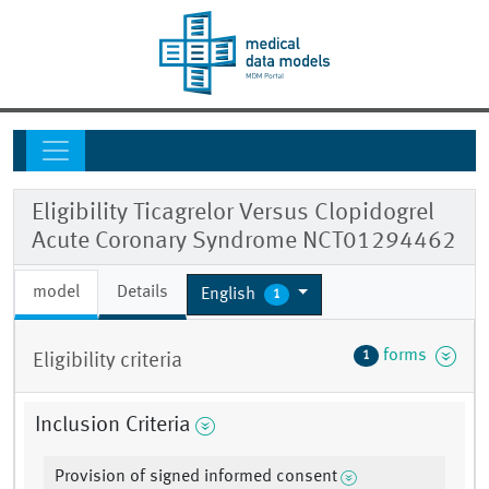
Eligibility Ticagrelor Versus Clopidogrel
Acute Coronary Syndrome NCT01294462
model
Details
English
1
forms
1
Eligibility criteria
Inclusion Criteria
Provision of signed informed consent