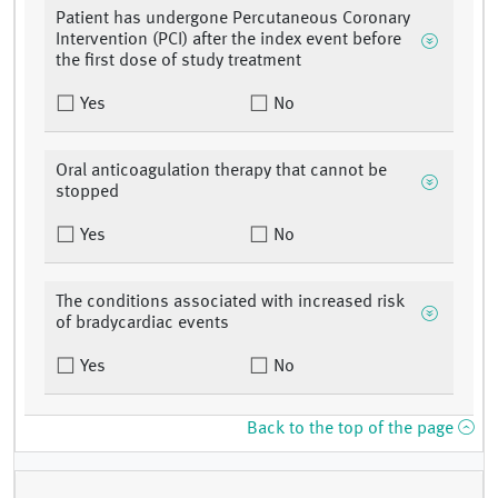
Patient has undergone Percutaneous Coronary
Intervention (PCI) after the index event before
the first dose of study treatment
Yes
No
Oral anticoagulation therapy that cannot be
stopped
Yes
No
The conditions associated with increased risk
of bradycardiac events
Yes
No
Back to the top of the page