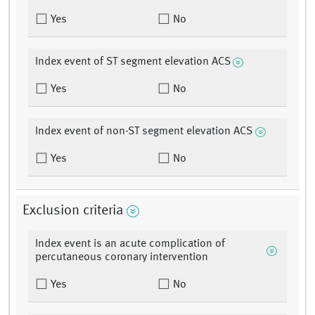
Yes
No
Index event of ST segment elevation ACS
Yes
No
Index event of non-ST segment elevation ACS
Yes
No
Exclusion criteria
Index event is an acute complication of
percutaneous coronary intervention
Yes
No