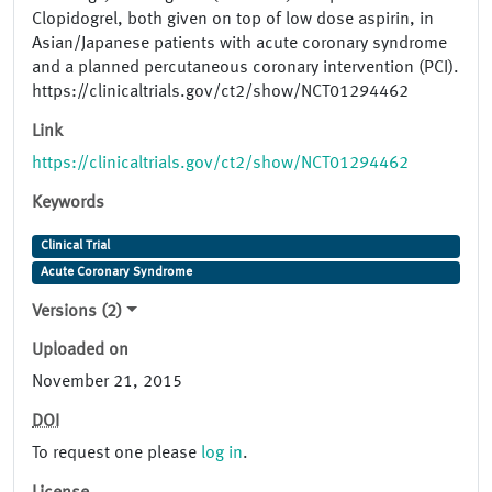
Clopidogrel, both given on top of low dose aspirin, in
Asian/Japanese patients with acute coronary syndrome
and a planned percutaneous coronary intervention (PCI).
https://clinicaltrials.gov/ct2/show/NCT01294462
Link
https://clinicaltrials.gov/ct2/show/NCT01294462
Keywords
Clinical Trial
Acute Coronary Syndrome
Versions (2)
Uploaded on
November 21, 2015
DOI
To request one please
log in
.