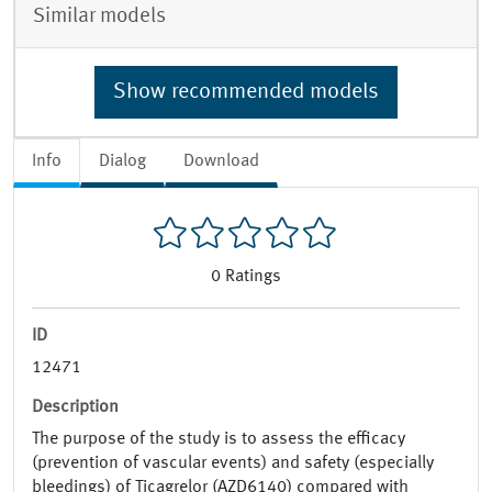
Similar models
Show recommended models
Info
Dialog
Download
0
Ratings
ID
12471
Description
The purpose of the study is to assess the efficacy
(prevention of vascular events) and safety (especially
bleedings) of Ticagrelor (AZD6140) compared with