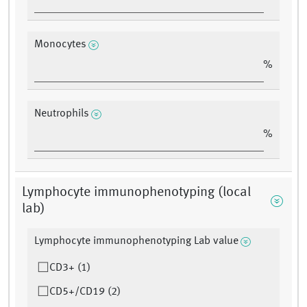
Monocytes
%
Neutrophils
%
Lymphocyte immunophenotyping (local
lab)
Lymphocyte immunophenotyping Lab value
CD3+ (1)
CD5+/CD19 (2)