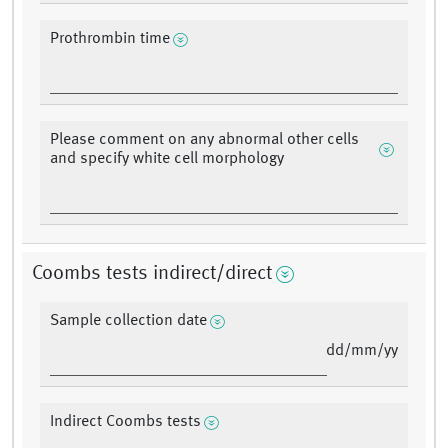
Prothrombin time
Please comment on any abnormal other cells
and specify white cell morphology
Coombs tests indirect/direct
Sample collection date
dd/mm/yy
Indirect Coombs tests