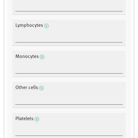
Lymphocytes
Monocytes
Other cells
Platelets