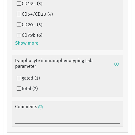
CD19+ (3)
CD5+/CD20 (4)
CD20+ (5)
CD79b (6)
Show more
Lymphocyte immunophenotyping Lab
parameter
gated (1)
total (2)
Comments