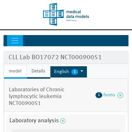
CLL Lab BO17072 NCT00090051
model
Details
English
1
Laboratories of Chronic
forms
1
lymphocytic leukemia
NCT0090051
Laboratory analysis