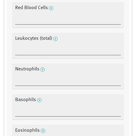
Red Blood Cells
Leukocytes (total)
Neutrophils
Basophils
Eosinophils