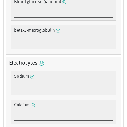
Blood glucose (random)
beta-2-microglobulin
Electrocytes
Sodium
Calcium