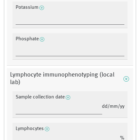
Potassium
Phosphate
Lymphocyte immunophenotyping (local
lab)
Sample collection date
dd/mm/yy
Lymphocytes
%