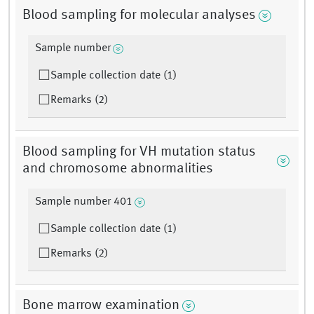
Blood sampling for molecular analyses
Sample number
Sample collection date (1)
Remarks (2)
Blood sampling for VH mutation status
and chromosome abnormalities
Sample number 401
Sample collection date (1)
Remarks (2)
Bone marrow examination