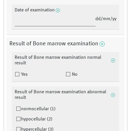
Date of examination
dd/mm/yy
Result of Bone marrow examination
Result of Bone marrow examination normal
result
Yes
No
Result of Bone marrow examination abnormal
result
normocellular (1)
hypocellular (2)
hypercellular (3)