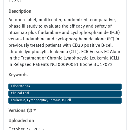
12232
Description
An open-label, multicenter, randomized, comparative,
phase III study to evaluate the efficacy and safety of
rituximab plus fludarabine and cyclophosphamide (FCR)
versus fludarabine and cyclophosphamide alone (FC) in
previously treated patients with CD20 positive B-cell
chronic lymphocytic leukemia (CLL). FCR Versus FC Alone
in the Treatment of Chronic Lymphocytic Leukemia (CLL)
in Relapsed Patients NCT00090051 Roche BO17072
Keywords
Laboratories
Clinical Trial
Leukemia, Lymphocytic, Chronic, B-Cell
Versions (2)
Uploaded on
October 27, 2015