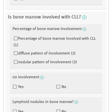
Is bone marrow involved with CLL?
Percentage of bone marrow involvement
Percentage of bone marrow involved with CLL
(1)
diffuse pattern of involvement (2)
nodular pattern of involvement (3)
no involvement
Yes
No
Lymphoid nodules in bone marrow?
Yes
No