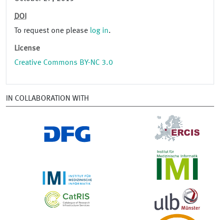
DOI
To request one please
log in
.
License
Creative Commons BY-NC 3.0
IN COLLABORATION WITH