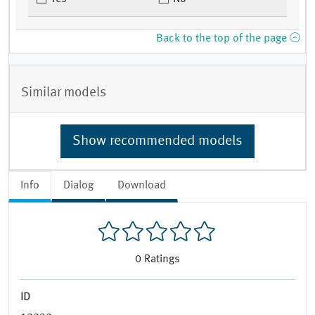
Back to the top of the page
Similar models
Show recommended models
Info
Dialog
Download
0
Ratings
ID