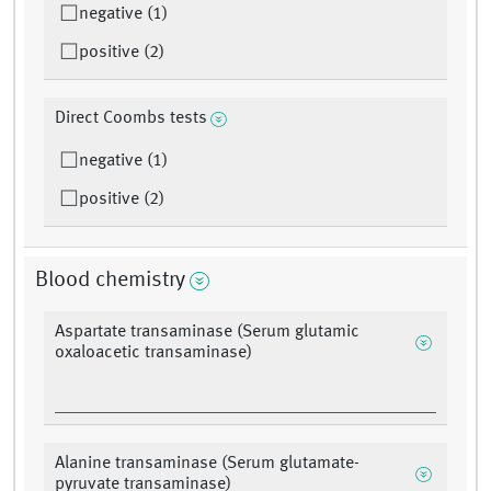
negative (1)
positive (2)
Direct Coombs tests
negative (1)
positive (2)
Blood chemistry
Aspartate transaminase (Serum glutamic
oxaloacetic transaminase)
Alanine transaminase (Serum glutamate-
pyruvate transaminase)