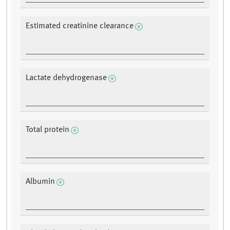
Estimated creatinine clearance
Lactate dehydrogenase
Total protein
Albumin