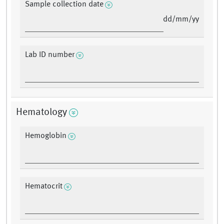
Sample collection date
dd/mm/yy
Lab ID number
Hematology
Hemoglobin
Hematocrit