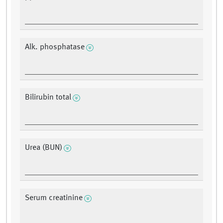
Alk. phosphatase
Bilirubin total
Urea (BUN)
Serum creatinine