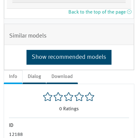
Back to the top of the page
Similar models
Show recommended models
Info
Dialog
Download
0
Ratings
ID
12188