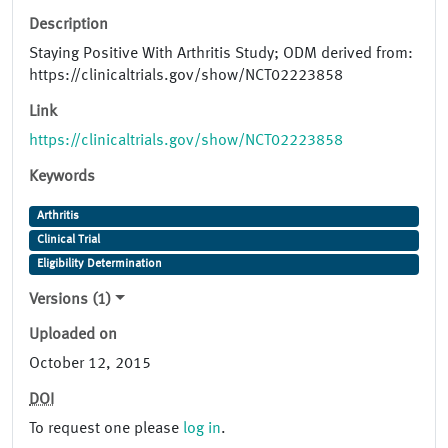
Description
Staying Positive With Arthritis Study; ODM derived from:
https://clinicaltrials.gov/show/NCT02223858
Link
https://clinicaltrials.gov/show/NCT02223858
Keywords
Arthritis
Clinical Trial
Eligibility Determination
Versions (1)
Uploaded on
October 12, 2015
DOI
To request one please
log in
.