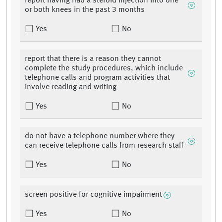
report having had a steroid injection into one
or both knees in the past 3 months
Yes
No
report that there is a reason they cannot
complete the study procedures, which include
telephone calls and program activities that
involve reading and writing
Yes
No
do not have a telephone number where they
can receive telephone calls from research staff
Yes
No
screen positive for cognitive impairment
Yes
No