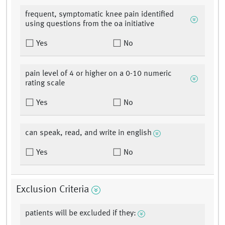
frequent, symptomatic knee pain identified
using questions from the oa initiative
Yes
No
pain level of 4 or higher on a 0-10 numeric
rating scale
Yes
No
can speak, read, and write in english
Yes
No
Exclusion Criteria
patients will be excluded if they: