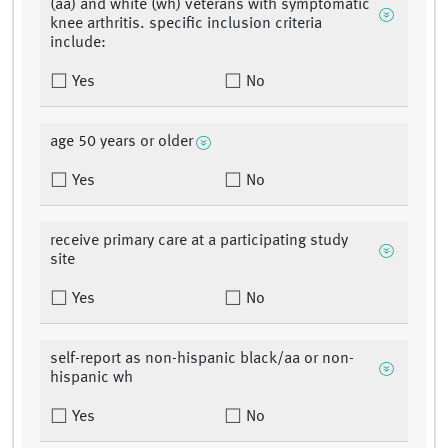
(aa) and white (wh) veterans with symptomatic
knee arthritis. specific inclusion criteria
include:
Yes
No
age 50 years or older
Yes
No
receive primary care at a participating study
site
Yes
No
self-report as non-hispanic black/aa or non-
hispanic wh
Yes
No