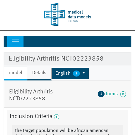
Eligibility Arthritis NCT02223858
model
Details
English
1
Eligibility Arthritis
forms
1
NCT02223858
Inclusion Criteria
the target population will be african american