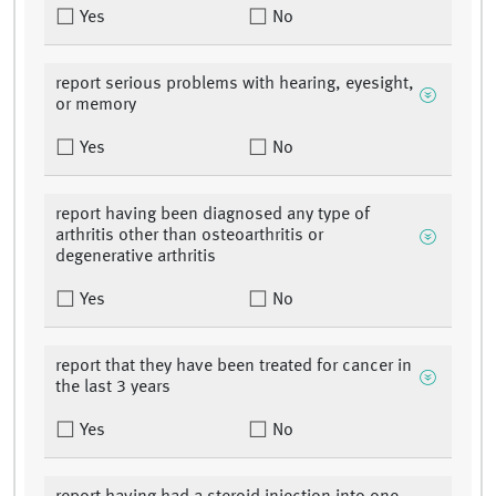
Yes
No
report serious problems with hearing, eyesight,
or memory
Yes
No
report having been diagnosed any type of
arthritis other than osteoarthritis or
degenerative arthritis
Yes
No
report that they have been treated for cancer in
the last 3 years
Yes
No