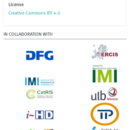
License
Creative Commons BY 4.0
IN COLLABORATION WITH