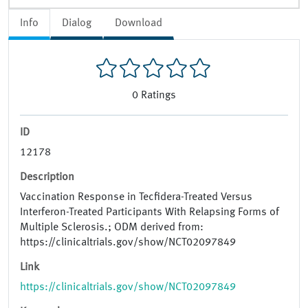
Info
Dialog
Download
0
Ratings
ID
12178
Description
Vaccination Response in Tecfidera-Treated Versus
Interferon-Treated Participants With Relapsing Forms of
Multiple Sclerosis.; ODM derived from:
https://clinicaltrials.gov/show/NCT02097849
Link
https://clinicaltrials.gov/show/NCT02097849