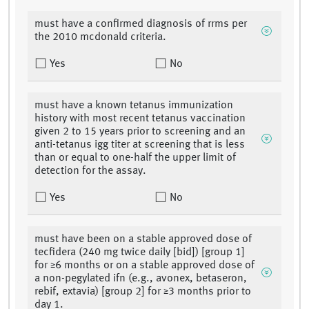
must have a confirmed diagnosis of rrms per
the 2010 mcdonald criteria.
Yes
No
must have a known tetanus immunization
history with most recent tetanus vaccination
given 2 to 15 years prior to screening and an
anti-tetanus igg titer at screening that is less
than or equal to one-half the upper limit of
detection for the assay.
Yes
No
must have been on a stable approved dose of
tecfidera (240 mg twice daily [bid]) [group 1]
for ≥6 months or on a stable approved dose of
a non-pegylated ifn (e.g., avonex, betaseron,
rebif, extavia) [group 2] for ≥3 months prior to
day 1.