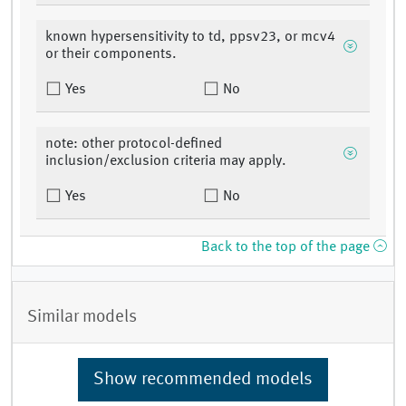
known hypersensitivity to td, ppsv23, or mcv4
or their components.
Yes
No
note: other protocol-defined
inclusion/exclusion criteria may apply.
Yes
No
Back to the top of the page
Similar models
Show recommended models