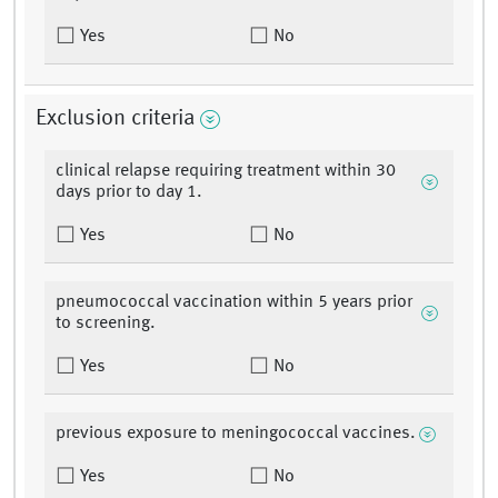
Yes
No
Exclusion criteria
clinical relapse requiring treatment within 30
days prior to day 1.
Yes
No
pneumococcal vaccination within 5 years prior
to screening.
Yes
No
previous exposure to meningococcal vaccines.
Yes
No