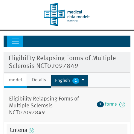
Eligibility Relapsing Forms of Multiple
Sclerosis NCT02097849
model
Details
English
1
Eligibility Relapsing Forms of
forms
1
Multiple Sclerosis
NCT02097849
Criteria