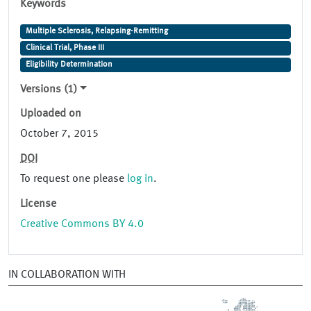
Keywords
Multiple Sclerosis, Relapsing-Remitting
Clinical Trial, Phase III
Eligibility Determination
Versions (1)
Uploaded on
October 7, 2015
DOI
To request one please
log in
.
License
Creative Commons BY 4.0
IN COLLABORATION WITH