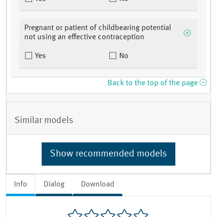
Pregnant or patient of childbearing potential
not using an effective contraception
Yes
No
Back to the top of the page
Similar models
Show recommended models
Info
Dialog
Download