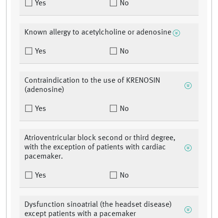
Yes
No
Known allergy to acetylcholine or adenosine
Yes
No
Contraindication to the use of KRENOSIN
(adenosine)
Yes
No
Atrioventricular block second or third degree,
with the exception of patients with cardiac
pacemaker.
Yes
No
Dysfunction sinoatrial (the headset disease)
except patients with a pacemaker