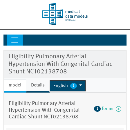
Eligibility Pulmonary Arterial
Hypertension With Congenital Cardiac
Shunt NCT02138708
model
Details
English
1
Eligibility Pulmonary Arterial
forms
1
Hypertension With Congenital
Cardiac Shunt NCT02138708