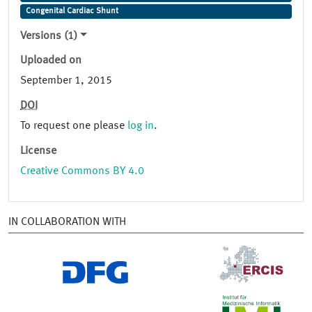
Congenital Cardiac Shunt
Versions (1)
Uploaded on
September 1, 2015
DOI
To request one please
log in
.
License
Creative Commons BY 4.0
IN COLLABORATION WITH