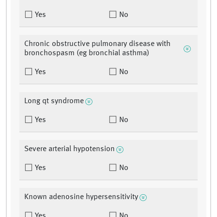
Yes
No
Chronic obstructive pulmonary disease with
bronchospasm (eg bronchial asthma)
Yes
No
Long qt syndrome
Yes
No
Severe arterial hypotension
Yes
No
Known adenosine hypersensitivity
Yes
No