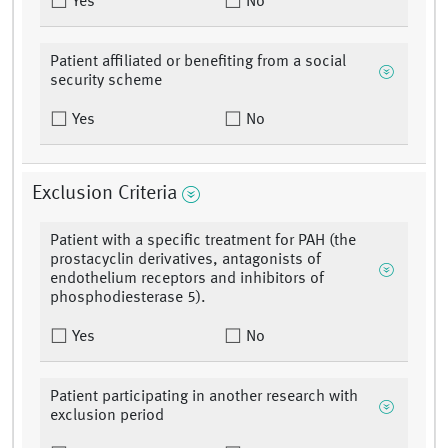
Yes
No
Patient affiliated or benefiting from a social
security scheme
Yes
No
Exclusion Criteria
Patient with a specific treatment for PAH (the
prostacyclin derivatives, antagonists of
endothelium receptors and inhibitors of
phosphodiesterase 5).
Yes
No
Patient participating in another research with
exclusion period