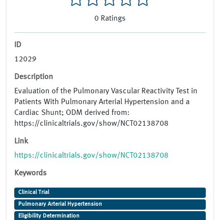
0
Ratings
ID
12029
Description
Evaluation of the Pulmonary Vascular Reactivity Test in
Patients With Pulmonary Arterial Hypertension and a
Cardiac Shunt; ODM derived from:
https://clinicaltrials.gov/show/NCT02138708
Link
https://clinicaltrials.gov/show/NCT02138708
Keywords
Clinical Trial
Pulmonary Arterial Hypertension
Eligibility Determination