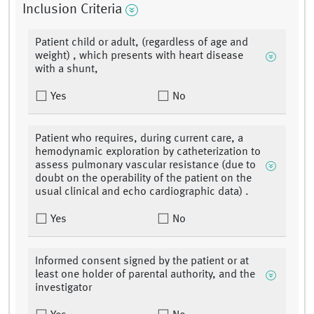
Inclusion Criteria
Patient child or adult, (regardless of age and
weight) , which presents with heart disease
with a shunt,
Yes
No
Patient who requires, during current care, a
hemodynamic exploration by catheterization to
assess pulmonary vascular resistance (due to
doubt on the operability of the patient on the
usual clinical and echo cardiographic data) .
Yes
No
Informed consent signed by the patient or at
least one holder of parental authority, and the
investigator