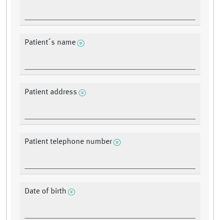
Patient´s name
Patient address
Patient telephone number
Date of birth