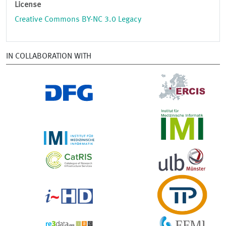
License
Creative Commons BY-NC 3.0 Legacy
IN COLLABORATION WITH