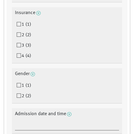
Insurance
1 (1)
2 (2)
3 (3)
4 (4)
Gender
1 (1)
2 (2)
Admission date and time