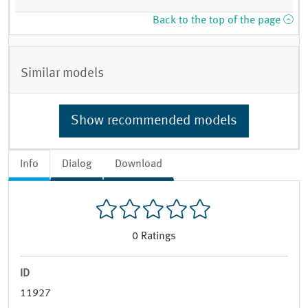
Back to the top of the page
Similar models
Show recommended models
Info
Dialog
Download
0
Ratings
ID
11927