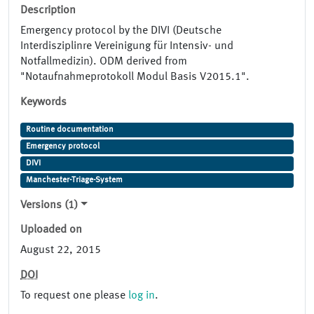
Description
Emergency protocol by the DIVI (Deutsche
Interdisziplinre Vereinigung für Intensiv- und
Notfallmedizin). ODM derived from
"Notaufnahmeprotokoll Modul Basis V2015.1".
Keywords
Routine documentation
Emergency protocol
DIVI
Manchester-Triage-System
Versions (1)
Uploaded on
August 22, 2015
DOI
To request one please
log in
.