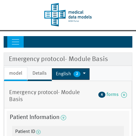
Emergency protocol- Module Basis
model
Details
English
2
Emergency protocol- Module
forms
4
Basis
Patient Information
Patient ID