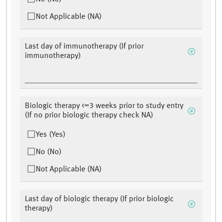
Not Applicable (NA)
Last day of immunotherapy (If prior
immunotherapy)
Biologic therapy <=3 weeks prior to study entry
(If no prior biologic therapy check NA)
Yes (Yes)
No (No)
Not Applicable (NA)
Last day of biologic therapy (If prior biologic
therapy)