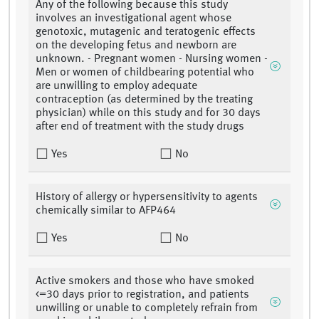
Any of the following because this study
involves an investigational agent whose
genotoxic, mutagenic and teratogenic effects
on the developing fetus and newborn are
unknown. - Pregnant women - Nursing women -
Men or women of childbearing potential who
are unwilling to employ adequate
contraception (as determined by the treating
physician) while on this study and for 30 days
after end of treatment with the study drugs
Yes
No
History of allergy or hypersensitivity to agents
chemically similar to AFP464
Yes
No
Active smokers and those who have smoked
<=30 days prior to registration, and patients
unwilling or unable to completely refrain from