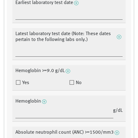
Earliest laboratory test date
Latest laboratory test date (Note: These dates
pertain to the following labs only.)
Hemoglobin >=9.0 g/dL
Yes
No
Hemoglobin
g/dL
Absolute neutrophil count (ANC) >=1500/mm3