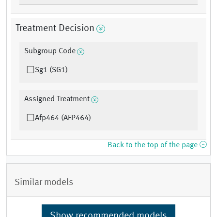
Treatment Decision
Subgroup Code
Sg1 (SG1)
Assigned Treatment
Afp464 (AFP464)
Back to the top of the page
Similar models
Show recommended models