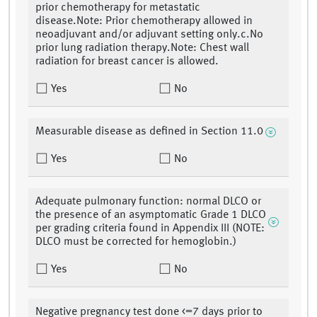
prior chemotherapy for metastatic
disease.Note: Prior chemotherapy allowed in
neoadjuvant and/or adjuvant setting only.c.No
prior lung radiation therapy.Note: Chest wall
radiation for breast cancer is allowed.
Yes
No
Measurable disease as defined in Section 11.0
Yes
No
Adequate pulmonary function: normal DLCO or
the presence of an asymptomatic Grade 1 DLCO
per grading criteria found in Appendix III (NOTE:
DLCO must be corrected for hemoglobin.)
Yes
No
Negative pregnancy test done <=7 days prior to