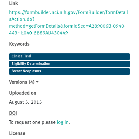
Link
https://formbuilder.nci.nih.gov/FormBuilder/formDetail
sAction.do?
method=getFormDetails&formIdSeq=A289006B-0940-
443F-E040-BB89AD430449
Keywords
Clinical Trial
Eligibility Determination
Breast Neoplasms
Versions (4)
Uploaded on
August 5, 2015
DOI
To request one please
log in
.
License