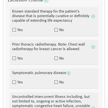
Exclusion Criteria
Known standard therapy for the patient's
disease that is potentially curative or definitely
capable of extending life expectancy
Yes
No
Prior thoracic radiotherapy. Note: Chest wall
radiotherapy for breast cancer is allowed
Yes
No
Symptomatic pulmonary disease
Yes
No
Uncontrolled intercurrent illness including, but
not limited to, ongoing or active infection,
symptomatic congestive heart failure, unstable