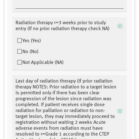
Radiation therapy <=3 weeks prior to study
entry (If no prior radiation therapy check NA)
Yes (Yes)
No (No)
Not Applicable (NA)
Last day of radiation therapy (If prior radiation
therapy NOTES: Prior radiation to a target lesion
is permitted only if there has been clear
progression of the lesion since radiation was
completed. If patient receives single dose
radiation for palliation or radiation to non-
target lesion, they may immediately proceed to
registration without waiting 2 weeks Acute
adverse events from radiation must have
resolved to <=Grade 1 according to the CTEP