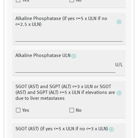
Yes
No
Alkaline Phosphatase (if yes <=5 x ULN if no
<=2.5 x ULN)
Alkaline Phosphatase ULN
U/L
SGOT (AST) and SGPT (ALT) <=3 x ULN or SGOT
(AST) and SGPT (ALT) <=5 x ULN if elevations are
due to liver metastases
Yes
No
SGOT (AST) (if yes <=5 x ULN if no <=3 x ULN)