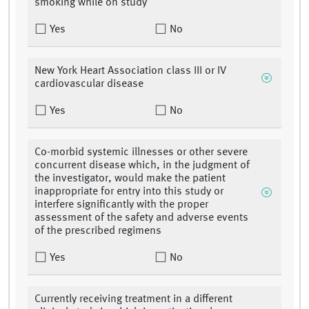
smoking while on study
Yes
No
New York Heart Association class III or IV
cardiovascular disease
Yes
No
Co-morbid systemic illnesses or other severe
concurrent disease which, in the judgment of
the investigator, would make the patient
inappropriate for entry into this study or
interfere significantly with the proper
assessment of the safety and adverse events
of the prescribed regimens
Yes
No
Currently receiving treatment in a different