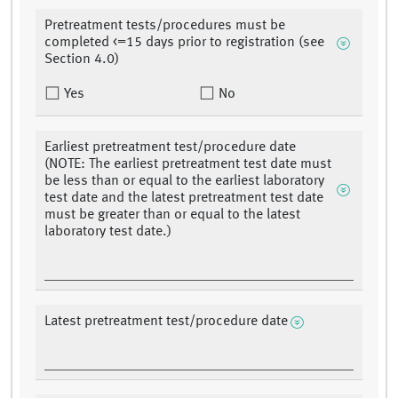
Pretreatment tests/procedures must be
completed <=15 days prior to registration (see
Section 4.0)
Yes
No
Earliest pretreatment test/procedure date
(NOTE: The earliest pretreatment test date must
be less than or equal to the earliest laboratory
test date and the latest pretreatment test date
must be greater than or equal to the latest
laboratory test date.)
Latest pretreatment test/procedure date