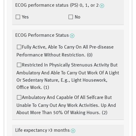
ECOG performance status (PS) 0, 1, or 2
Yes
No
ECOG Performance Status
Fully Active, Able To Carry On All Pre-disease
Performance Without Restriction. (0)
Restricted In Physically Strenuous Activity But
Ambulatory And Able To Carry Out Work Of A Light
Or Sedentary Nature, E.g., Light Housework,
Office Work. (1)
Ambulatory And Capable Of All Selfcare But
Unable To Carry Out Any Work Activities. Up And
About More Than 50% Of Waking Hours. (2)
Life expectancy >3 months