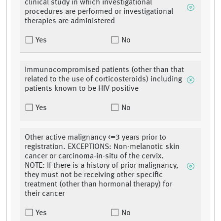
clinical study in which investigational
procedures are performed or investigational
therapies are administered
Yes
No
Immunocompromised patients (other than that
related to the use of corticosteroids) including
patients known to be HIV positive
Yes
No
Other active malignancy <=3 years prior to
registration. EXCEPTIONS: Non-melanotic skin
cancer or carcinoma-in-situ of the cervix.
NOTE: If there is a history of prior malignancy,
they must not be receiving other specific
treatment (other than hormonal therapy) for
their cancer
Yes
No