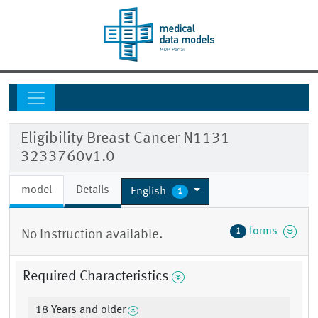
Eligibility Breast Cancer N1131
3233760v1.0
model
Details
English
1
forms
1
No Instruction available.
Required Characteristics
18 Years and older