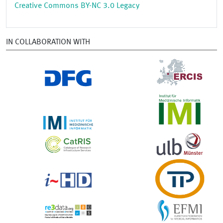
Creative Commons BY-NC 3.0 Legacy
IN COLLABORATION WITH