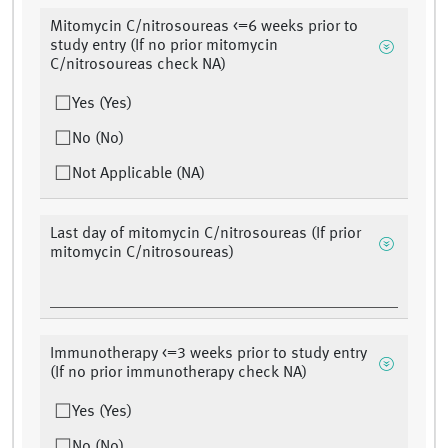
Mitomycin C/nitrosoureas <=6 weeks prior to
study entry (If no prior mitomycin
C/nitrosoureas check NA)
Yes (Yes)
No (No)
Not Applicable (NA)
Last day of mitomycin C/nitrosoureas (If prior
mitomycin C/nitrosoureas)
Immunotherapy <=3 weeks prior to study entry
(If no prior immunotherapy check NA)
Yes (Yes)
No (No)