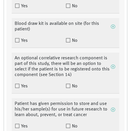
Yes
No
Blood draw kit is available on site (for this
patient)
Yes
No
An optional correlative research component is
part of this study, there will be an option to
select if the patient is to be registered onto this
component (see Section 14)
Yes
No
Patient has given permission to store and use
his/her sample(s) for use in future research to
learn about, prevent, or treat cancer
Yes
No