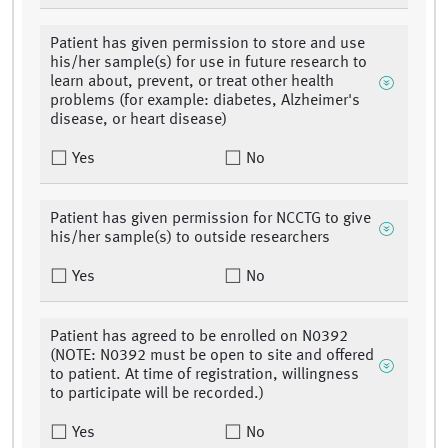
Patient has given permission to store and use
his/her sample(s) for use in future research to
learn about, prevent, or treat other health
problems (for example: diabetes, Alzheimer's
disease, or heart disease)
Yes
No
Patient has given permission for NCCTG to give
his/her sample(s) to outside researchers
Yes
No
Patient has agreed to be enrolled on N0392
(NOTE: N0392 must be open to site and offered
to patient. At time of registration, willingness
to participate will be recorded.)
Yes
No