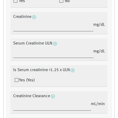
Yes
No
Creatinine
mg/dL
Serum Creatinine ULN
mg/dL
Is Serum creatinine >1.25 x ULN
Yes (Yes)
Creatinine Clearance
mL/min