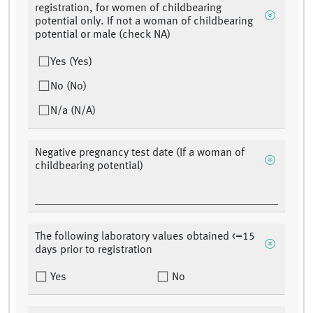
registration, for women of childbearing
potential only. If not a woman of childbearing
potential or male (check NA)
Yes (Yes)
No (No)
N/a (N/A)
Negative pregnancy test date (If a woman of
childbearing potential)
The following laboratory values obtained <=15
days prior to registration
Yes
No