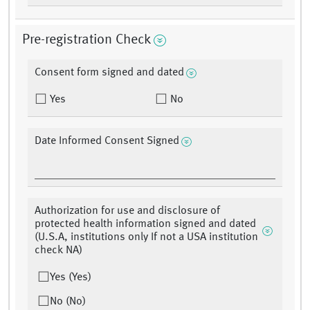
Pre-registration Check
Consent form signed and dated
Yes
No
Date Informed Consent Signed
Authorization for use and disclosure of
protected health information signed and dated
(U.S.A, institutions only If not a USA institution
check NA)
Yes (Yes)
No (No)