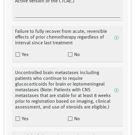
Active Version of the CTCAE.)
Failure to fully recover from acute, reversible
effects of prior chemotherapy regardless of
interval since last treatment
Yes
No
Uncontrolled brain metastases including
patients who continue to require
glucocorticoids for brain or leptomeningeal
metastases (Note: Patients with CNS
metastases that are stable for at least 8 weeks
prior to registration based on imaging, clinical
assessment, and use of steroids are eligible.)
Yes
No