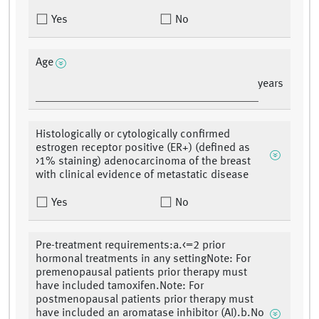
Yes
No
Age
years
Histologically or cytologically confirmed
estrogen receptor positive (ER+) (defined as
>1% staining) adenocarcinoma of the breast
with clinical evidence of metastatic disease
Yes
No
Pre-treatment requirements:a.<=2 prior
hormonal treatments in any settingNote: For
premenopausal patients prior therapy must
have included tamoxifen.Note: For
postmenopausal patients prior therapy must
have included an aromatase inhibitor (AI).b.No