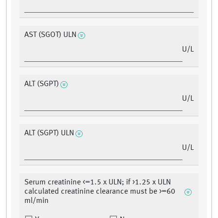
AST (SGOT) ULN
U/L
ALT (SGPT)
U/L
ALT (SGPT) ULN
U/L
Serum creatinine <=1.5 x ULN; if >1.25 x ULN
calculated creatinine clearance must be >=60
ml/min