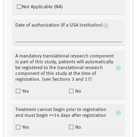
Not Applicable (NA)
Date of authorization (If a USA institution)
A mandatory translational research component
is part of this study, patients will automatically
be registered to the translational research
component of this study at the time of
registration. (see Sections 3 and 17)
Yes
No
Treatment cannot begin prior to registration
and must begin <=14 days after registration
Yes
No