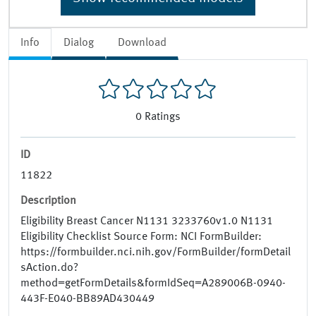
Info
Dialog
Download
0
Ratings
ID
11822
Description
Eligibility Breast Cancer N1131 3233760v1.0 N1131
Eligibility Checklist Source Form: NCI FormBuilder:
https://formbuilder.nci.nih.gov/FormBuilder/formDetail
sAction.do?
method=getFormDetails&formIdSeq=A289006B-0940-
443F-E040-BB89AD430449