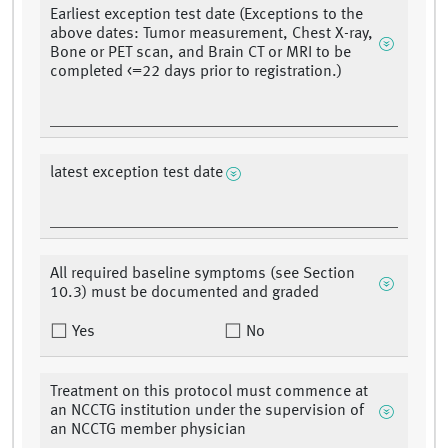
Earliest exception test date (Exceptions to the
above dates: Tumor measurement, Chest X-ray,
Bone or PET scan, and Brain CT or MRI to be
completed <=22 days prior to registration.)
latest exception test date
All required baseline symptoms (see Section
10.3) must be documented and graded
Yes
No
Treatment on this protocol must commence at
an NCCTG institution under the supervision of
an NCCTG member physician