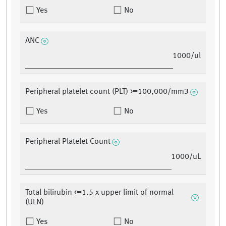
Yes
No
ANC
1000/ul
Peripheral platelet count (PLT) >=100,000/mm3
Yes
No
Peripheral Platelet Count
1000/uL
Total bilirubin <=1.5 x upper limit of normal
(ULN)
Yes
No