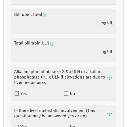
Bilirubin, total
mg/dL
Total bilirubin ULN
mg/dL
Alkaline phosphatase <=2.5 x ULN or alkaline
phosphatase <=5 x ULN if elevations are due to
liver metastases
Yes
No
Is there liver metastatic involvement (This
question may be answered yes or no)