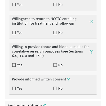
Yes
No
Willingness to return to NCCTG enrolling
institution for treatment and follow-up
Yes
No
Willing to provide tissue and blood samples for
correlative research purposes (see Sections
6.0, 14.0 and 17.0)
Yes
No
Provide informed written consent
Yes
No