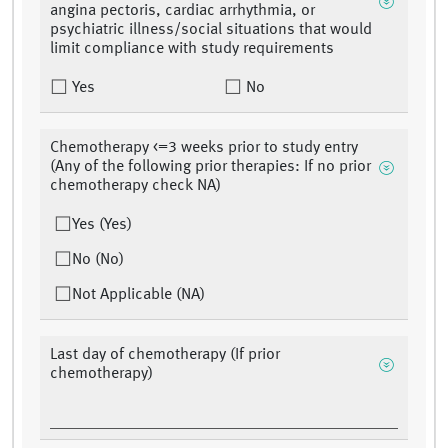
angina pectoris, cardiac arrhythmia, or
psychiatric illness/social situations that would
limit compliance with study requirements
Yes
No
Chemotherapy <=3 weeks prior to study entry
(Any of the following prior therapies: If no prior
chemotherapy check NA)
Yes (Yes)
No (No)
Not Applicable (NA)
Last day of chemotherapy (If prior
chemotherapy)