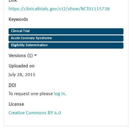
Link
https://clinicaltrials.gov/ct2/show/NCT01115738
Keywords
Clinical Trial
Acute Coronary Syndrome
Eligibility Determination
Versions (1)
Uploaded on
July 28, 2015
DOI
To request one please
log in
.
License
Creative Commons BY 4.0