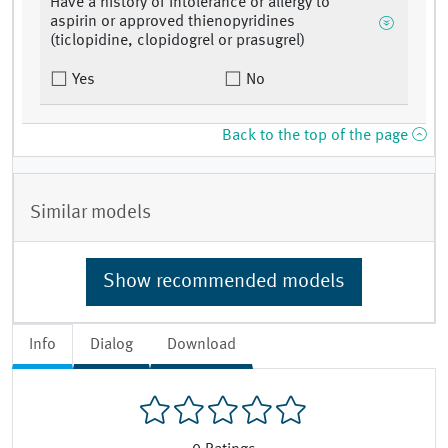
Have a history of intolerance or allergy to
aspirin or approved thienopyridines
(ticlopidine, clopidogrel or prasugrel)
Yes
No
Back to the top of the page
Similar models
Show recommended models
Info
Dialog
Download