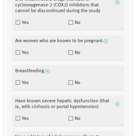
cyclooxygenase-2 (COX2) inhibitors that
cannot be discontinued during the study
Yes
No
Are women who are known to be pregnant
Yes
No
Breastfeeding
Yes
No
Have known severe hepatic dysfunction (that
is, with cirrhosis or portal hypertension)
Yes
No