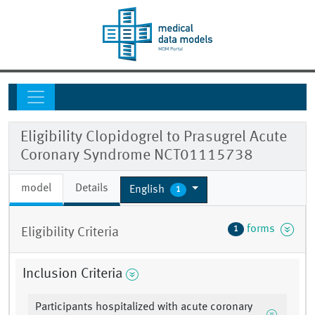
Eligibility Clopidogrel to Prasugrel Acute
Coronary Syndrome NCT01115738
model
Details
English
1
forms
1
Eligibility Criteria
Inclusion Criteria
Participants hospitalized with acute coronary