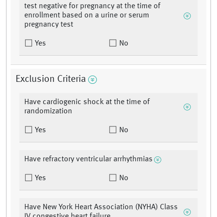
test negative for pregnancy at the time of
enrollment based on a urine or serum
pregnancy test
Yes
No
Exclusion Criteria
Have cardiogenic shock at the time of
randomization
Yes
No
Have refractory ventricular arrhythmias
Yes
No
Have New York Heart Association (NYHA) Class
IV congestive heart failure