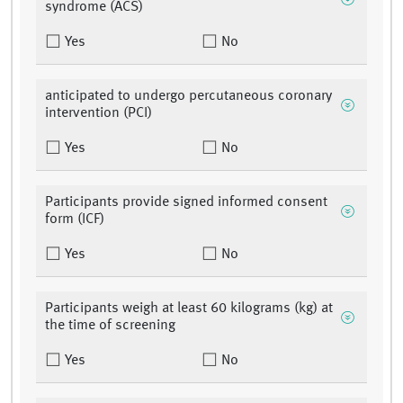
syndrome (ACS)
Yes
No
anticipated to undergo percutaneous coronary
intervention (PCI)
Yes
No
Participants provide signed informed consent
form (ICF)
Yes
No
Participants weigh at least 60 kilograms (kg) at
the time of screening
Yes
No