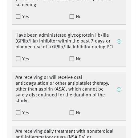
screening
Yes
No
Have been administered glycoprotein IIb/IIIa
(GPIIb/IIIa) inhibitor within the past 7 days or
planned use of a GPIIb/IIIa inhibitor during PCI
Yes
No
Are receiving or will receive oral
anticoagulation or other antiplatelet therapy,
other than aspirin (ASA), which cannot be
safely discontinued for the duration of the
study.
Yes
No
Are receiving daily treatment with nonsteroidal
anti-inflammatory drugs (NSAIDs) or