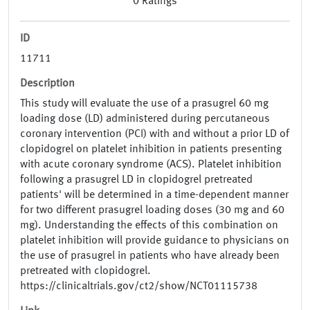
0
Ratings
ID
11711
Description
This study will evaluate the use of a prasugrel 60 mg
loading dose (LD) administered during percutaneous
coronary intervention (PCI) with and without a prior LD of
clopidogrel on platelet inhibition in patients presenting
with acute coronary syndrome (ACS). Platelet inhibition
following a prasugrel LD in clopidogrel pretreated
patients' will be determined in a time-dependent manner
for two different prasugrel loading doses (30 mg and 60
mg). Understanding the effects of this combination on
platelet inhibition will provide guidance to physicians on
the use of prasugrel in patients who have already been
pretreated with clopidogrel.
https://clinicaltrials.gov/ct2/show/NCT01115738