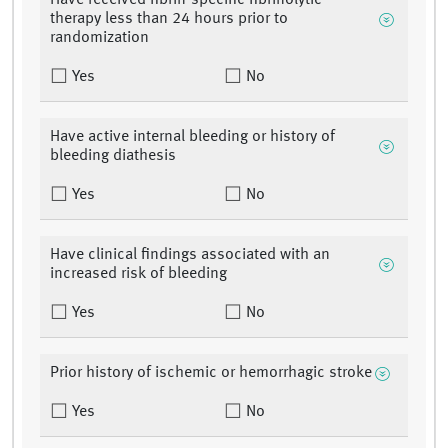
Have received fibrin-specific fibrinolytic
therapy less than 24 hours prior to
randomization
Yes
No
Have active internal bleeding or history of
bleeding diathesis
Yes
No
Have clinical findings associated with an
increased risk of bleeding
Yes
No
Prior history of ischemic or hemorrhagic stroke
Yes
No