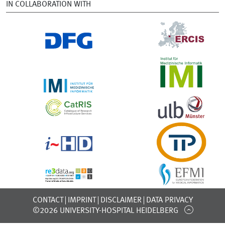
IN COLLABORATION WITH
CONTACT
IMPRINT
DISCLAIMER
DATA PRIVACY
©2026 UNIVERSITY-HOSPITAL HEIDELBERG