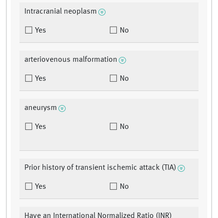
Intracranial neoplasm
Yes
No
arteriovenous malformation
Yes
No
aneurysm
Yes
No
Prior history of transient ischemic attack (TIA)
Yes
No
Have an International Normalized Ratio (INR)