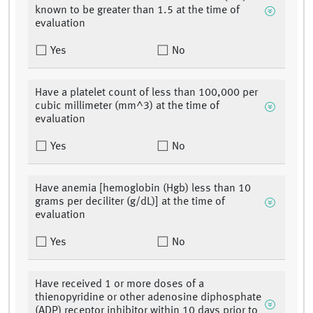
known to be greater than 1.5 at the time of
evaluation
Yes
No
Have a platelet count of less than 100,000 per
cubic millimeter (mm^3) at the time of
evaluation
Yes
No
Have anemia [hemoglobin (Hgb) less than 10
grams per deciliter (g/dL)] at the time of
evaluation
Yes
No
Have received 1 or more doses of a
thienopyridine or other adenosine diphosphate
(ADP) receptor inhibitor within 10 days prior to