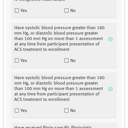
Yes
No
Have systolic blood pressure greater than 180
mm Hg, or diastolic blood pressure greater
than 100 mm Hg on more than 1 assessment
at any time from participant presentation of
ACS treatment to enrollment
Yes
No
Have systolic blood pressure greater than 180
mm Hg, or diastolic blood pressure greater
than 100 mm Hg on more than 1 assessment
at any time from participant presentation of
ACS treatment to enrollment
Yes
No