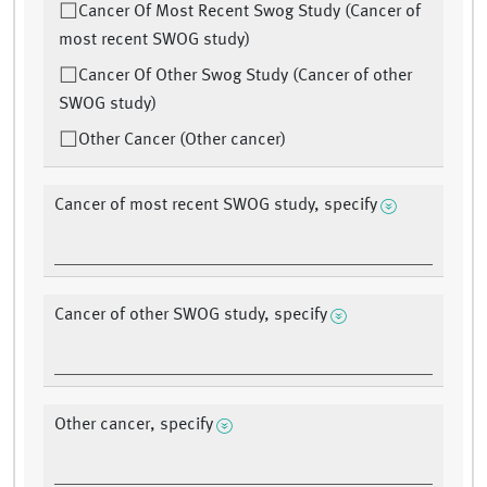
Cancer Of Most Recent Swog Study (Cancer of
most recent SWOG study)
Cancer Of Other Swog Study (Cancer of other
SWOG study)
Other Cancer (Other cancer)
Cancer of most recent SWOG study, specify
Cancer of other SWOG study, specify
Other cancer, specify