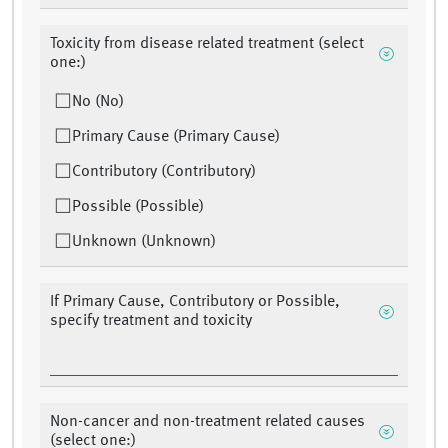
Toxicity from disease related treatment (select
one:)
No (No)
Primary Cause (Primary Cause)
Contributory (Contributory)
Possible (Possible)
Unknown (Unknown)
If Primary Cause, Contributory or Possible,
specify treatment and toxicity
Non-cancer and non-treatment related causes
(select one:)