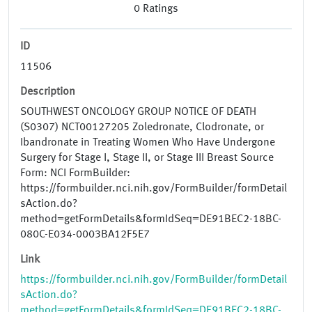
0
Ratings
ID
11506
Description
SOUTHWEST ONCOLOGY GROUP NOTICE OF DEATH
(S0307) NCT00127205 Zoledronate, Clodronate, or
Ibandronate in Treating Women Who Have Undergone
Surgery for Stage I, Stage II, or Stage III Breast Source
Form: NCI FormBuilder:
https://formbuilder.nci.nih.gov/FormBuilder/formDetail
sAction.do?
method=getFormDetails&formIdSeq=DE91BEC2-18BC-
080C-E034-0003BA12F5E7
Link
https://formbuilder.nci.nih.gov/FormBuilder/formDetail
sAction.do?
method=getFormDetails&formIdSeq=DE91BEC2-18BC-