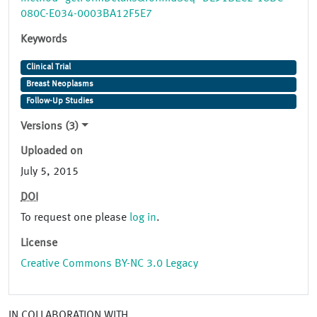
080C-E034-0003BA12F5E7
Keywords
Clinical Trial
Breast Neoplasms
Follow-Up Studies
Versions (3)
Uploaded on
July 5, 2015
DOI
To request one please
log in
.
License
Creative Commons BY-NC 3.0 Legacy
IN COLLABORATION WITH