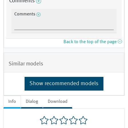
Comments
Comments
Back to the top of the page
Similar models
Show recommended models
Info
Dialog
Download