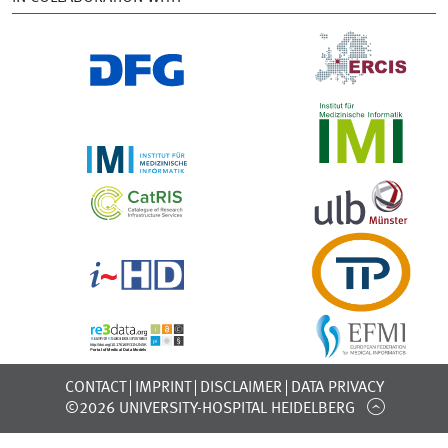
CONTACT
IMPRINT
DISCLAIMER
DATA PRIVACY
©2026 UNIVERSITY-HOSPITAL HEIDELBERG