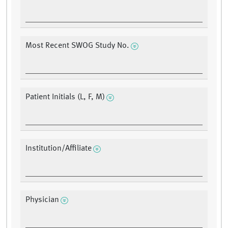
Most Recent SWOG Study No.
Patient Initials (L, F, M)
Institution/Affiliate
Physician