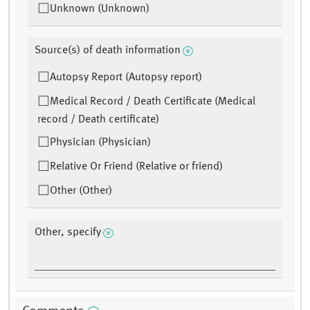
Unknown (Unknown)
Source(s) of death information
Autopsy Report (Autopsy report)
Medical Record / Death Certificate (Medical
record / Death certificate)
Physician (Physician)
Relative Or Friend (Relative or friend)
Other (Other)
Other, specify