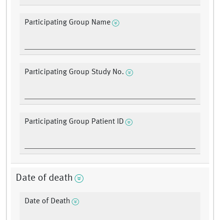
Participating Group Name
Participating Group Study No.
Participating Group Patient ID
Date of death
Date of Death