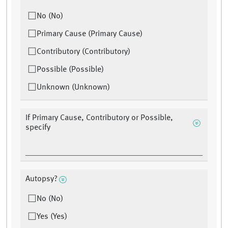
No (No)
Primary Cause (Primary Cause)
Contributory (Contributory)
Possible (Possible)
Unknown (Unknown)
If Primary Cause, Contributory or Possible,
specify
Autopsy?
No (No)
Yes (Yes)