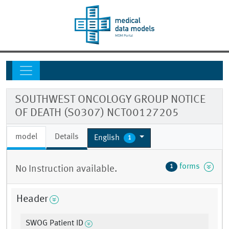
SOUTHWEST ONCOLOGY GROUP NOTICE
OF DEATH (S0307) NCT00127205
model
Details
English
1
forms
1
No Instruction available.
Header
SWOG Patient ID