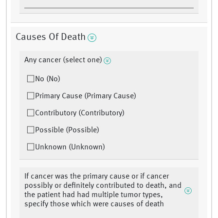
Causes Of Death
Any cancer (select one)
No (No)
Primary Cause (Primary Cause)
Contributory (Contributory)
Possible (Possible)
Unknown (Unknown)
If cancer was the primary cause or if cancer
possibly or definitely contributed to death, and
the patient had had multiple tumor types,
specify those which were causes of death