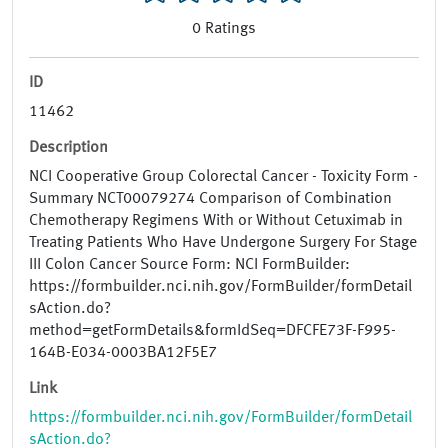
0
Ratings
ID
11462
Description
NCI Cooperative Group Colorectal Cancer - Toxicity Form -
Summary NCT00079274 Comparison of Combination
Chemotherapy Regimens With or Without Cetuximab in
Treating Patients Who Have Undergone Surgery For Stage
III Colon Cancer Source Form: NCI FormBuilder:
https://formbuilder.nci.nih.gov/FormBuilder/formDetail
sAction.do?
method=getFormDetails&formIdSeq=DFCFE73F-F995-
164B-E034-0003BA12F5E7
Link
https://formbuilder.nci.nih.gov/FormBuilder/formDetail
sAction.do?