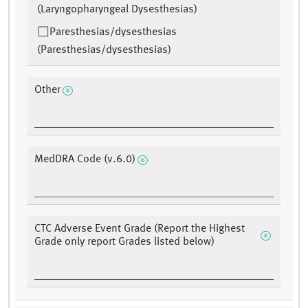
(Laryngopharyngeal Dysesthesias)
Paresthesias/dysesthesias
(Paresthesias/dysesthesias)
Other
MedDRA Code (v.6.0)
CTC Adverse Event Grade (Report the Highest
Grade only report Grades listed below)