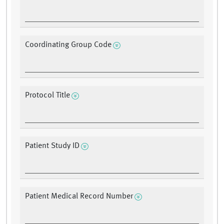
Coordinating Group Code
Protocol Title
Patient Study ID
Patient Medical Record Number