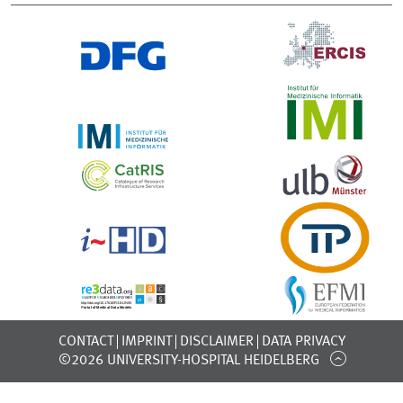
CONTACT
IMPRINT
DISCLAIMER
DATA PRIVACY
©2026 UNIVERSITY-HOSPITAL HEIDELBERG