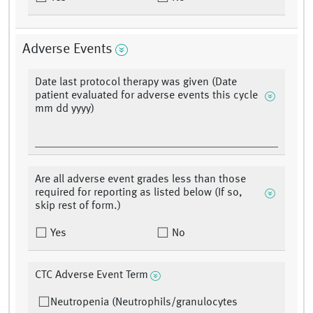
Adverse Events
Date last protocol therapy was given (Date
patient evaluated for adverse events this cycle
mm dd yyyy)
Are all adverse event grades less than those
required for reporting as listed below (If so,
skip rest of form.)
Yes
No
CTC Adverse Event Term
Neutropenia (Neutrophils/granulocytes