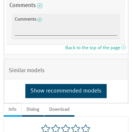
Comments
Comments
Back to the top of the page
Similar models
Show recommended models
Info
Dialog
Download