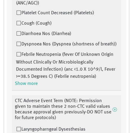
(ANC/AGC))
Platelet Count Decreased (Platelets)
Cough (Cough)
Diarrhoea Nos (Diarrhea)
Dyspnoea Nos (Dyspnea (shortness of breath))
Febrile Neutropenia (fever Of Unknown Origin
Without Clinically Or Microbiologically
Documented Infection) (anc <1.0 X 10^9/l, Fever
>=38.5 Degrees C) (Febrile neutropenia)
Show more
CTC Adverse Event Term (NOTE: Permission
given to maintain these 2 non-CTC valid values
because approval given previously-DO NOT use
for future protocols)
Laryngopharngeal Dysesthesias