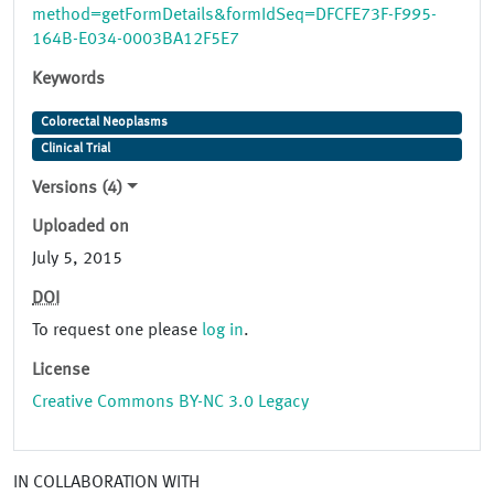
method=getFormDetails&formIdSeq=DFCFE73F-F995-
164B-E034-0003BA12F5E7
Keywords
Colorectal Neoplasms
Clinical Trial
Versions (4)
Uploaded on
July 5, 2015
DOI
To request one please
log in
.
License
Creative Commons BY-NC 3.0 Legacy
IN COLLABORATION WITH