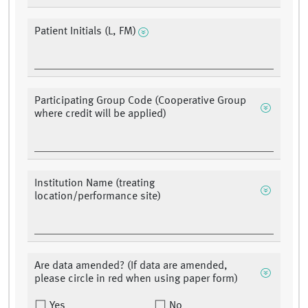
Patient Initials (L, FM)
Participating Group Code (Cooperative Group
where credit will be applied)
Institution Name (treating
location/performance site)
Are data amended? (If data are amended,
please circle in red when using paper form)
Yes
No