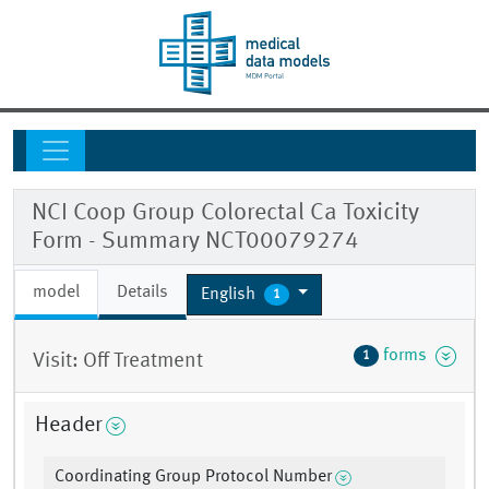
NCI Coop Group Colorectal Ca Toxicity
Form - Summary NCT00079274
model
Details
English
1
forms
1
Visit: Off Treatment
Header
Coordinating Group Protocol Number