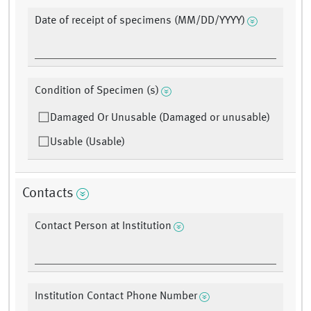
Date of receipt of specimens (MM/DD/YYYY)
Condition of Specimen (s)
Damaged Or Unusable (Damaged or unusable)
Usable (Usable)
Contacts
Contact Person at Institution
Institution Contact Phone Number