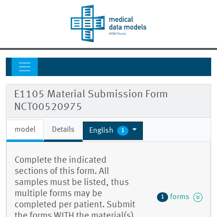
E1105 Material Submission Form
NCT00520975
model
Details
English
1
Complete the indicated
sections of this form. All
samples must be listed, thus
multiple forms may be
forms
1
completed per patient. Submit
the forms WITH the material(s)