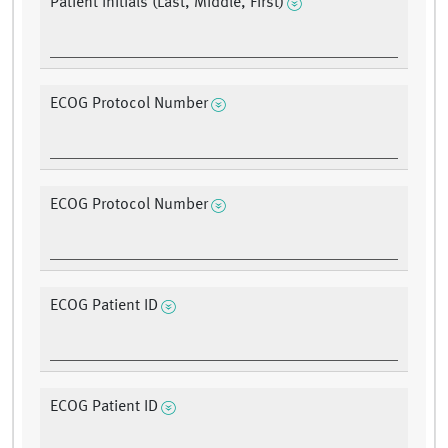
Patient Initials (Last, Middle, First)
ECOG Protocol Number
ECOG Protocol Number
ECOG Patient ID
ECOG Patient ID