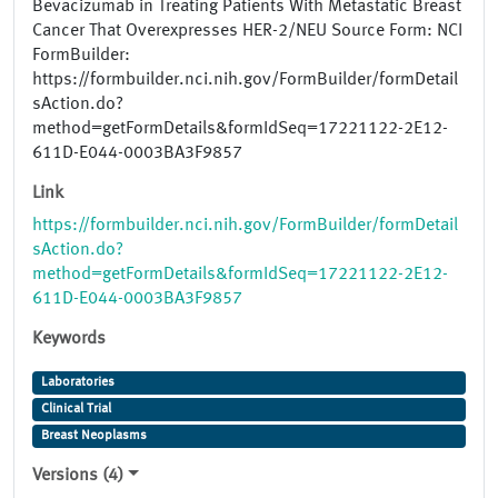
Bevacizumab in Treating Patients With Metastatic Breast
Cancer That Overexpresses HER-2/NEU Source Form: NCI
FormBuilder:
https://formbuilder.nci.nih.gov/FormBuilder/formDetail
sAction.do?
method=getFormDetails&formIdSeq=17221122-2E12-
611D-E044-0003BA3F9857
Link
https://formbuilder.nci.nih.gov/FormBuilder/formDetail
sAction.do?
method=getFormDetails&formIdSeq=17221122-2E12-
611D-E044-0003BA3F9857
Keywords
Laboratories
Clinical Trial
Breast Neoplasms
Versions (4)