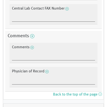
Central Lab Contact FAX Number
Comments
Comments
Physician of Record
Back to the top of the page