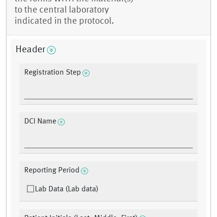
to the central laboratory
indicated in the protocol.
Header
Registration Step
DCI Name
Reporting Period
Lab Data (Lab data)