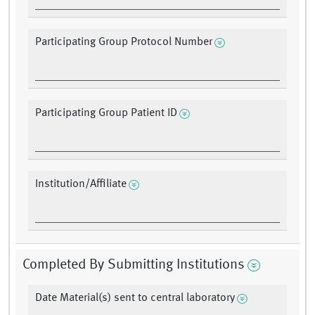
Participating Group Protocol Number
Participating Group Patient ID
Institution/Affiliate
Completed By Submitting Institutions
Date Material(s) sent to central laboratory