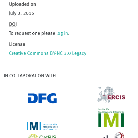
Uploaded on
July 3, 2015
DOI
To request one please
log in
.
License
Creative Commons BY-NC 3.0 Legacy
IN COLLABORATION WITH