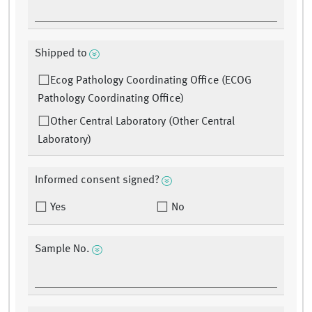
Shipped to
Ecog Pathology Coordinating Office (ECOG
Pathology Coordinating Office)
Other Central Laboratory (Other Central
Laboratory)
Informed consent signed?
Yes
No
Sample No.