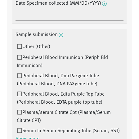
Date Specimen collected (MM/DD/YYYY)
Sample submission
Other (Other)
Peripheral Blood Immunicon (Periph Bld
Immunicon)
Peripheral Blood, Dna Paxgene Tube
(Peripheral Blood, DNA PAXgene tube)
Peripheral Blood, Edta Purple Top Tube
(Peripheral Blood, EDTA purple top tube)
Plasma/serum Citrate Cpt (Plasma/Serum
Citrate CPT)
Serum In Serum Separating Tube (Serum, SST)