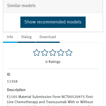
Similar models
Show recommended models
Info
Dialog
Download
0
Ratings
ID
11358
Description
E1105 Material Submission Form NCT00520975 First-
Line Chemotherapy and Trastuzumab With or Without