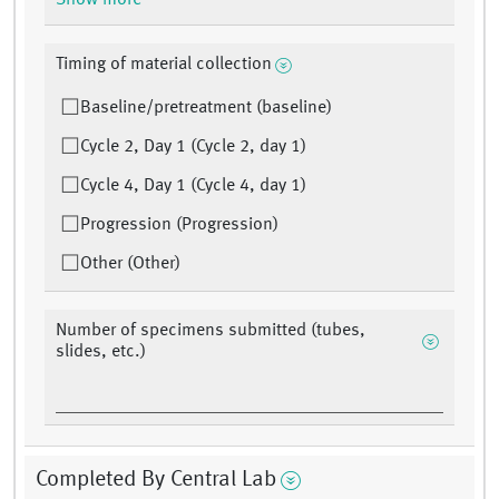
Show more
Timing of material collection
Baseline/pretreatment (baseline)
Cycle 2, Day 1 (Cycle 2, day 1)
Cycle 4, Day 1 (Cycle 4, day 1)
Progression (Progression)
Other (Other)
Number of specimens submitted (tubes,
slides, etc.)
Completed By Central Lab