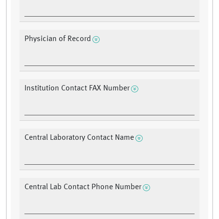
Physician of Record
Institution Contact FAX Number
Central Laboratory Contact Name
Central Lab Contact Phone Number