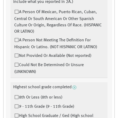
include what you reported in 2A.)
A Person Of Mexican, Puerto Rican, Cuban,
Central Or South American Or Other Spanish
Culture Or Origin, Regardless Of Race. (HISPANIC
OR LATINO)
A Person Not Meeting The Definition For
Hispanic Or Latino. (NOT HISPANIC OR LATINO)
Not Provided Or Available (Not reported)
Could Not Be Determined Or Unsure
(UNKNOWN)
Highest school grade completed
8th Or Less (8th or less)
9 - 11th Grade (9 - 11th Grade)
High School Graduate / Ged (High school