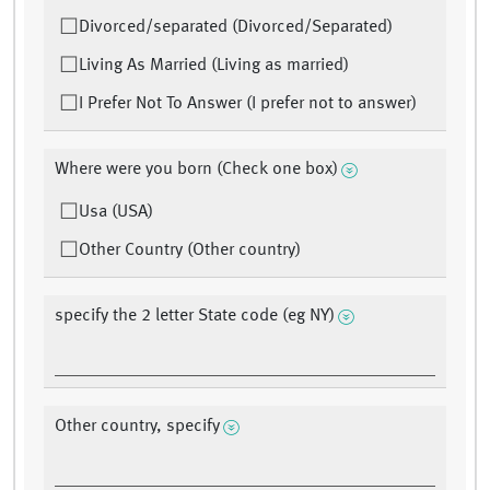
Divorced/separated (Divorced/Separated)
Living As Married (Living as married)
I Prefer Not To Answer (I prefer not to answer)
Where were you born (Check one box)
Usa (USA)
Other Country (Other country)
specify the 2 letter State code (eg NY)
Other country, specify