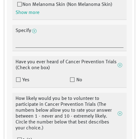
Non Melanoma Skin (Non Melanoma Skin)
Show more
Specify
Have you ever heard of Cancer Prevention Trials
(Check one box)
Yes
No
How likely would you be to volunteer to
participate in Cancer Prevention Trials (The
numbers below allow you to rate your answer
between 1 - never and 10 - extremely likely.
Circle the number below that best describes
your choice.)