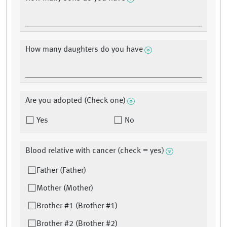
How many daughters do you have
Are you adopted (Check one)
Yes
No
Blood relative with cancer (check = yes)
Father (Father)
Mother (Mother)
Brother #1 (Brother #1)
Brother #2 (Brother #2)