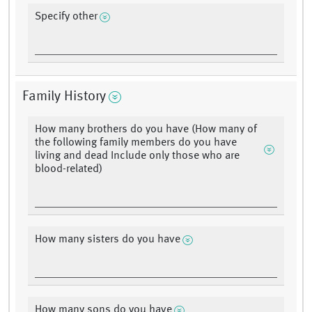
Specify other
Family History
How many brothers do you have (How many of
the following family members do you have
living and dead Include only those who are
blood-related)
How many sisters do you have
How many sons do you have