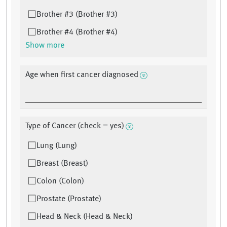
Brother #3 (Brother #3)
Brother #4 (Brother #4)
Show more
Age when first cancer diagnosed
Type of Cancer (check = yes)
Lung (Lung)
Breast (Breast)
Colon (Colon)
Prostate (Prostate)
Head & Neck (Head & Neck)