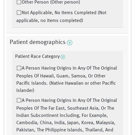
Other Person (Other person)
Not Applicable, No Items Completed (Not
applicable, no items completed)
Patient demographics
Patient Race Category
A Person Having Origins In Any Of The Original
Peoples Of Hawaii, Guam, Samoa, Or Other
Pacific Islands. (Native Hawaiian or other Pacific
Islander)
A Person Having Origins In Any Of The Original
Peoples Of The Far East, Southeast Asia, Or The
Indian Subcontinent Including, For Example,
Cambodia, China, India, Japan, Korea, Malaysia,
Pakistan, The Philippine Islands, Thailand, And