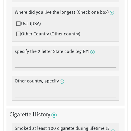
Where did you live the longest (Check one box)
Usa (USA)
Other Country (Other country)
specify the 2 letter State code (eg NY)
Other country, specify
Cigarette History
Smoked at least 100 cigarette during lifetime (5