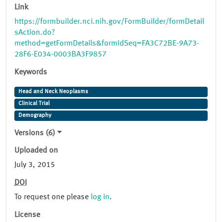
Link
https://formbuilder.nci.nih.gov/FormBuilder/formDetail
sAction.do?
method=getFormDetails&formIdSeq=FA3C72BE-9A73-
28F6-E034-0003BA3F9857
Keywords
Head and Neck Neoplasms
Clinical Trial
Demography
Versions (6)
Uploaded on
July 3, 2015
DOI
To request one please
log in
.
License