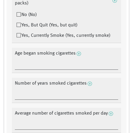
packs)
No (No)
Yes, But Quit (Yes, but quit)
Yes, Currently Smoke (Yes, currently smoke)
Age began smoking cigarettes
Number of years smoked cigarettes
Average number of cigarettes smoked per day