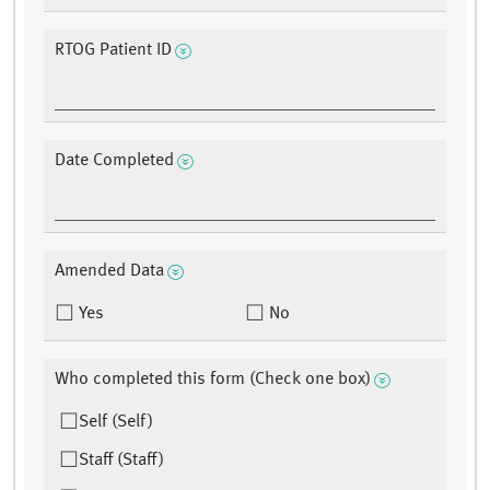
RTOG Patient ID
Date Completed
Amended Data
Yes
No
Who completed this form (Check one box)
Self (Self)
Staff (Staff)