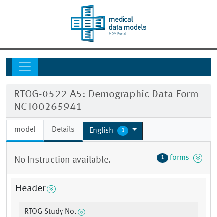
RTOG-0522 A5: Demographic Data Form
NCT00265941
model
Details
English
1
forms
1
No Instruction available.
Header
RTOG Study No.