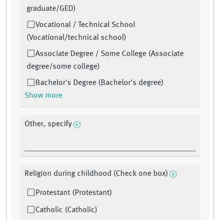
graduate/GED)
Vocational / Technical School
(Vocational/technical school)
Associate Degree / Some College (Associate
degree/some college)
Bachelor's Degree (Bachelor's degree)
Show more
Other, specify
Religion during childhood (Check one box)
Protestant (Protestant)
Catholic (Catholic)