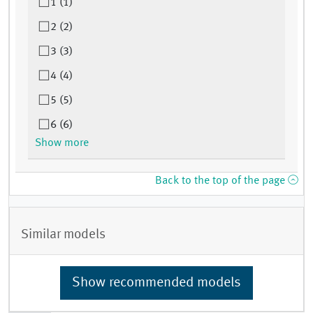
1 (1)
2 (2)
3 (3)
4 (4)
5 (5)
6 (6)
Show more
Back to the top of the page
Similar models
Show recommended models