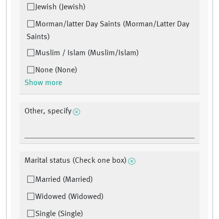
Jewish (Jewish)
Morman/latter Day Saints (Morman/Latter Day
Saints)
Muslim / Islam (Muslim/Islam)
None (None)
Show more
Other, specify
Marital status (Check one box)
Married (Married)
Widowed (Widowed)
Single (Single)