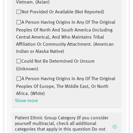
Vietnam. (Asian)
Not Provided Or Available (Not Reported)
A Person Having Origins In Any Of The Original
Peoples Of North And South America (including
Central America), And Who Maintains Tribal
Affiliation Or Community Attachment. (American
Indian or Alaska Native)
Could Not Be Determined Or Unsure
(Unknown)
A Person Having Origins In Any Of The Original
Peoples Of Europe, The Middle East, Or North
Africa. (White)
Show more
Patient Ethnic Group Category (If you consider
yourself multiracial, check all additional
categories that apply in this question Do not