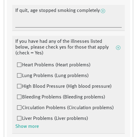
If quit, age stopped smoking completely
If you have had any of the illnesses listed
below, please check yes for those that apply
(check = Yes)
Heart Problems (Heart problems)
Lung Problems (Lung problems)
High Blood Pressure (High blood pressure)
Bleeding Problems (Bleeding problems)
Circulation Problems (Circulation problems)
Liver Problems (Liver problems)
Show more