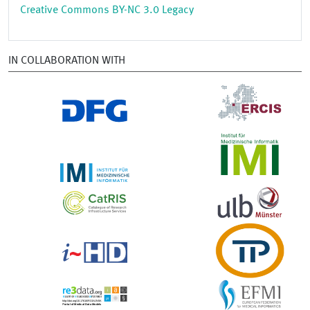
Creative Commons BY-NC 3.0 Legacy
IN COLLABORATION WITH