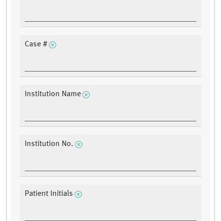
Case #
Institution Name
Institution No.
Patient Initials