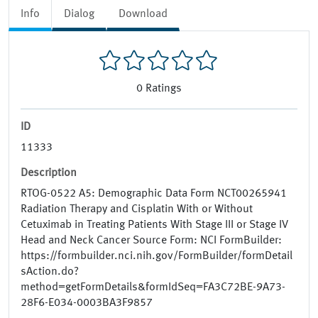
Info
Dialog
Download
0
Ratings
ID
11333
Description
RTOG-0522 A5: Demographic Data Form NCT00265941
Radiation Therapy and Cisplatin With or Without
Cetuximab in Treating Patients With Stage III or Stage IV
Head and Neck Cancer Source Form: NCI FormBuilder:
https://formbuilder.nci.nih.gov/FormBuilder/formDetail
sAction.do?
method=getFormDetails&formIdSeq=FA3C72BE-9A73-
28F6-E034-0003BA3F9857