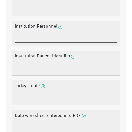
Institution Personnel
Institution Patient Identifier
Today's date
Date worksheet entered into RDE