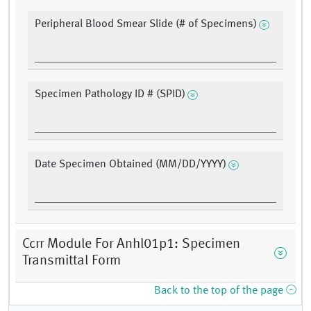
Peripheral Blood Smear Slide (# of Specimens)
Specimen Pathology ID # (SPID)
Date Specimen Obtained (MM/DD/YYYY)
Ccrr Module For Anhl01p1: Specimen
Transmittal Form
Back to the top of the page