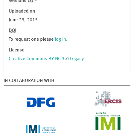
Versions (3)
Uploaded on
June 29, 2015
DOI
To request one please
log in
.
License
Creative Commons BY-NC 3.0 Legacy
IN COLLABORATION WITH