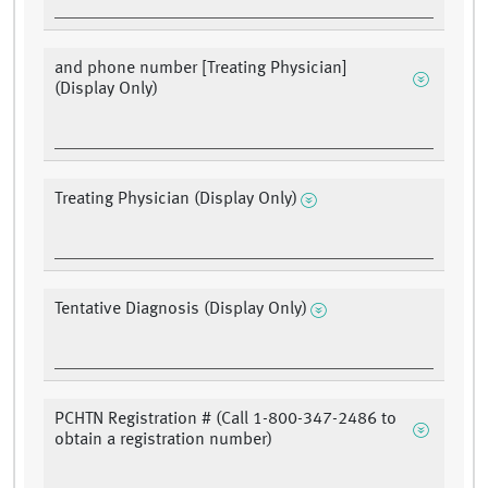
and phone number [Treating Physician]
(Display Only)
Treating Physician (Display Only)
Tentative Diagnosis (Display Only)
PCHTN Registration # (Call 1-800-347-2486 to
obtain a registration number)