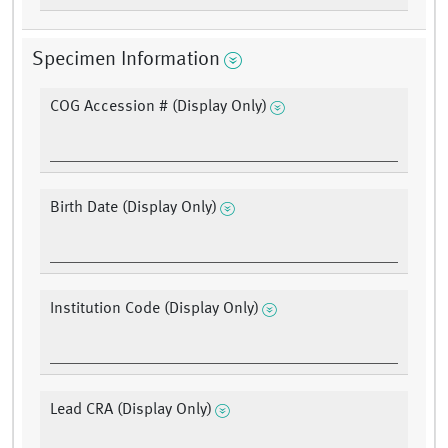
Specimen Information
COG Accession # (Display Only)
Birth Date (Display Only)
Institution Code (Display Only)
Lead CRA (Display Only)