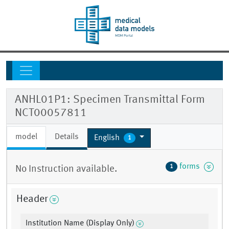
ANHL01P1: Specimen Transmittal Form
NCT00057811
model
Details
English
1
forms
1
No Instruction available.
Header
Institution Name (Display Only)