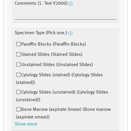
Comments (1. Text V2000)
Specimen Type (Pick one.)
Paraffin Blocks (Paraffin Blocks)
Stained Slides (Stained Slides)
Unstained Slides (Unstained Slides)
Cytology Slides (stained) (Cytology Slides
(stained))
Cytology Slides (unstained) (Cytology Slides
(unstained))
Bone Marrow (aspirate Smear) (Bone marrow
(aspirate smear))
Show more