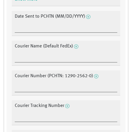
Date Sent to PCHTN (MM/DD/YYYY)
Courier Name (Default FedEx)
Courier Number (PCHTN: 1290-2562-0)
Courier Tracking Number