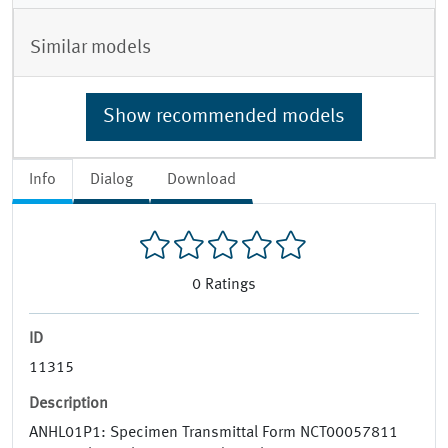
Similar models
Show recommended models
Info
Dialog
Download
0
Ratings
ID
11315
Description
ANHL01P1: Specimen Transmittal Form NCT00057811