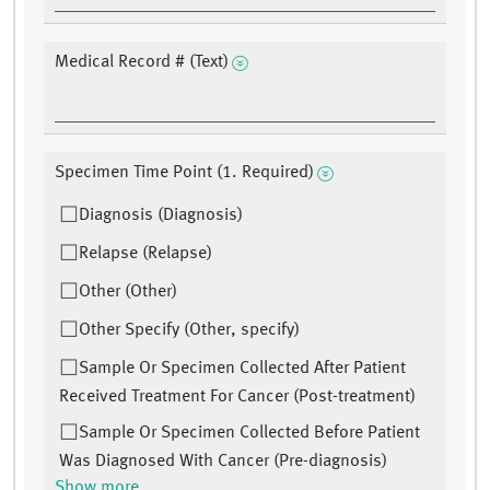
Medical Record # (Text)
Specimen Time Point (1. Required)
Diagnosis (Diagnosis)
Relapse (Relapse)
Other (Other)
Other Specify (Other, specify)
Sample Or Specimen Collected After Patient
Received Treatment For Cancer (Post-treatment)
Sample Or Specimen Collected Before Patient
Was Diagnosed With Cancer (Pre-diagnosis)
Show more