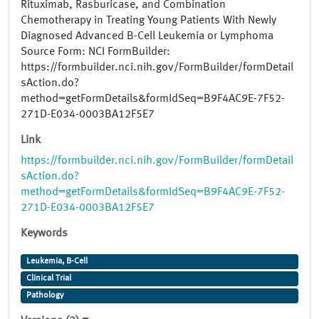
Rituximab, Rasburicase, and Combination
Chemotherapy in Treating Young Patients With Newly
Diagnosed Advanced B-Cell Leukemia or Lymphoma
Source Form: NCI FormBuilder:
https://formbuilder.nci.nih.gov/FormBuilder/formDetail
sAction.do?
method=getFormDetails&formIdSeq=B9F4AC9E-7F52-
271D-E034-0003BA12F5E7
Link
https://formbuilder.nci.nih.gov/FormBuilder/formDetail
sAction.do?
method=getFormDetails&formIdSeq=B9F4AC9E-7F52-
271D-E034-0003BA12F5E7
Keywords
Leukemia, B-Cell
Clinical Trial
Pathology