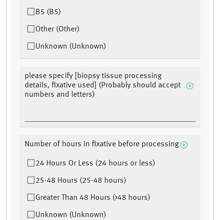
B5 (B5)
Other (Other)
Unknown (Unknown)
please specify [biopsy tissue processing
details, fixative used] (Probably should accept
numbers and letters)
Number of hours in fixative before processing
24 Hours Or Less (24 hours or less)
25-48 Hours (25-48 hours)
Greater Than 48 Hours (>48 hours)
Unknown (Unknown)