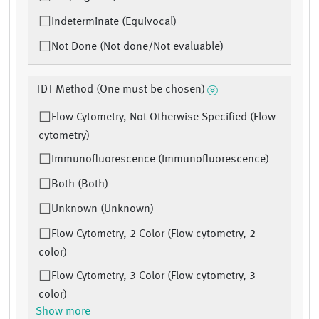
Indeterminate (Equivocal)
Not Done (Not done/Not evaluable)
TDT Method (One must be chosen)
Flow Cytometry, Not Otherwise Specified (Flow
cytometry)
Immunofluorescence (Immunofluorescence)
Both (Both)
Unknown (Unknown)
Flow Cytometry, 2 Color (Flow cytometry, 2
color)
Flow Cytometry, 3 Color (Flow cytometry, 3
color)
Show more