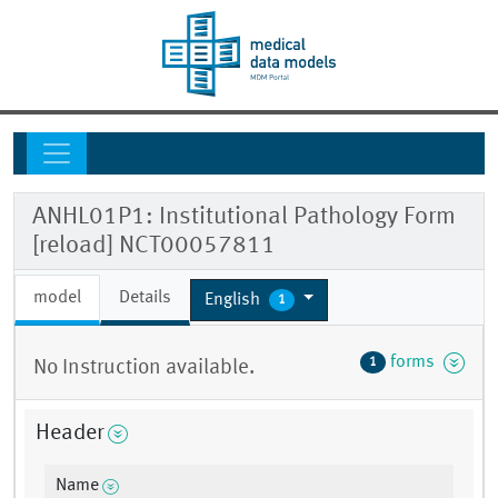
ANHL01P1: Institutional Pathology Form
[reload] NCT00057811
model
Details
English
1
forms
1
No Instruction available.
Header
Name