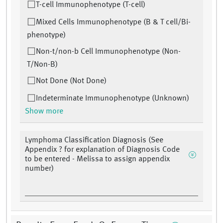
T-cell Immunophenotype (T-cell)
Mixed Cells Immunophenotype (B & T cell/Bi-
phenotype)
Non-t/non-b Cell Immunophenotype (Non-
T/Non-B)
Not Done (Not Done)
Indeterminate Immunophenotype (Unknown)
Show more
Lymphoma Classification Diagnosis (See
Appendix ? for explanation of Diagnosis Code
to be entered - Melissa to assign appendix
number)