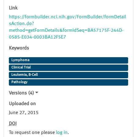
Link
https://formbuilder.nci.nih.gov/FormBuilder/formDetail
sAction.do?
method=getFormDetails&formIdSeq=BA57175F-244D-
0585-E034-0003BA12F5E7
Keywords
Lymphoma
Clinical Trial
Leukemia, B-Cell
Pathology
Versions (4)
Uploaded on
June 27, 2015
DOI
To request one please
log in
.