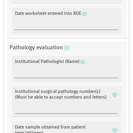
Date worksheet entered into RDE
Pathology evaluation
Institutional Pathologist (Name)
Institutional surgical pathology number(s)
(Must be able to accept numbers and letters)
Date sample obtained from patient