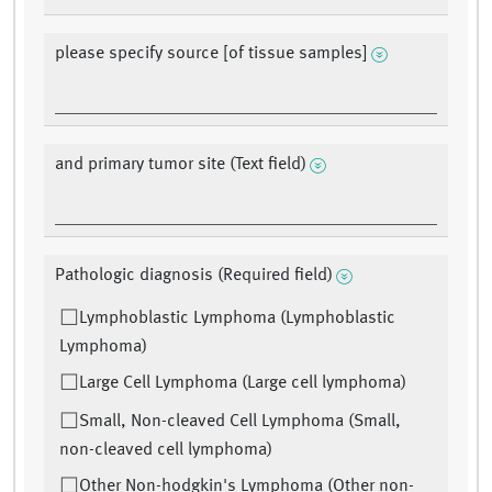
please specify source [of tissue samples]
and primary tumor site (Text field)
Pathologic diagnosis (Required field)
Lymphoblastic Lymphoma (Lymphoblastic
Lymphoma)
Large Cell Lymphoma (Large cell lymphoma)
Small, Non-cleaved Cell Lymphoma (Small,
non-cleaved cell lymphoma)
Other Non-hodgkin's Lymphoma (Other non-