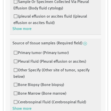
Sample Or Specimen Collected Via Pleural
Effusion (Body fluid cytology)
(pleural effusion or ascites fluid ((pleural
effusion or ascites fluid)
Show more
Source of tissue samples (Required field)
Primary tumor (Primary tumor)
Pleural Fluid (Pleural effusion or ascites)
Other Specify (Other site of tumor, specify
below)
Bone Biopsy (Bone biopsy)
Bone Marrow (Bone marrow)
Cerebrospinal Fluid (Cerebrospinal fluid)
Show more