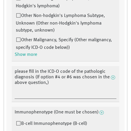
Hodgkin's lymphoma)
Other Non-hodgkin's Lymphoma Subtype,
Unknown (Other non-Hodgkin's lymphoma
subtype, unknown)
Other Malignancy, Specify (Other malignancy,
specify ICD-O code below))
Show more
please fill in the ICD-O code of the pathologic
diagnosis (If option #4 or #6 was chosen in the
above question,)
Immunophenotype (One must be chosen)
B-cell Immunophenotype (B-cell)