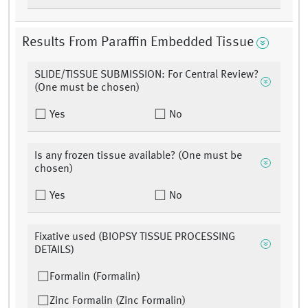
Results From Paraffin Embedded Tissue
SLIDE/TISSUE SUBMISSION: For Central Review?
(One must be chosen)
Yes
No
Is any frozen tissue available? (One must be
chosen)
Yes
No
Fixative used (BIOPSY TISSUE PROCESSING
DETAILS)
Formalin (Formalin)
Zinc Formalin (Zinc Formalin)