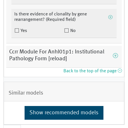
Is there evidence of clonality by gene
rearrangement? (Required field)
Yes
No
Ccrr Module For Anhl01p1: Institutional
Pathology Form [reload]
Back to the top of the page
Similar models
Show recommended models