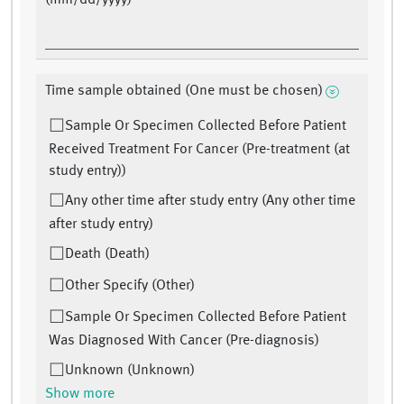
(mm/dd/yyyy)
Time sample obtained (One must be chosen)
Sample Or Specimen Collected Before Patient
Received Treatment For Cancer (Pre-treatment (at
study entry))
Any other time after study entry (Any other time
after study entry)
Death (Death)
Other Specify (Other)
Sample Or Specimen Collected Before Patient
Was Diagnosed With Cancer (Pre-diagnosis)
Unknown (Unknown)
Show more