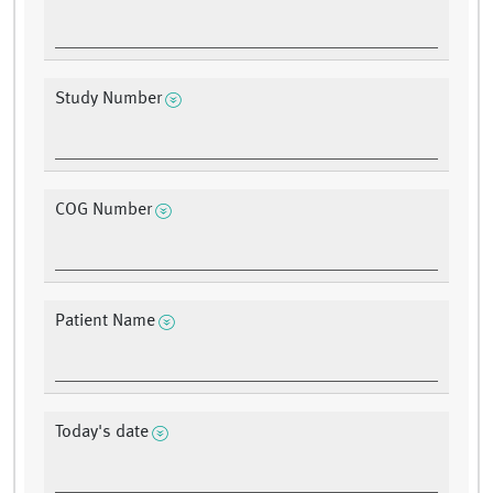
Study Number
COG Number
Patient Name
Today's date