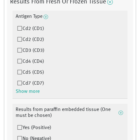
Results From Fresh Or Frozen Tissue
Antigen Type
Cd2 (CD1)
Cd2 (CD2)
CD3 (CD3)
Cd4 (CD4)
Cd5 (CD5)
Cd7 (CD7)
Show more
Results from paraffin embedded tissue (One
must be chosen)
Yes (Positive)
No (Negative)