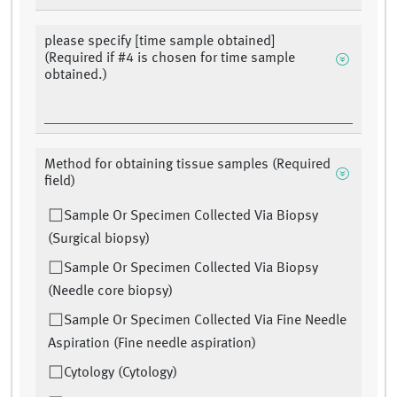
please specify [time sample obtained]
(Required if #4 is chosen for time sample
obtained.)
Method for obtaining tissue samples (Required
field)
Sample Or Specimen Collected Via Biopsy
(Surgical biopsy)
Sample Or Specimen Collected Via Biopsy
(Needle core biopsy)
Sample Or Specimen Collected Via Fine Needle
Aspiration (Fine needle aspiration)
Cytology (Cytology)