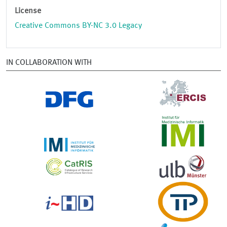
License
Creative Commons BY-NC 3.0 Legacy
IN COLLABORATION WITH