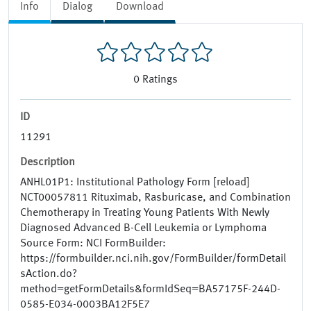
Info
Dialog
Download
0
Ratings
ID
11291
Description
ANHL01P1: Institutional Pathology Form [reload]
NCT00057811 Rituximab, Rasburicase, and Combination
Chemotherapy in Treating Young Patients With Newly
Diagnosed Advanced B-Cell Leukemia or Lymphoma
Source Form: NCI FormBuilder:
https://formbuilder.nci.nih.gov/FormBuilder/formDetail
sAction.do?
method=getFormDetails&formIdSeq=BA57175F-244D-
0585-E034-0003BA12F5E7