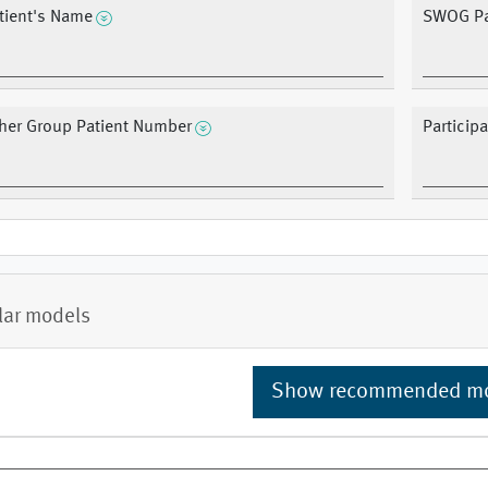
tient's Name
SWOG Pa
her Group Patient Number
Particip
lar models
Show recommended m