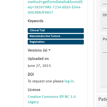
method=getFormDetails&formIdS
eq=383979A5-7234-6E65-E044-
0003BA3F9857
Ot
Keywords
Clinical Trial
Neuroendocrine Tumors
Pr
Registration
Versions (4)
Uploaded on
June 27, 2015
DOI
To request one please
log in
.
License
Creative Commons BY-NC 3.0
Pat
Legacy