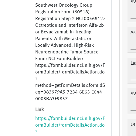
SW
Southwest Oncology Group
Registration Form (S0518) -
Registration Step 2 NCT00569127
Octreotide and Interferon Alfa-2b
or Bevacizumab in Treating
As
Patients With Metastatic or
Locally Advanced, High-Risk
Neuroendocrine Tumor Source
Form: NCI FormBuilder:
La
https://formbuilder.nci.nih.gov/F
ormBuilder/formDetailsAction.do
?
method=getFormDetails&formIdS
eq=383979A5-7234-6E65-E044-
SW
0003BA3F9857
Link
https://formbuilder.nci.nih.gov/F
Ot
ormBuilder/formDetailsAction.do
?