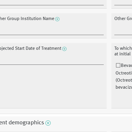
her Group Institution Name
Other Gr
ojected Start Date of Treatment
To which
at initial
Beva
Octreot
(Octreot
bevaci
ient demographics