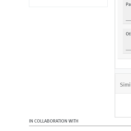
Pa
Ot
Simi
IN COLLABORATION WITH