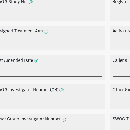
OG Study No.
Registra
signed Treatment Arm
Activati
st Amended Date
Caller's
OG Investigator Number (OR)
Other Gr
her Group Investigator Number
SWOG Tre