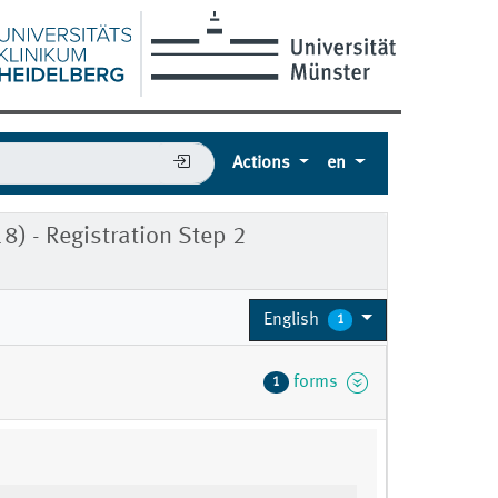
Actions
en
) - Registration Step 2
English
1
forms
1