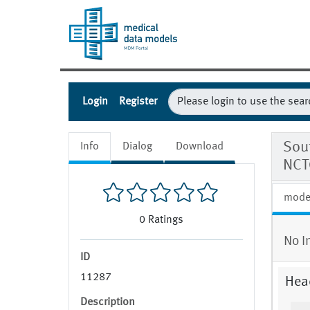
Login
Register
Sout
Info
Dialog
Download
NCT
mode
0
Ratings
No I
ID
11287
Hea
Description