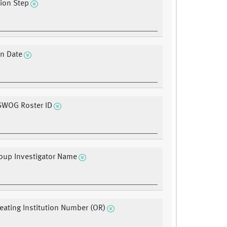
tion Step
on Date
 SWOG Roster ID
oup Investigator Name
ating Institution Number (OR)