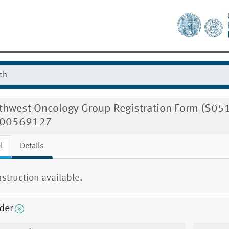
hwest Oncology Group Registration Form (S0518
00569127
l
Details
nstruction available.
der