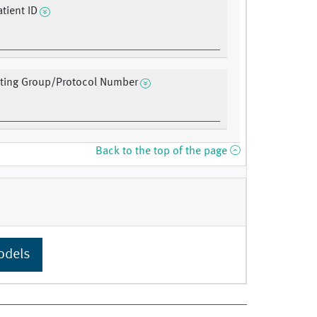
tient ID
ating Group/Protocol Number
Back to the top of the page
odels