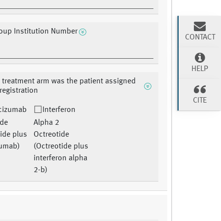
oup Institution Number
CONTACT
HELP
 treatment arm was the patient assigned
 registration
CITE
cizumab
Interferon
ide
Alpha 2
ide plus
Octreotide
zumab)
(Octreotide plus
interferon alpha
2-b)