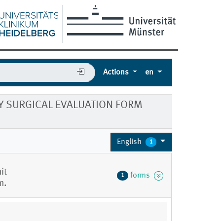
Actions
en
 SURGICAL EVALUATION FORM
English
1
it
forms
1
m.