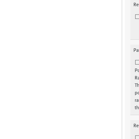
Re
Pa
P
Ra
Th
p
ra
th
Re