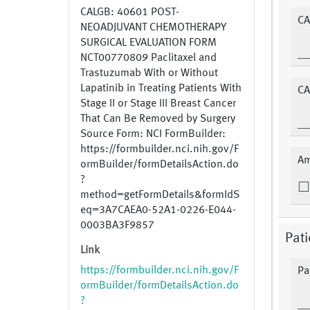
CALGB: 40601 POST-
CA
NEOADJUVANT CHEMOTHERAPY
SURGICAL EVALUATION FORM
NCT00770809 Paclitaxel and
Trastuzumab With or Without
Lapatinib in Treating Patients With
CA
Stage II or Stage III Breast Cancer
That Can Be Removed by Surgery
Source Form: NCI FormBuilder:
https://formbuilder.nci.nih.gov/F
Am
ormBuilder/formDetailsAction.do
?
method=getFormDetails&formIdS
eq=3A7CAEA0-52A1-0226-E044-
0003BA3F9857
Pat
Link
https://formbuilder.nci.nih.gov/F
Pa
ormBuilder/formDetailsAction.do
?