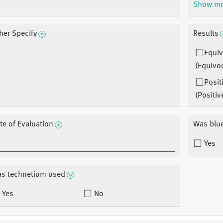
Show m
her Specify
Results
Equiv
(Equivo
Posit
(Positiv
te of Evaluation
Was blu
Yes
s technetium used
Yes
No