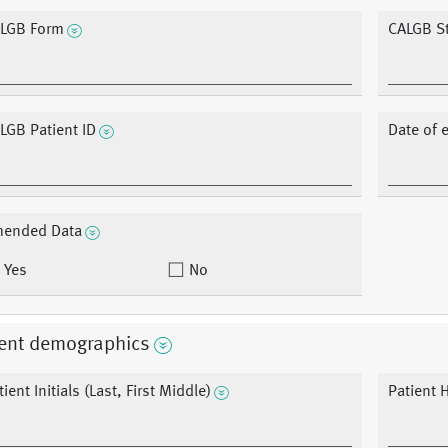
LGB Form
CALGB S
LGB Patient ID
Date of 
ended Data
Yes
No
ient demographics
tient Initials (Last, First Middle)
Patient 