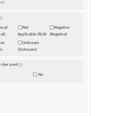
ore
ocal
Not
Negative
cal)
Applicable (N/A)
(Negative)
ive
Unknown
e)
(Unknown)
e dye used
No