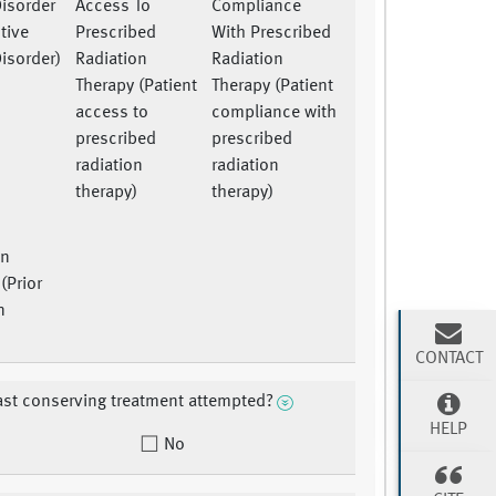
Disorder
Access To
Compliance
tive
Prescribed
With Prescribed
isorder)
Radiation
Radiation
Therapy (Patient
Therapy (Patient
access to
compliance with
prescribed
prescribed
radiation
radiation
therapy)
therapy)
on
(Prior
n
)
CONTACT
st conserving treatment attempted?
HELP
No