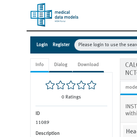
Login
Register
CAL
Info
Dialog
Download
NCT
mode
0
Ratings
INST
with
ID
11089
Hea
Description