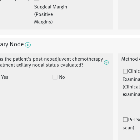
Surgical Margin
(Positive
Margins)
lary Node
s the patient's post-neoadjuvent chemotherapy
Method o
eatment axillary nodal status evaluated?
Clinic
Yes
No
Examina
(Clinical
examina
Pet S
scan)