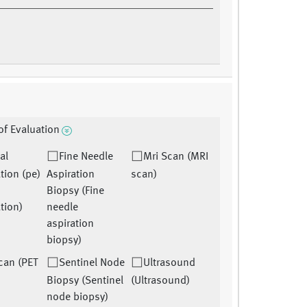
f Evaluation
al
Fine Needle
Mri Scan (MRI
tion (pe)
Aspiration
scan)
Biopsy (Fine
tion)
needle
aspiration
biopsy)
can (PET
Sentinel Node
Ultrasound
Biopsy (Sentinel
(Ultrasound)
node biopsy)