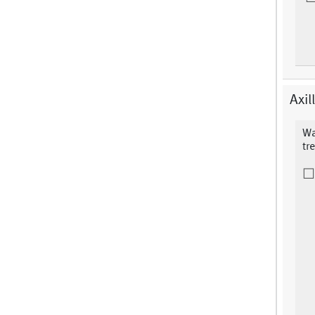
Axil
Wa
tr