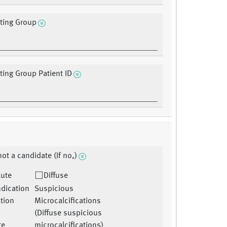
ating Group
ating Group Patient ID
ot a candidate (If no,)
lute
Diffuse
ndication
Suspicious
ation
Microcalcifications
(Diffuse suspicious
te
microcalcifications)