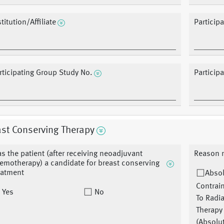
stitution/Affiliate
Particip
rticipating Group Study No.
Particip
st Conserving Therapy
s the patient (after receiving neoadjuvant
Reason n
emotherapy) a candidate for breast conserving
eatment
Abso
Contrai
Yes
No
To Radi
Therapy
(Absolu