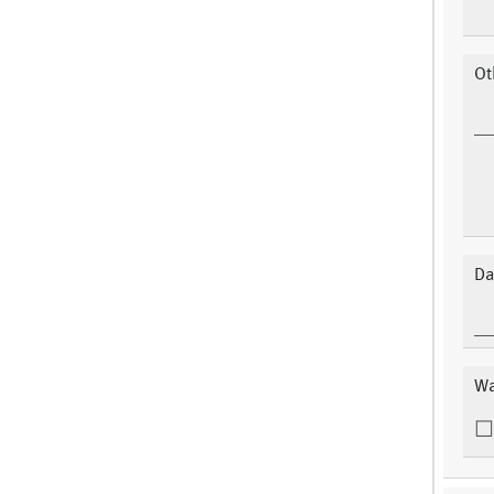
Ot
Da
Wa