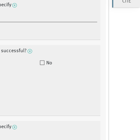
CITE
pecify
 successful?
No
pecify