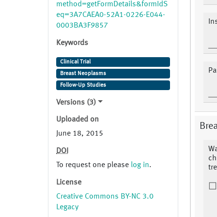
method=getFormDetails&formIdS
eq=3A7CAEA0-52A1-0226-E044-
In
0003BA3F9857
Keywords
Clinical Trial
Pa
Breast Neoplasms
Follow-Up Studies
Versions (3)
Uploaded on
Brea
June 18, 2015
Wa
DOI
ch
To request one please
log in
.
tr
License
Creative Commons BY-NC 3.0
Legacy