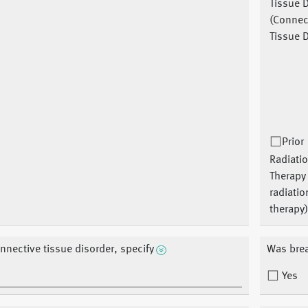
Tissue 
(Connec
Tissue D
Prior
Radiati
Therapy 
radiatio
therapy
nnective tissue disorder, specify
Was brea
Yes