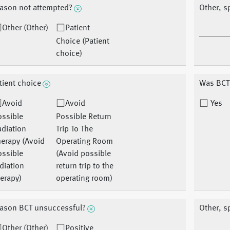
ason not attempted?
Other, s
Other (Other)
Patient
Choice (Patient
choice)
tient choice
Was BCT
Avoid
Avoid
Yes
ossible
Possible Return
diation
Trip To The
erapy (Avoid
Operating Room
ossible
(Avoid possible
diation
return trip to the
erapy)
operating room)
ason BCT unsuccessful?
Other, s
Other (Other)
Positive