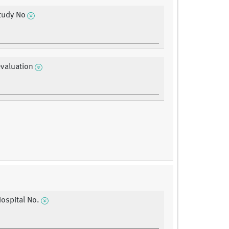
tudy No
evaluation
Hospital No.