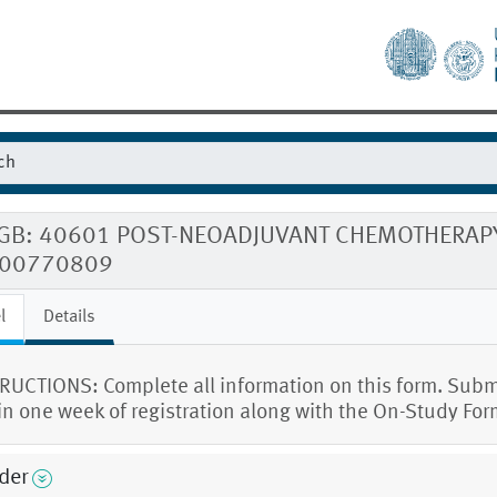
GB: 40601 POST-NEOADJUVANT CHEMOTHERAPY
00770809
l
Details
RUCTIONS: Complete all information on this form. Subm
in one week of registration along with the On-Study For
der