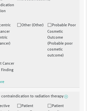
ndication
tion
)
centric
Other (Other)
Probable Poor
Cancer
Cosmetic
ntric
Outcome
cancer)
(Probable poor
cosmetic
outcome)
t Cancer
 Finding
ore
 contraindication to radiation therapy
ective
Patient
Patient