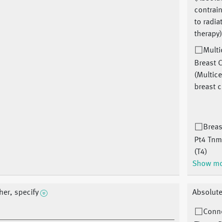
contrai
to radia
therapy
Multi
Breast 
(Multice
breast 
Breas
Pt4 Tnm
(T4)
Show m
her, specify
Absolute
Conn