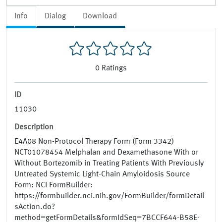
Info
Dialog
Download
0
Ratings
ID
11030
Description
E4A08 Non-Protocol Therapy Form (Form 3342)
NCT01078454 Melphalan and Dexamethasone With or
Without Bortezomib in Treating Patients With Previously
Untreated Systemic Light-Chain Amyloidosis Source
Form: NCI FormBuilder:
https://formbuilder.nci.nih.gov/FormBuilder/formDetail
sAction.do?
method=getFormDetails&formIdSeq=7BCCF644-B58E-