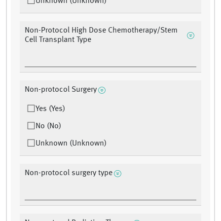
Unknown (Unknown)
Non-Protocol High Dose Chemotherapy/Stem
Cell Transplant Type
Non-protocol Surgery
Yes (Yes)
No (No)
Unknown (Unknown)
Non-protocol surgery type