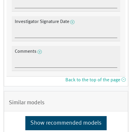
Investigator Signature Date
Comments
Back to the top of the page
Similar models
Show recommended models