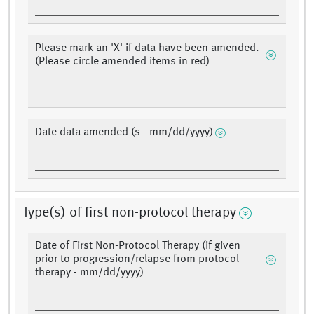
Please mark an 'X' if data have been amended.
(Please circle amended items in red)
Date data amended (s - mm/dd/yyyy)
Type(s) of first non-protocol therapy
Date of First Non-Protocol Therapy (if given
prior to progression/relapse from protocol
therapy - mm/dd/yyyy)