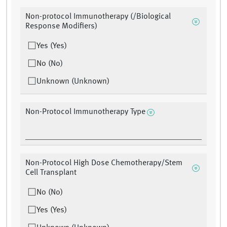
Non-protocol Immunotherapy (/Biological
Response Modifiers)
Yes (Yes)
No (No)
Unknown (Unknown)
Non-Protocol Immunotherapy Type
Non-Protocol High Dose Chemotherapy/Stem
Cell Transplant
No (No)
Yes (Yes)