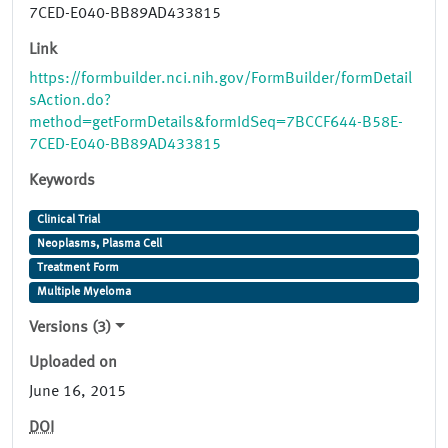
7CED-E040-BB89AD433815
Link
https://formbuilder.nci.nih.gov/FormBuilder/formDetail
sAction.do?
method=getFormDetails&formIdSeq=7BCCF644-B58E-
7CED-E040-BB89AD433815
Keywords
Clinical Trial
Neoplasms, Plasma Cell
Treatment Form
Multiple Myeloma
Versions (3)
Uploaded on
June 16, 2015
DOI