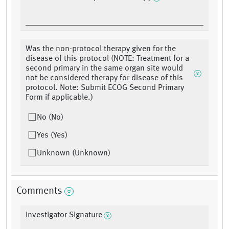
Was the non-protocol therapy given for the
disease of this protocol (NOTE: Treatment for a
second primary in the same organ site would
not be considered therapy for disease of this
protocol. Note: Submit ECOG Second Primary
Form if applicable.)
No (No)
Yes (Yes)
Unknown (Unknown)
Comments
Investigator Signature