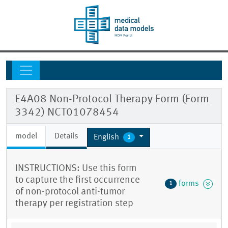
E4A08 Non-Protocol Therapy Form (Form
3342) NCT01078454
model
Details
English
1
INSTRUCTIONS: Use this form
to capture the first occurrence
forms
1
of non-protocol anti-tumor
therapy per registration step