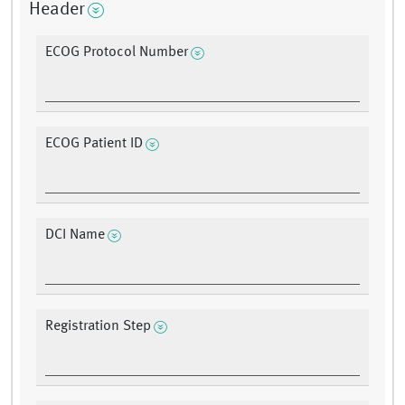
Header
ECOG Protocol Number
ECOG Patient ID
DCI Name
Registration Step