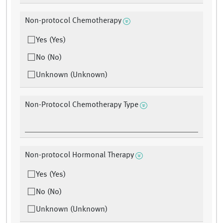
Non-protocol Chemotherapy
Yes (Yes)
No (No)
Unknown (Unknown)
Non-Protocol Chemotherapy Type
Non-protocol Hormonal Therapy
Yes (Yes)
No (No)
Unknown (Unknown)