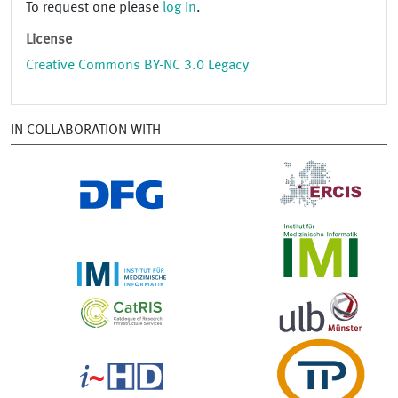
To request one please
log in
.
License
Creative Commons BY-NC 3.0 Legacy
IN COLLABORATION WITH