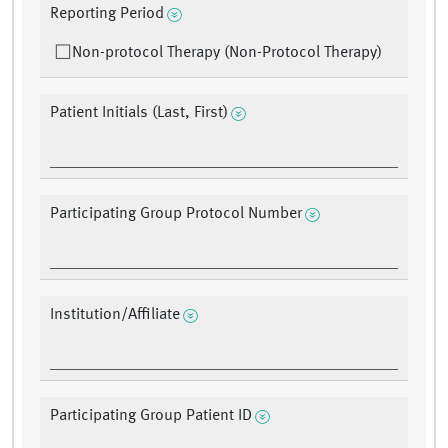
Reporting Period
Non-protocol Therapy (Non-Protocol Therapy)
Patient Initials (Last, First)
Participating Group Protocol Number
Institution/Affiliate
Participating Group Patient ID