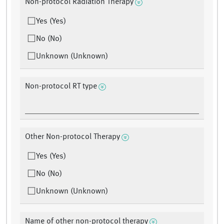
Non-protocol Radiation Therapy
Yes (Yes)
No (No)
Unknown (Unknown)
Non-protocol RT type
Other Non-protocol Therapy
Yes (Yes)
No (No)
Unknown (Unknown)
Name of other non-protocol therapy